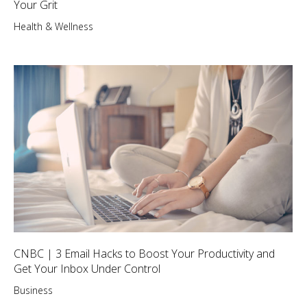
Your Grit
Health & Wellness
CNBC | 3 Email Hacks to Boost Your Productivity and
Get Your Inbox Under Control
Business