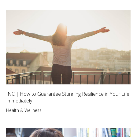
INC | How to Guarantee Stunning Resilience in Your Life
Immediately
Health & Wellness