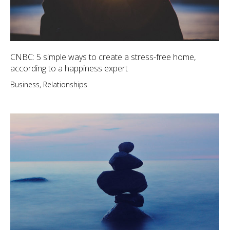
CNBC: 5 simple ways to create a stress-free home,
according to a happiness expert
Business
,
Relationships