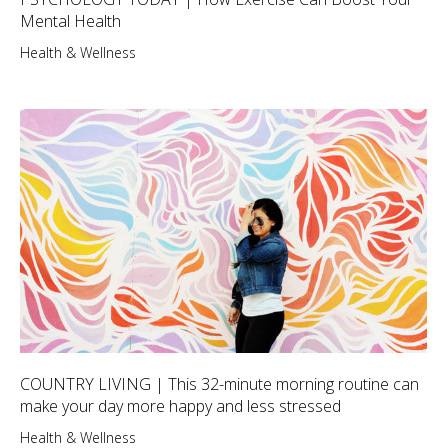
Mental Health
Health & Wellness
COUNTRY LIVING | This 32-minute morning routine can
make your day more happy and less stressed
Health & Wellness