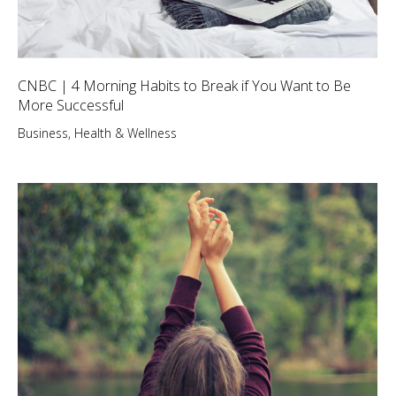
CNBC | 4 Morning Habits to Break if You Want to Be
More Successful
Business
,
Health & Wellness