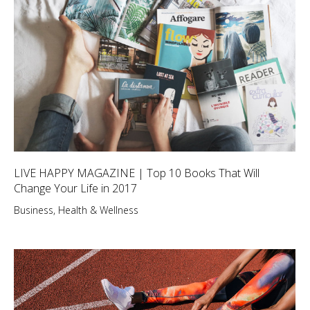
LIVE HAPPY MAGAZINE | Top 10 Books That Will
Change Your Life in 2017
Business
,
Health & Wellness