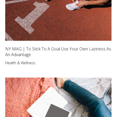
NY MAG | To Stick To A Goal Use Your Own Laziness As
An Advantage
Health & Wellness