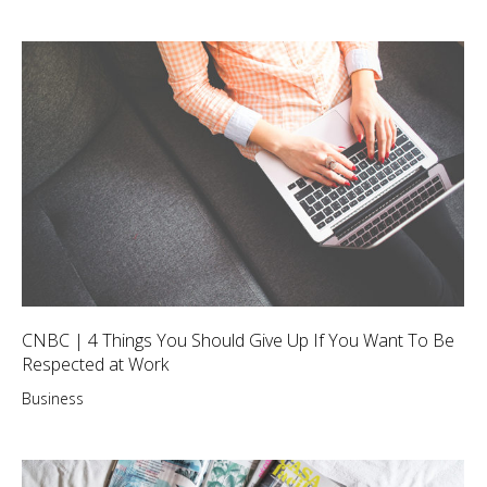
CNBC | 4 Things You Should Give Up If You Want To Be
Respected at Work
Business