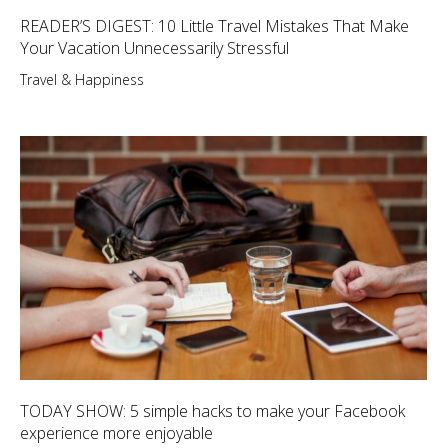
READER’S DIGEST: 10 Little Travel Mistakes That Make
Your Vacation Unnecessarily Stressful
Travel & Happiness
TODAY SHOW: 5 simple hacks to make your Facebook
experience more enjoyable