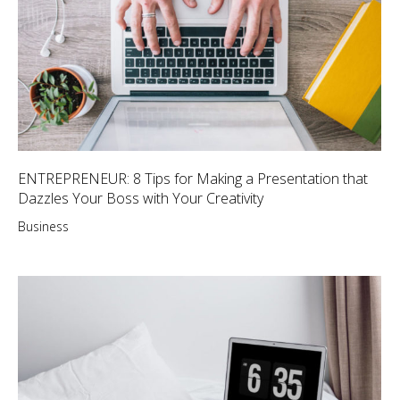
ENTREPRENEUR: 8 Tips for Making a Presentation that
Dazzles Your Boss with Your Creativity
Business