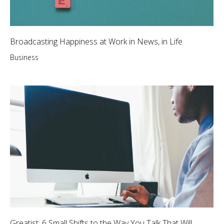
Broadcasting Happiness at Work in News, in Life
Business
Greatist: 6 Small Shifts to the Way You Talk That Will