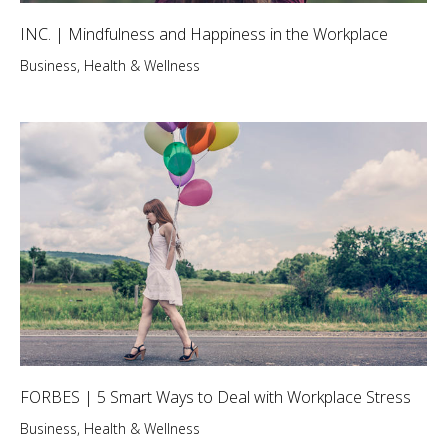
INC. | Mindfulness and Happiness in the Workplace
Business
,
Health & Wellness
FORBES | 5 Smart Ways to Deal with Workplace Stress
Business
,
Health & Wellness