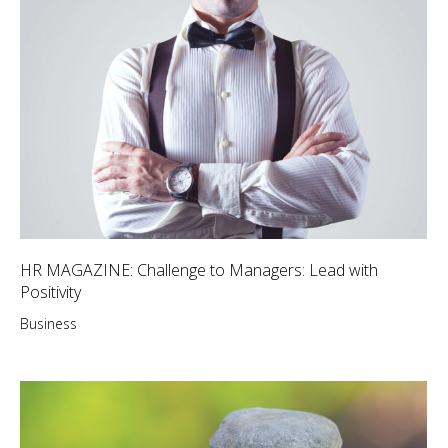
HR MAGAZINE: Challenge to Managers: Lead with
Positivity
Business