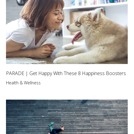
PARADE | Get Happy With These 8 Happiness Boosters
Health & Wellness