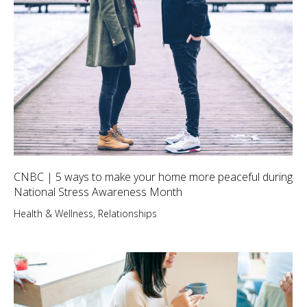
CNBC | 5 ways to make your home more peaceful during
National Stress Awareness Month
Health & Wellness
,
Relationships