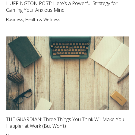
HUFFINGTON POST: Here’s a Powerful Strategy for
Calming Your Anxious Mind
Business
,
Health & Wellness
THE GUARDIAN: Three Things You Think Will Make You
Happier at Work (But Won’t)