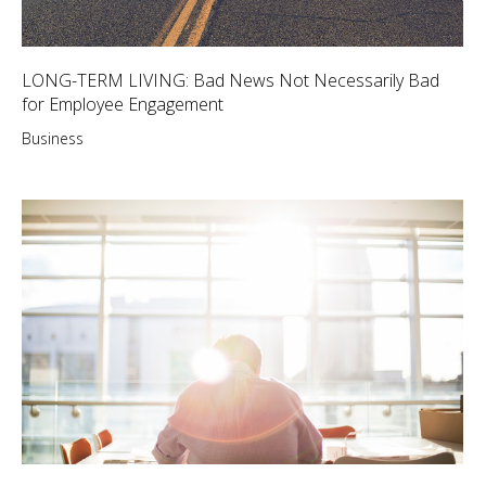
LONG-TERM LIVING: Bad News Not Necessarily Bad
for Employee Engagement
Business