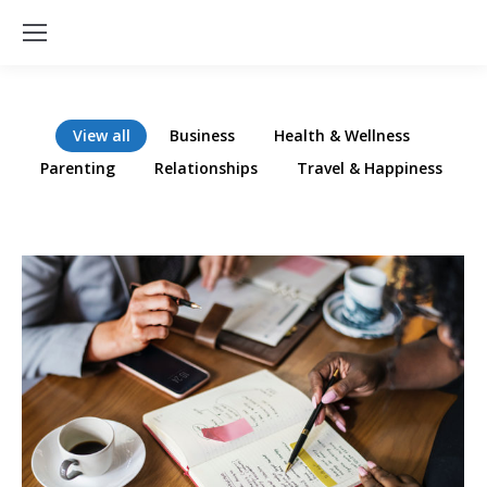
View all
Business
Health & Wellness
Parenting
Relationships
Travel & Happiness