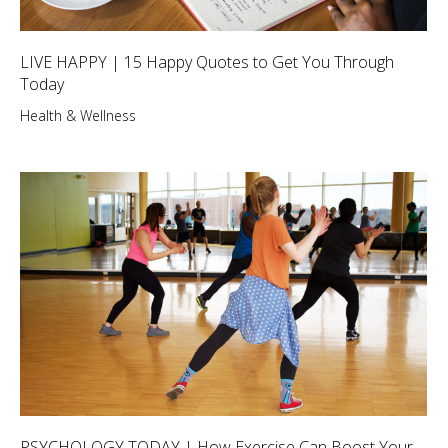
LIVE HAPPY | 15 Happy Quotes to Get You Through
Today
Health & Wellness
PSYCHOLOGY TODAY | How Exercise Can Boost Your