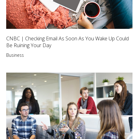
CNBC | Checking Email As Soon As You Wake Up Could
Be Ruining Your Day
Business