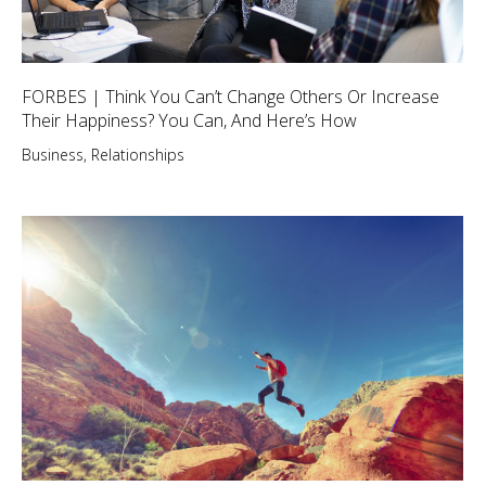
FORBES | Think You Can’t Change Others Or Increase
Their Happiness? You Can, And Here’s How
Business
,
Relationships