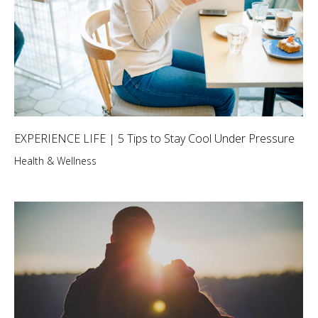
EXPERIENCE LIFE | 5 Tips to Stay Cool Under Pressure
Health & Wellness