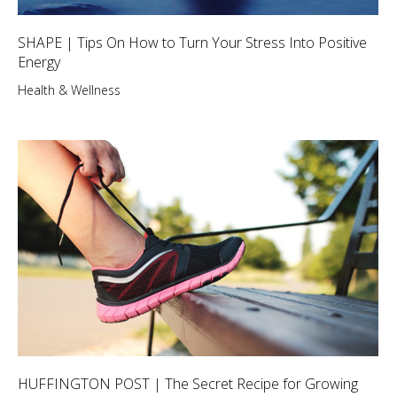
SHAPE | Tips On How to Turn Your Stress Into Positive
Energy
Health & Wellness
HUFFINGTON POST | The Secret Recipe for Growing