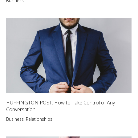
Business
HUFFINGTON POST: How to Take Control of Any
Conversation
Business
,
Relationships