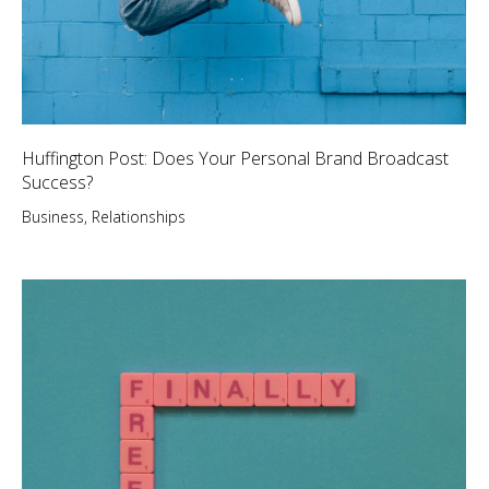
Huffington Post: Does Your Personal Brand Broadcast
Success?
Business
,
Relationships