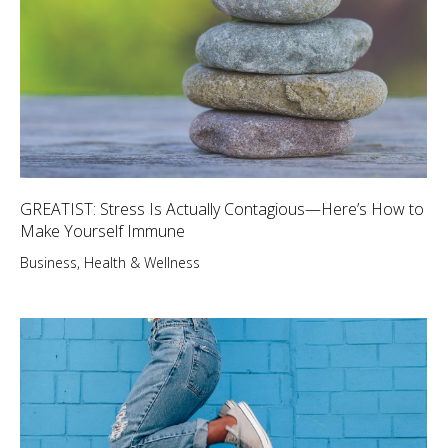
GREATIST: Stress Is Actually Contagious—Here’s How to
Make Yourself Immune
Business
,
Health & Wellness