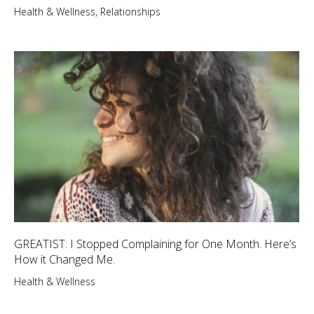
Health & Wellness
,
Relationships
GREATIST: I Stopped Complaining for One Month. Here’s
How it Changed Me.
Health & Wellness