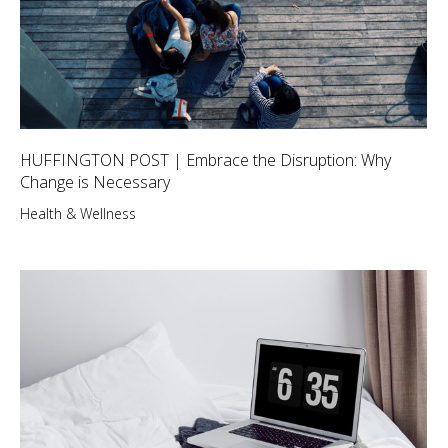
HUFFINGTON POST | Embrace the Disruption: Why
Change is Necessary
Health & Wellness