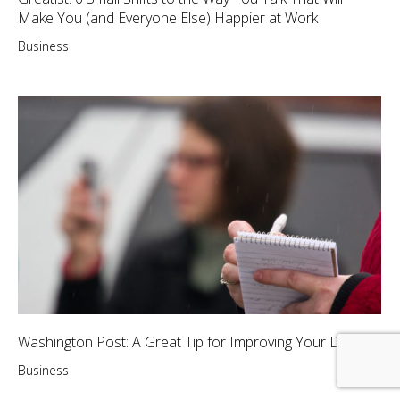
Make You (and Everyone Else) Happier at Work
Business
Washington Post: A Great Tip for Improving Your Day
Business