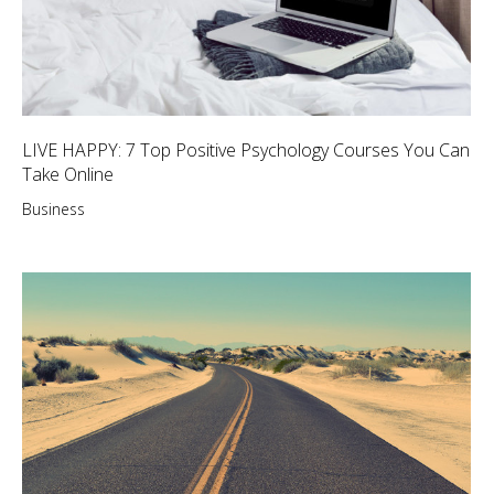
LIVE HAPPY: 7 Top Positive Psychology Courses You Can
Take Online
Business