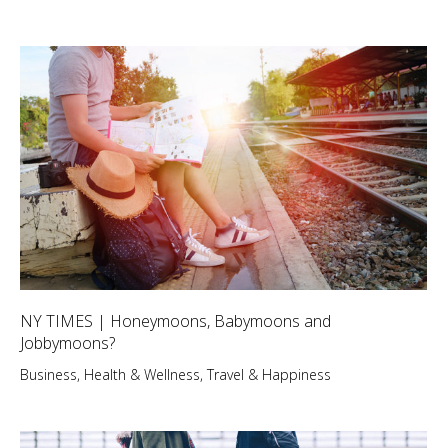
NY TIMES | Honeymoons, Babymoons and
Jobbymoons?
Business
,
Health & Wellness
,
Travel & Happiness