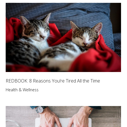
REDBOOK: 8 Reasons You’re Tired All the Time
Health & Wellness