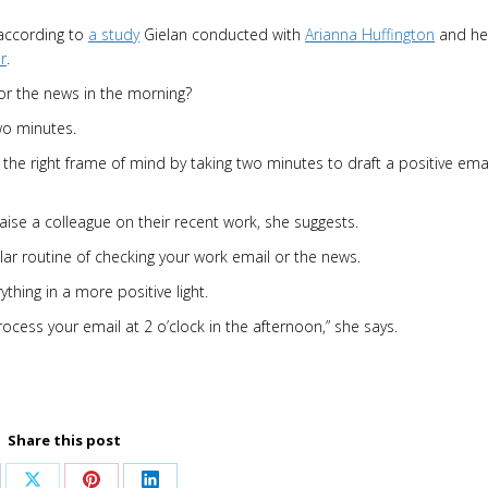
 according to
a study
Gielan conducted with
Arianna Huffington
and he
r
.
or the news in the morning?
wo minutes.
 the right frame of mind by taking two minutes to draft a positive emai
aise a colleague on their recent work, she suggests.
ar routine of checking your work email or the news.
hing in a more positive light.
cess your email at 2 o’clock in the afternoon,” she says.
Share this post