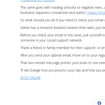
The same goes with reading stressful or negative news,
husband, happiness researcher and author
Shawn Acho
So what should you do if you need to check your email 
Gielan has a research-backed solution that takes just t
Before you check your email or the news, put yourself in
someone in your social support network.
Thank a friend or family member for their support, or pr
After you send your upbeat email, move on to your regul
That two-minute message primes your brain to see everyt
“It will change how you process your day and how you pro
READ ONLINE