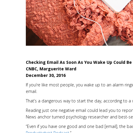
Checking Email As Soon As You Wake Up Could Be 
CNBC, Marguerite Ward
December 30, 2016
If you’re like most people, you wake up to an alarm rin
email.
That’s a dangerous way to start the day, according to a
Reading just one negative email could lead you to report
News anchor turned psychology researcher and best-sel
“Even if you have one good and one bad [email], the ba
Productivityist Podcast
.”