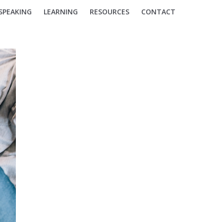
SPEAKING
LEARNING
RESOURCES
CONTACT