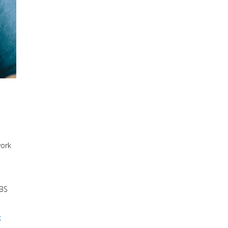
work
CBS
e