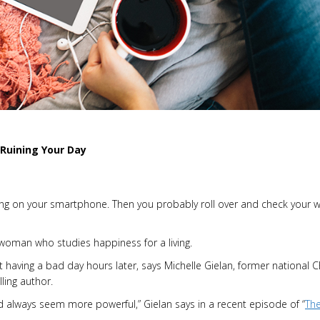
Ruining Your Day
ging on your smartphone. Then you probably roll over and check your 
 woman who studies happiness for a living.
 having a bad day hours later, says Michelle Gielan, former national 
ling author.
d always seem more powerful,” Gielan says in a recent episode of “
Th