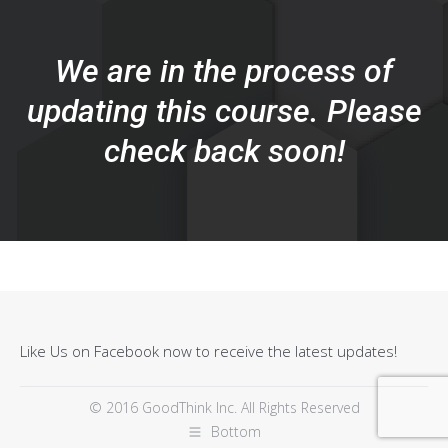
We are in the process of
updating this course. Please
check back soon!
Like Us on Facebook now to receive the latest updates!
© 2016 GoodThink Inc. All Rights Reserved
Bottom