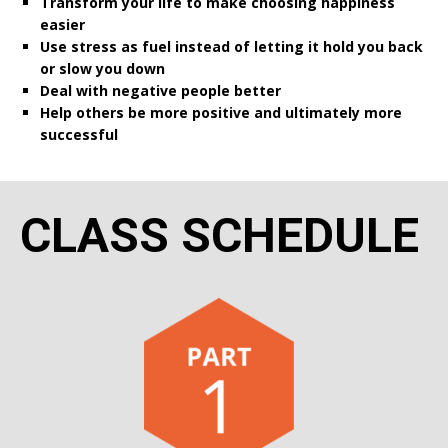
Transform your life to make choosing happiness
easier
Use stress as fuel instead of letting it hold you back
or slow you down
Deal with negative people better
Help others be more positive and ultimately more
successful
CLASS SCHEDULE