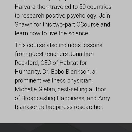
Harvard then traveled to 50 countries
to research positive psychology. Join
Shawn for this two-part OCourse and
learn how to live the science.
This course also includes lessons
from guest teachers Jonathan
Reckford, CEO of Habitat for
Humanity, Dr. Bobo Blankson, a
prominent wellness physician,
Michelle Gielan, best-selling author
of Broadcasting Happiness, and Amy
Blankson, a happiness researcher.