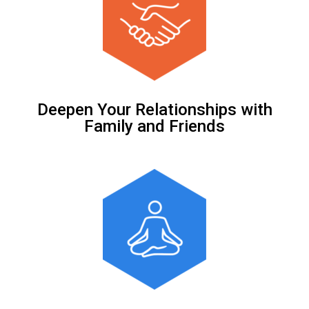
Deepen Your Relationships with
Family and Friends