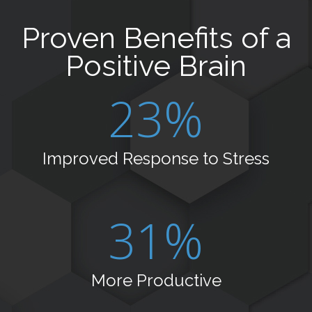
Proven Benefits of a
Positive Brain
23%
Improved Response to Stress
31%
More Productive