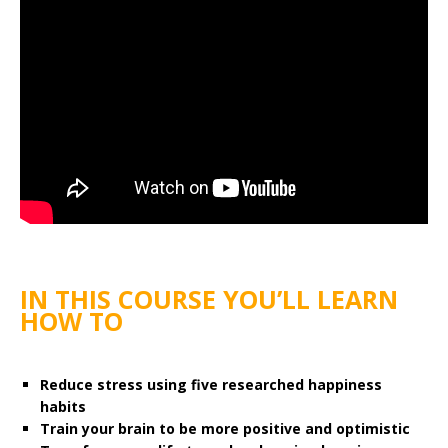
IN THIS COURSE YOU’LL LEARN
HOW TO
Reduce stress using five researched happiness
habits
Train your brain to be more positive and optimistic