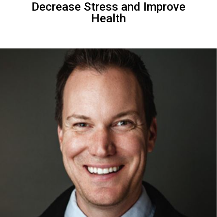
Decrease Stress and Improve
Health