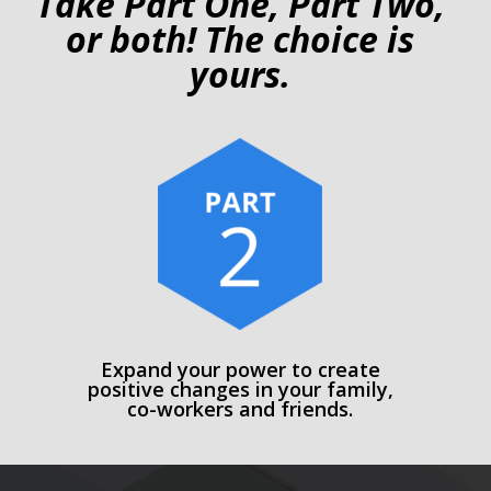
Take Part One, Part Two,
or both! The choice is
yours.
Expand your power to create
positive changes in your family,
co-workers and friends.