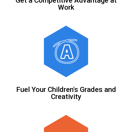
Get a Competitive Advantage at
Work
Fuel Your Children's Grades and
Creativity