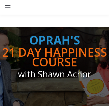
OPRAH'S
21 DAY HAPPINESS
COURSE
with Shawn Achor