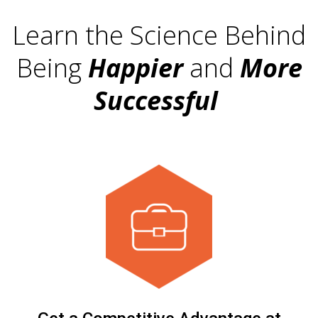
Learn the Science Behind
Being
Happier
and
More
Successful