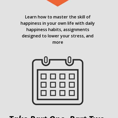
Learn how to master the skill of
happiness in your own life with daily
happiness habits, assignments
designed to lower your stress, and
more