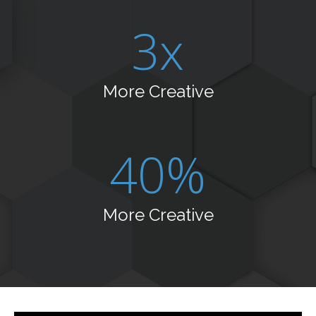
3x
More Creative
40%
More Creative