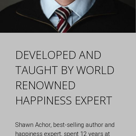
DEVELOPED AND
TAUGHT BY WORLD
RENOWNED
HAPPINESS EXPERT
Shawn Achor, best-selling author and
happiness expert, spent 12 years at