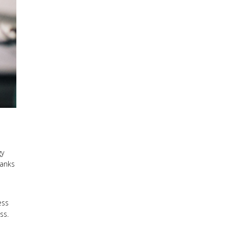
gy
hanks
ess
ss.