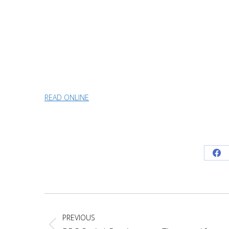
READ ONLINE
Sh
on
Fa
Project
navigation
PREVIOUS