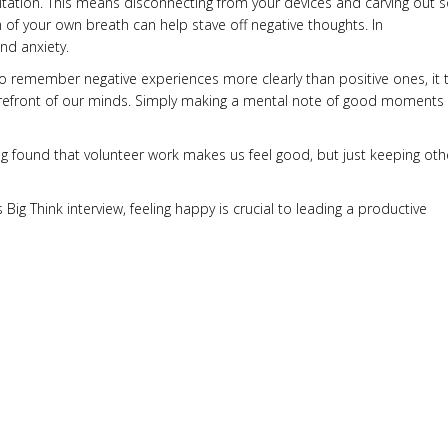
itation. This means disconnecting from your devices and carving out
hm of your own breath can help stave off negative thoughts. In
nd anxiety.
o remember negative experiences more clearly than positive ones, it 
he forefront of our minds. Simply making a mental note of good moments
ng found that volunteer work makes us feel good, but just keeping oth
ig Think interview, feeling happy is crucial to leading a productive