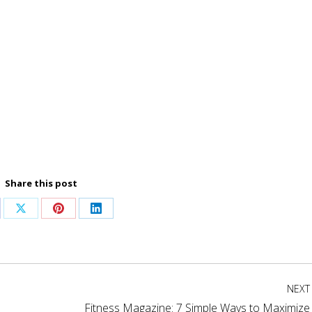
Share this post
are
Share
Share
Share
on
on
on
cebook
X
Pinterest
LinkedIn
NEXT
Fitness Magazine: 7 Simple Ways to Maximize