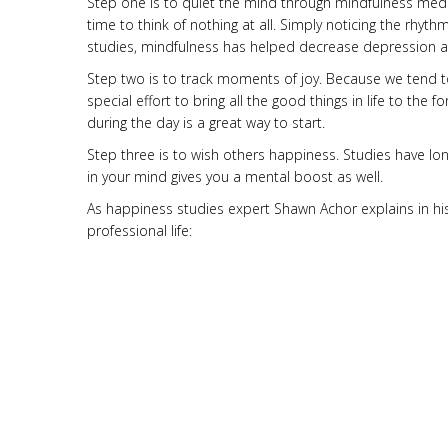
Step one is to quiet the mind through mindfulness med
time to think of nothing at all. Simply noticing the rhyt
studies, mindfulness has helped decrease depression a
Step two is to track moments of joy. Because we tend t
special effort to bring all the good things in life to t
during the day is a great way to start.
Step three is to wish others happiness. Studies have lo
in your mind gives you a mental boost as well.
As happiness studies expert Shawn Achor explains in his B
professional life: