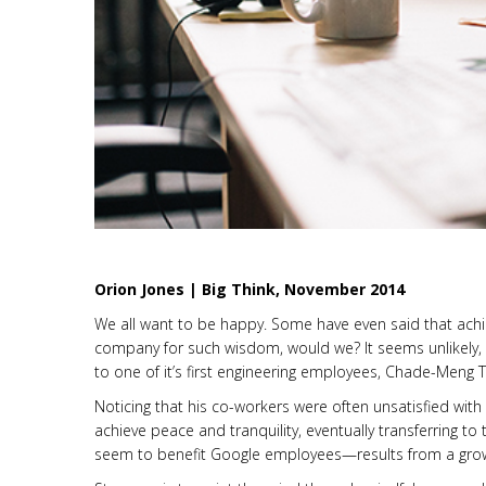
Orion Jones | Big Think, November 2014
We all want to be happy. Some have even said that achiev
company for such wisdom, would we? It seems unlikely,
to one of it’s first engineering employees, Chade-Meng T
Noticing that his co-workers were often unsatisfied wit
achieve peace and tranquility, eventually transferring 
seem to benefit Google employees—results from a growi