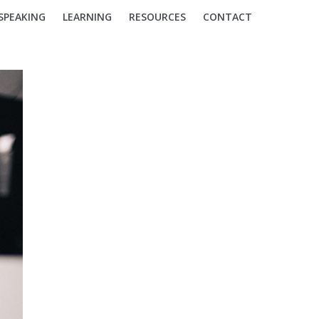
SPEAKING
LEARNING
RESOURCES
CONTACT