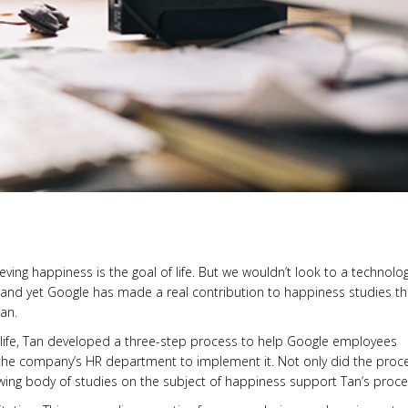
ing happiness is the goal of life. But we wouldn’t look to a technolo
 and yet Google has made a real contribution to happiness studies t
an.
h life, Tan developed a three-step process to help Google employees
to the company’s HR department to implement it. Not only did the proc
ng body of studies on the subject of happiness support Tan’s proce