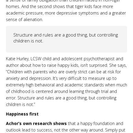
homes. And the second shows that tiger kids face more
academic pressure, more depressive symptoms and a greater
sense of alienation.
Structure and rules are a good thing, but controlling
children is not.
Katie Hurley, LCSW child and adolescent psychotherapist and
author about how to raise happy kids, isn’t surprised. She says,
“Children with parents who are overly strict can be at risk for
anxiety and depression. It’s very difficult to measure up to
extremely high behavioral and academic standards when much
of childhood is centered around learning through trial and
error. Structure and rules are a good thing, but controlling
children is not.”
Happiness first
Achor’s own research shows
that a happy foundation and
outlook lead to success, not the other way around. Simply put