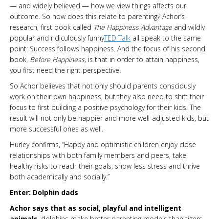
— and widely believed — how we view things affects our
outcome. So how does this relate to parenting? Achor’s
research, first book called
The Happiness Advantage
and wildly
popular and ridiculously funny
TED Talk
all speak to the same
point: Success follows happiness. And the focus of his second
book,
Before Happiness,
is that in order to attain happiness,
you first need the right perspective.
So Achor believes that not only should parents consciously
work on their own happiness, but they also need to shift their
focus to first building a positive psychology for their kids. The
result will not only be happier and more well-adjusted kids, but
more successful ones as well.
Hurley confirms, “Happy and optimistic children enjoy close
relationships with both family members and peers, take
healthy risks to reach their goals, show less stress and thrive
both academically and socially.”
Enter: Dolphin dads
Achor says that as social, playful and intelligent
animals
, dolphins make better parenting models than tigers