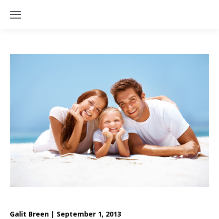
Galit Breen | September 1, 2013