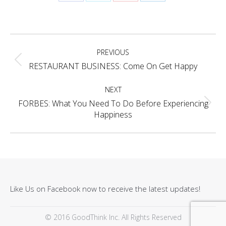
Share
Share
Share
Share
on
on
on
on
Facebook
X
Pinterest
LinkedIn
Project
PREVIOUS
navigation
Previous
RESTAURANT BUSINESS: Come On Get Happy
project:
NEXT
FORBES: What You Need To Do Before Experiencing
Next
Happiness
project:
Like Us on Facebook now to receive the latest updates!
© 2016 GoodThink Inc. All Rights Reserved