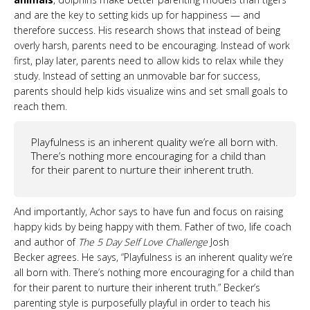
and are the key to setting kids up for happiness — and
therefore success. His research shows that instead of being
overly harsh, parents need to be encouraging. Instead of work
first, play later, parents need to allow kids to relax while they
study. Instead of setting an unmovable bar for success,
parents should help kids visualize wins and set small goals to
reach them.
Playfulness is an inherent quality we’re all born with.
There’s nothing more encouraging for a child than
for their parent to nurture their inherent truth.
And importantly, Achor says to have fun and focus on raising
happy kids by being happy with them. Father of two, life coach
and author of
The 5 Day Self Love Challenge
Josh
Becker agrees. He says, “Playfulness is an inherent quality we’re
all born with. There’s nothing more encouraging for a child than
for their parent to nurture their inherent truth.” Becker’s
parenting style is purposefully playful in order to teach his