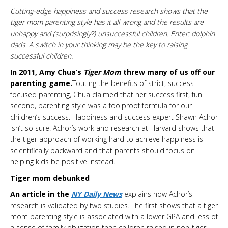
Cutting-edge happiness and success research shows that the
tiger mom parenting style has it all wrong and the results are
unhappy and (surprisingly?) unsuccessful children. Enter: dolphin
dads. A switch in your thinking may be the key to raising
successful children.
In 2011, Amy Chua’s
Tiger Mom
threw many of us off our
parenting game.
Touting the benefits of strict, success-
focused parenting, Chua claimed that her success first, fun
second, parenting style was a foolproof formula for our
children’s success. Happiness and success expert Shawn Achor
isn’t so sure. Achor’s work and research at Harvard shows that
the tiger approach of working hard to achieve happiness is
scientifically backward and that parents should focus on
helping kids be positive instead.
Tiger mom debunked
An article in the
NY Daily News
explains how Achor’s
research is validated by two studies. The first shows that a tiger
mom parenting style is associated with a lower GPA and less of
a sense of family obligation than children raised in non-tiger