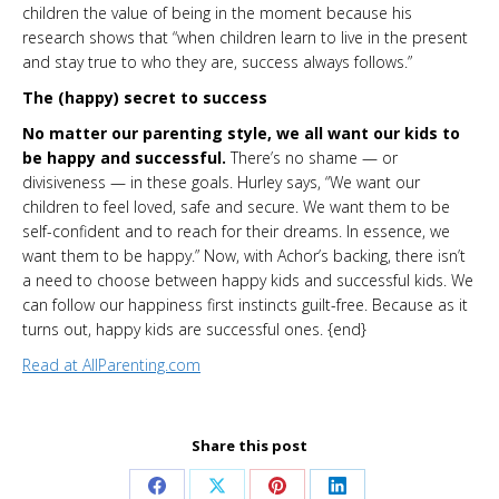
children the value of being in the moment because his
research shows that “when children learn to live in the present
and stay true to who they are, success always follows.”
The (happy) secret to success
No matter our parenting style, we all want our kids to
be happy and successful.
There’s no shame — or
divisiveness — in these goals. Hurley says, “We want our
children to feel loved, safe and secure. We want them to be
self-confident and to reach for their dreams. In essence, we
want them to be happy.” Now, with Achor’s backing, there isn’t
a need to choose between happy kids and successful kids. We
can follow our happiness first instincts guilt-free. Because as it
turns out, happy kids are successful ones. {end}
Read at AllParenting.com
Share this post