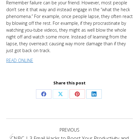
Remember failure can be your friend. However, most people
don’t see it that way and instead engage in the “what the heck
phenomena.” For example, once people lapse, they often react
by blowing off the rest. For example, if they procrastinate by
watching you-tube videos, they might as well blow the whole
night off and watch some more. Instead of learning from the
lapse, they overreact causing way more damage than if they
just got back on track.
READ ONLINE
Share this post
Share
Share
Share
Share
on
on
on
on
Facebook
X
Pinterest
LinkedIn
Project
PREVIOUS
navigation
CNBC | 3 Email Hacks to Boost Your Productivity and