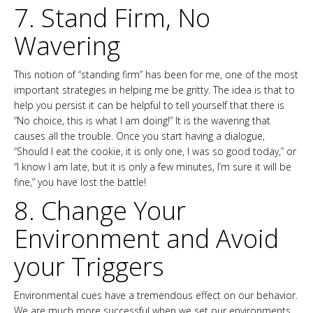
7. Stand Firm, No
Wavering
This notion of “standing firm” has been for me, one of the most
important strategies in helping me be gritty. The idea is that to
help you persist it can be helpful to tell yourself that there is
“No choice, this is what I am doing!” It is the wavering that
causes all the trouble. Once you start having a dialogue,
“Should I eat the cookie, it is only one, I was so good today,” or
“I know I am late, but it is only a few minutes, I’m sure it will be
fine,” you have lost the battle!
8. Change Your
Environment and Avoid
your Triggers
Environmental cues have a tremendous effect on our behavior.
We are much more successful when we set our environments