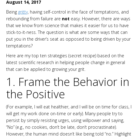
August 14, 2017
Being
gritty
, having self-control in the face of temptations, and
rebounding from failure are
not
easy. However, there are ways
that we know from science that makes it easier for us to have
stick-to-it-ness. The question is what are some ways that can
put you in the driver’s seat as opposed to being driven by your
temptations?
Here are my top ten strategies (secret recipe) based on the
latest scientific research in helping people change in general
that can be applied to growing your grit.
1. Frame the Behavior in
the Positive
(For example, I will eat healthier, and I will be on time for class, I
will get my work done on-time or early). Many people try to
persist by simply resisting urges, using willpower and saying,
“No” (e.g., no cookies, don’t be late, don’t procrastinate).
However, the human mind doesn’t like being told “no.” Highlight