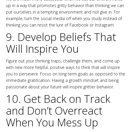
up in a way that promotes gritty behavior than thinking we can
put ourselves in a tempting environment and not give in. For
example, turn the social media off when you study instead of
thinking you can resist the lure of Facebook or Instagram.
9. Develop Beliefs That
Will Inspire You
Figure out your thinking traps, challenge them, and come up
with new more helpful, positive ways to think that will inspire
you to persevere. Focus on long term goals as opposed to the
immediate gratification. Having a growth mindset and being
passionate about your future will inspire grittier behavior.
10. Get Back on Track
and Don’t Overreact
When You Mess Up