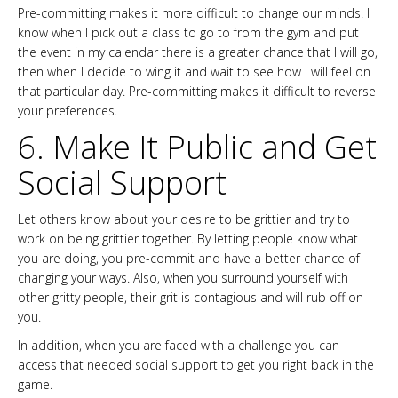
Pre-committing makes it more difficult to change our minds. I
know when I pick out a class to go to from the gym and put
the event in my calendar there is a greater chance that I will go,
then when I decide to wing it and wait to see how I will feel on
that particular day. Pre-committing makes it difficult to reverse
your preferences.
6. Make It Public and Get
Social Support
Let others know about your desire to be grittier and try to
work on being grittier together. By letting people know what
you are doing, you pre-commit and have a better chance of
changing your ways. Also, when you surround yourself with
other gritty people, their grit is contagious and will rub off on
you.
In addition, when you are faced with a challenge you can
access that needed social support to get you right back in the
game.