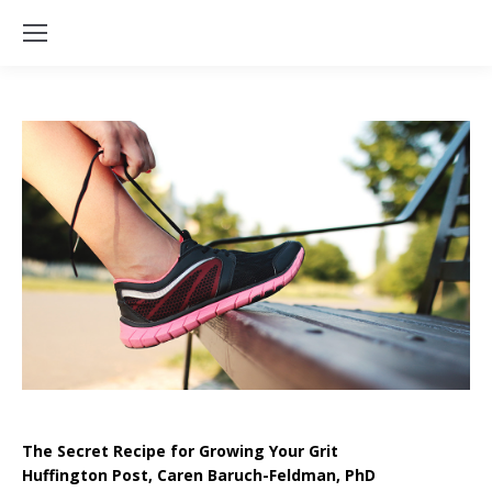
The Secret Recipe for Growing Your Grit
Huffington Post, Caren Baruch-Feldman, PhD