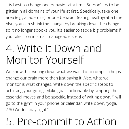
It is best to change one behavior at a time. So don’t try to be
grittier in all domains of your life at first. Specifically, take one
area (e.g., academics) or one behavior (eating healthy) at a time.
Also, you can shrink the change by breaking down the change
so it no longer spooks you. It’s easier to tackle big problems if
you take it on in small manageable steps.
4. Write It Down and
Monitor Yourself
We know that writing down what we want to accomplish helps
change our brain more than just saying it. Also, what we
monitor is what changes. Write down the specific steps to
achieving your goal(s). Make goals actionable by scripting the
essential moves and be specific. Instead of writing down, “I will
go to the gym” in your phone or calendar, write down, “yoga,
7:30 Wednesday night.”
5. Pre-commit to Action