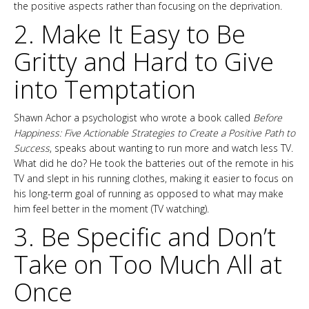
the positive aspects rather than focusing on the deprivation.
2. Make It Easy to Be
Gritty and Hard to Give
into Temptation
Shawn Achor a psychologist who wrote a book called
Before
Happiness: Five Actionable Strategies to Create a Positive Path to
Success
, speaks about wanting to run more and watch less TV.
What did he do? He took the batteries out of the remote in his
TV and slept in his running clothes, making it easier to focus on
his long-term goal of running as opposed to what may make
him feel better in the moment (TV watching).
3. Be Specific and Don’t
Take on Too Much All at
Once