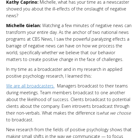
Kathy Caprino:
Michelle, what has your time as a newscaster
showed you about the ill-effects of the onslaught of negative
news?
Michelle Gielan:
Watching a few minutes of negative news can
transform your entire day. As the anchor of two national news
programs at CBS News, I saw the powerful paralyzing effects a
barrage of negative news can have on how we process the
world, specifically whether we believe that our behavior
matters to create positive change in the face of challenges.
In my time as a broadcaster and in my research in applied
positive psychology research, I learned this:
We are all broadcasters.
Managers broadcast to their teams
during meetings. Team members broadcast to one another
about the likelihood of success. Clients broadcast to potential
clients about the company. Even introverts broadcast through
their non-verbals. What makes the difference is
what we choose
to broadcast.
New research from the fields of positive psychology shows that
making small shifts in the way we communicate — to focus