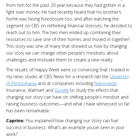
from him for the past 20 year because they had gotten in a
fight over money. He had recently heard that his brother’s
home was facing foreclosure too, and after watching the
segment on CBS on rethinking financial stresses, he decided to
reach out to him. The two men ended up combining their
resources to save one of their homes and moved in together!
This story was one of many that showed us how by changing
our story we can change other people’s mindsets about
challenges and motivate them to create a new reality.
The results of Happy Week were so convincing that I traded in
my news studio at CBS News for a research lab the
University
of Pennsylvania
and at companies including
Nationwide
Insurance, Walmart and
Google
to study the effects that
changing our story can have on shifting people’s mindset and
raising business outcomes—and what I have witnessed so far
has been remarkable.
Caprino:
You explained how changing our story can fuel
success in business. What’s an example you’ve seen in your
work?