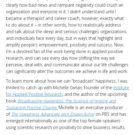
clearly how bad news and rampant negativity could crush an
organization and everyone in it. I didn’t understand until I
became a therapist and career coach, however, exactly what
to do about it – in other words, how to realistically address
and talk about the deep and serious challenges organizations
and individuals face every day, but in ways that highlight and
amplify people’s empowerment, positivity and success. Now,
I’m a devoted fan of the work being done in applied positive
research, and can see every day how shifting the way we
perceive, deal with, and communicate about our life challenges
can significantly alter the outcomes we achieve in life and work.
To learn more about how we can “broadcast” happiness, I was
thrilled to catch up with Michelle Gielan, founder of the
Institute
for Applied Positive Research
, and the author of the upcoming
book
Broadcasting Happiness: The Science of Igniting and
Sustaining Positive Change.
Michelle is an executive producer
of
The Happiness Advantage with Shawn Achor
on PBS and has
emerged internationally as one of the top female speakers
using scientific research on positivity to drive business results.