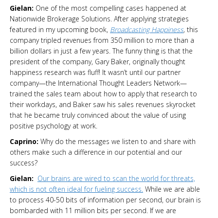
Gielan:
One of the most compelling cases happened at
Nationwide Brokerage Solutions. After applying strategies
featured in my upcoming book,
Broadcasting Happiness
,
this
company tripled revenues from 350 million to more than a
billion dollars in just a few years. The funny thing is that the
president of the company, Gary Baker, originally thought
happiness research was fluff! It wasn’t until our partner
company—the International Thought Leaders Network—
trained the sales team about how to apply that research to
their workdays, and Baker saw his sales revenues skyrocket
that he became truly convinced about the value of using
positive psychology at work.
Caprino:
Why do the messages we listen to and share with
others make such a difference in our potential and our
success?
Gielan:
Our brains are wired to scan the world for threats,
which is not often ideal for fueling success.
While we are able
to process 40-50 bits of information per second, our brain is
bombarded with 11 million bits per second. If we are