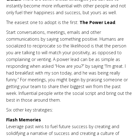
instantly become more influential with other people and not
only fuel their happiness and success, but yours as well.
The easiest one to adopt is the first:
The Power Lead
.
Start conversations, meetings, emails and other
communications by saying something positive. Humans are
socialized to reciprocate so the likelihood is that the person
you are talking to will match your positivity, as opposed to
complaining or venting. A power lead can be as simple as
responding when asked “How are you?” by saying “I’m great. I
had breakfast with my son today, and he was being really
funny.” For meetings, you might begin by praising someone or
getting your team to share their biggest win from the past
week. Influential people write the social script and bring out the
best in those around them.
Six other key strategies:
Flash Memories
Leverage past wins to fuel future success by creating and
solidifying a narrative of success and creating a culture of