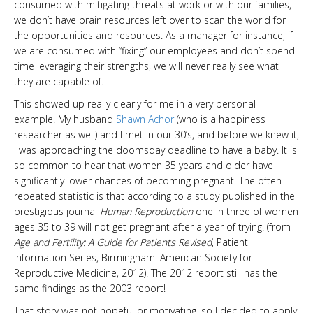
consumed with mitigating threats at work or with our families,
we don’t have brain resources left over to scan the world for
the opportunities and resources. As a manager for instance, if
we are consumed with “fixing” our employees and don’t spend
time leveraging their strengths, we will never really see what
they are capable of.
This showed up really clearly for me in a very personal
example. My husband
Shawn Achor
(who is a happiness
researcher as well) and I met in our 30’s, and before we knew it,
I was approaching the doomsday deadline to have a baby. It is
so common to hear that women 35 years and older have
significantly lower chances of becoming pregnant. The often-
repeated statistic is that according to a study published in the
prestigious journal
Human Reproduction
one in three of women
ages 35 to 39 will not get pregnant after a year of trying. (from
Age and Fertility: A Guide for Patients Revised
, Patient
Information Series, Birmingham: American Society for
Reproductive Medicine, 2012). The 2012 report still has the
same findings as the 2003 report!
That story was not hopeful or motivating, so I decided to apply