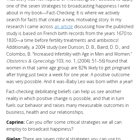
one of the seven strategies to broadcasting happiness I write
about in my book—Fact-Checking. It is where we actively
search for facts that create a new, motivating story. In my
research I came across
an article
discussing how the published
study is based on French birth records from the years 1670 to
1830—a time before fertility treatments and antibiotics!
Additionally, a 2004 study (see Dunson, D. B., Baird, D. D., and
Colombo, B. “Increased Infertility with Age in Men and Women.”
Obstetrics & Gynecology
103, no. 1, (2004): 51–56) found that
women in that same age group are 82% likely to get pregnant
after trying just twice a week for one year. A positive outcome
was very possible. And it was–Baby Leo was born within a year!
Fact-checking debilitating beliefs can help us see another
reality in which positive change is possible, and that in turn
fuels our behavior and raises many measurable outcomes in
business, health and our relationships.
Caprino:
Can you offer some critical strategies we all can
employ to broadcast happiness?
Gielan:
There are seven critical strategies you can use to