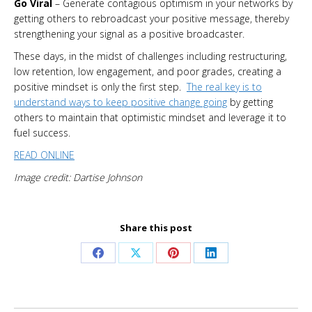
Go Viral
– Generate contagious optimism in your networks by
getting others to rebroadcast your positive message, thereby
strengthening your signal as a positive broadcaster.
These days, in the midst of challenges including restructuring,
low retention, low engagement, and poor grades, creating a
positive mindset is only the first step.
The real key is to
understand ways to keep positive change going
by getting
others to maintain that optimistic mindset and leverage it to
fuel success.
READ ONLINE
Image credit: Dartise Johnson
Share this post
Share
Share
Share
Share
on
on
on
on
Facebook
X
Pinterest
LinkedIn