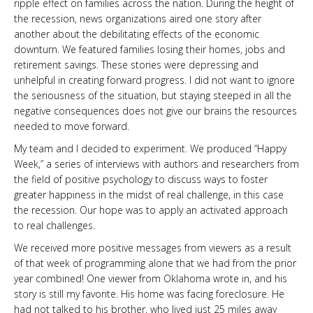
ripple effect on families across the nation. During the height of
the recession, news organizations aired one story after
another about the debilitating effects of the economic
downturn. We featured families losing their homes, jobs and
retirement savings. These stories were depressing and
unhelpful in creating forward progress. I did not want to ignore
the seriousness of the situation, but staying steeped in all the
negative consequences does not give our brains the resources
needed to move forward.
My team and I decided to experiment. We produced “Happy
Week,” a series of interviews with authors and researchers from
the field of positive psychology to discuss ways to foster
greater happiness in the midst of real challenge, in this case
the recession. Our hope was to apply an activated approach
to real challenges.
We received more positive messages from viewers as a result
of that week of programming alone that we had from the prior
year combined! One viewer from Oklahoma wrote in, and his
story is still my favorite. His home was facing foreclosure. He
had not talked to his brother, who lived just 25 miles away