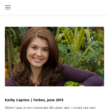
Kathy Caprino | Forbes, June 2015
When I was in my corporate life years ago, I could see very