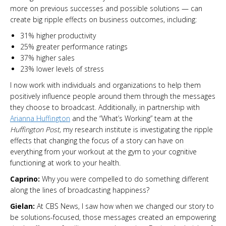
more on previous successes and possible solutions — can
create big ripple effects on business outcomes, including:
31% higher productivity
25% greater performance ratings
37% higher sales
23% lower levels of stress
I now work with individuals and organizations to help them
positively influence people around them through the messages
they choose to broadcast. Additionally, in partnership with
Arianna Huffington
and the “What’s Working” team at the
Huffington Post,
my research institute is investigating the ripple
effects that changing the focus of a story can have on
everything from your workout at the gym to your cognitive
functioning at work to your health.
Caprino:
Why you were compelled to do something different
along the lines of broadcasting happiness?
Gielan:
At CBS News, I saw how when we changed our story to
be solutions-focused, those messages created an empowering