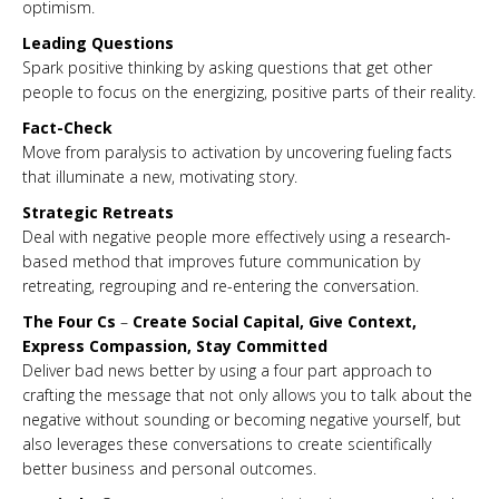
optimism.
Leading Questions
Spark positive thinking by asking questions that get other
people to focus on the energizing, positive parts of their reality.
Fact-Check
Move from paralysis to activation by uncovering fueling facts
that illuminate a new, motivating story.
Strategic Retreats
Deal with negative people more effectively using a research-
based method that improves future communication by
retreating, regrouping and re-entering the conversation.
The Four Cs
–
Create Social Capital, Give Context,
Express Compassion, Stay Committed
Deliver bad news better by using a four part approach to
crafting the message that not only allows you to talk about the
negative without sounding or becoming negative yourself, but
also leverages these conversations to create scientifically
better business and personal outcomes.