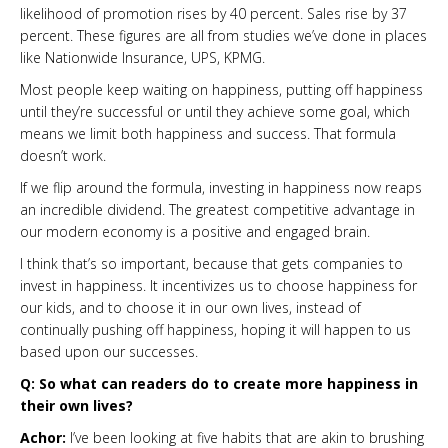
likelihood of promotion rises by 40 percent. Sales rise by 37
percent. These figures are all from studies we’ve done in places
like Nationwide Insurance, UPS, KPMG.
Most people keep waiting on happiness, putting off happiness
until they’re successful or until they achieve some goal, which
means we limit both happiness and success. That formula
doesn’t work.
If we flip around the formula, investing in happiness now reaps
an incredible dividend. The greatest competitive advantage in
our modern economy is a positive and engaged brain.
I think that’s so important, because that gets companies to
invest in happiness. It incentivizes us to choose happiness for
our kids, and to choose it in our own lives, instead of
continually pushing off happiness, hoping it will happen to us
based upon our successes.
Q: So what can readers do to create more happiness in
their own lives?
Achor:
I’ve been looking at five habits that are akin to brushing