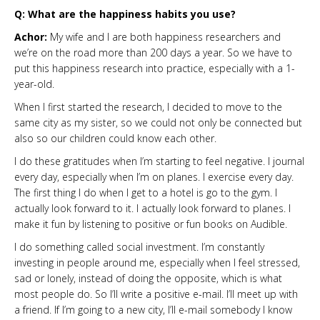
Q: What are the happiness habits you use?
Achor:
My wife and I are both happiness researchers and
we’re on the road more than 200 days a year. So we have to
put this happiness research into practice, especially with a 1-
year-old.
When I first started the research, I decided to move to the
same city as my sister, so we could not only be connected but
also so our children could know each other.
I do these gratitudes when I’m starting to feel negative. I journal
every day, especially when I’m on planes. I exercise every day.
The first thing I do when I get to a hotel is go to the gym. I
actually look forward to it. I actually look forward to planes. I
make it fun by listening to positive or fun books on Audible.
I do something called social investment. I’m constantly
investing in people around me, especially when I feel stressed,
sad or lonely, instead of doing the opposite, which is what
most people do. So I’ll write a positive e-mail. I’ll meet up with
a friend. If I’m going to a new city, I’ll e-mail somebody I know