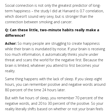
Social connection is not only the greatest predictor of long-
term happiness – the study I did at Harvard is 0.7 correlation,
which doesn’t sound very sexy, but is stronger than the
connection between smoking and cancer.
Q: Can these little, two-minute habits really make a
difference?
Achor:
So many people are struggling to create happiness
while their brain is inundated by noise. If your brain is receiving
too much information, it automatically thinks you’re under
threat and scans the world for the negative first. Because the
brain is limited, whatever you attend to first becomes your
reality.
Same thing happens with the lack of sleep. If you sleep eight
hours, you can remember positive and negative words around
80 percent of the time 24 hours later.
But with five hours of sleep, you remember 70 percent of the
negative words, and 20 to 30 percent of the positive. So your
reality literally shifts based on whether or not your brain feels