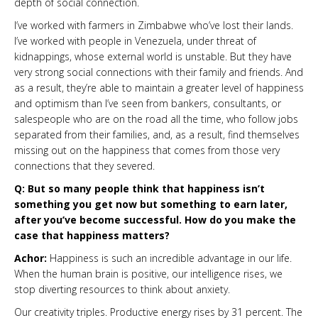
depth of social connection.
I’ve worked with farmers in Zimbabwe who’ve lost their lands.
I’ve worked with people in Venezuela, under threat of
kidnappings, whose external world is unstable. But they have
very strong social connections with their family and friends. And
as a result, they’re able to maintain a greater level of happiness
and optimism than I’ve seen from bankers, consultants, or
salespeople who are on the road all the time, who follow jobs
separated from their families, and, as a result, find themselves
missing out on the happiness that comes from those very
connections that they severed.
Q: But so many people think that happiness isn’t
something you get now but something to earn later,
after you’ve become successful. How do you make the
case that happiness matters?
Achor:
Happiness is such an incredible advantage in our life.
When the human brain is positive, our intelligence rises, we
stop diverting resources to think about anxiety.
Our creativity triples. Productive energy rises by 31 percent. The