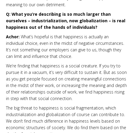
meaning to our own detriment.
Q: What you’re describing is so much larger than
ourselves – industrialization, now globalization – is real
happiness out of the hands of individuals?
Achor:
What’s hopeful is that happiness is actually an
individual choice, even in the midst of negative circumstances.
It’s not something our employers can give to us, though they
can limit and influence that choice.
We’re finding that happiness is a social creature. If you try to
pursue it in a vacuum, it’s very difficult to sustain it. But as soon
as you get people focused on creating meaningful connections
in the midst of their work, or increasing the meaning and depth
of their relationships outside of work, we find happiness rising
in step with that social connection.
The big threat to happiness is social fragmentation, which
industrialization and globalization of course can contribute to.
We don’t find much difference in happiness levels based on
economic structures of society. We do find them based on the