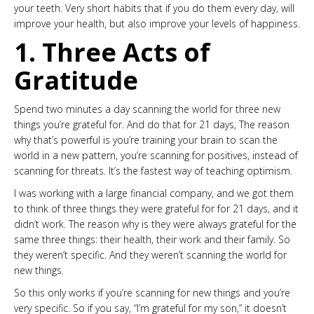
your teeth. Very short habits that if you do them every day, will
improve your health, but also improve your levels of happiness.
1. Three Acts of
Gratitude
Spend two minutes a day scanning the world for three new
things you’re grateful for. And do that for 21 days, The reason
why that’s powerful is you’re training your brain to scan the
world in a new pattern, you’re scanning for positives, instead of
scanning for threats. It’s the fastest way of teaching optimism.
I was working with a large financial company, and we got them
to think of three things they were grateful for for 21 days, and it
didn’t work. The reason why is they were always grateful for the
same three things: their health, their work and their family. So
they weren’t specific. And they weren’t scanning the world for
new things.
So this only works if you’re scanning for new things and you’re
very specific. So if you say, “I’m grateful for my son,” it doesn’t