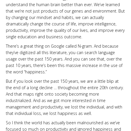
understand the human brain better than ever. We’ve learned
that we’re not just products of our genes and environment. But
by changing our mindset and habits, we can actually
dramatically change the course of life, improve intelligence,
productivity, improve the quality of our lives, and improve every
single education and business outcome.
There’s a great thing on Google called N-gram. And because
they’ve digitized all this literature, you can search language
usage over the past 150 years. And you can see that, over the
past 10 years, there’s been this massive increase in the use of
the word “happiness.”
But if you look over the past 150 years, we are a little blip at
the end of a long decline … throughout the entire 20th century.
And that maps right onto society becoming more
industrialized. And as we got more interested in time
management and productivity, we lost the individual, and with
that individual loss, we lost happiness as well.
So I think the world has actually been malnourished as we’ve
focused so much on productivity and ignored happiness and