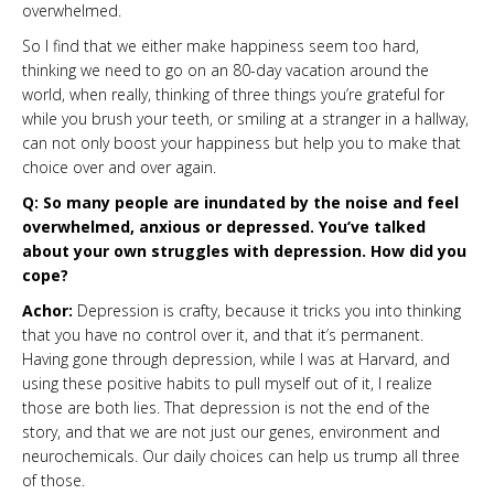
overwhelmed.
So I find that we either make happiness seem too hard,
thinking we need to go on an 80-day vacation around the
world, when really, thinking of three things you’re grateful for
while you brush your teeth, or smiling at a stranger in a hallway,
can not only boost your happiness but help you to make that
choice over and over again.
Q: So many people are inundated by the noise and feel
overwhelmed, anxious or depressed. You’ve talked
about your own struggles with depression. How did you
cope?
Achor:
Depression is crafty, because it tricks you into thinking
that you have no control over it, and that it’s permanent.
Having gone through depression, while I was at Harvard, and
using these positive habits to pull myself out of it, I realize
those are both lies. That depression is not the end of the
story, and that we are not just our genes, environment and
neurochemicals. Our daily choices can help us trump all three
of those.