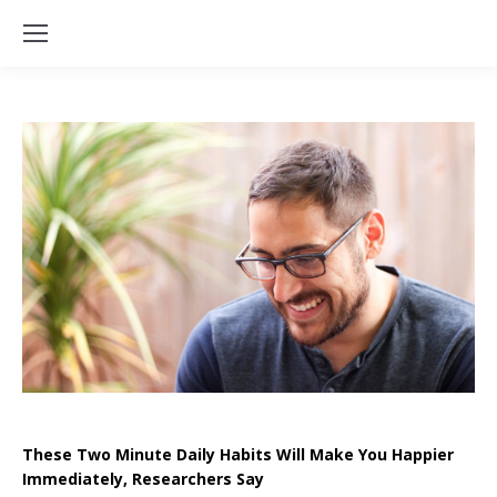
These Two Minute Daily Habits Will Make You Happier
Immediately, Researchers Say