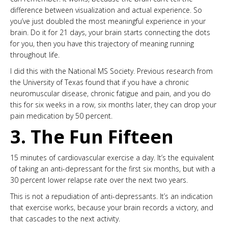
difference between visualization and actual experience. So
you’ve just doubled the most meaningful experience in your
brain. Do it for 21 days, your brain starts connecting the dots
for you, then you have this trajectory of meaning running
throughout life.
I did this with the National MS Society. Previous research from
the University of Texas found that if you have a chronic
neuromuscular disease, chronic fatigue and pain, and you do
this for six weeks in a row, six months later, they can drop your
pain medication by 50 percent.
3. The Fun Fifteen
15 minutes of cardiovascular exercise a day. It’s the equivalent
of taking an anti-depressant for the first six months, but with a
30 percent lower relapse rate over the next two years.
This is not a repudiation of anti-depressants. It’s an indication
that exercise works, because your brain records a victory, and
that cascades to the next activity.