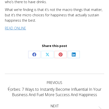
who’s there to have drinks.
What we’re finding is that it’s not the macro things that matter,
but it’s the micro choices for happiness that actually sustain
happiness the best.
READ ONLINE
Share this post
Share
Share
Share
Share
on
on
on
on
Facebook
X
Pinterest
LinkedIn
Project
PREVIOUS
navigation
Forbes: 7 Ways to Instantly Become Influential In Your
Previous
Business And Fuel More Success And Happiness
project:
NEXT