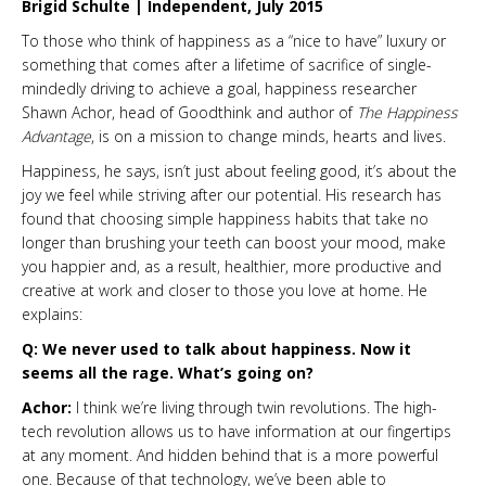
Brigid Schulte | Independent, July 2015
To those who think of happiness as a “nice to have” luxury or
something that comes after a lifetime of sacrifice of single-
mindedly driving to achieve a goal, happiness researcher
Shawn Achor, head of Goodthink and author of
The Happiness
Advantage
, is on a mission to change minds, hearts and lives.
Happiness, he says, isn’t just about feeling good, it’s about the
joy we feel while striving after our potential. His research has
found that choosing simple happiness habits that take no
longer than brushing your teeth can boost your mood, make
you happier and, as a result, healthier, more productive and
creative at work and closer to those you love at home. He
explains:
Q: We never used to talk about happiness. Now it
seems all the rage. What’s going on?
Achor:
I think we’re living through twin revolutions. The high-
tech revolution allows us to have information at our fingertips
at any moment. And hidden behind that is a more powerful
one. Because of that technology, we’ve been able to