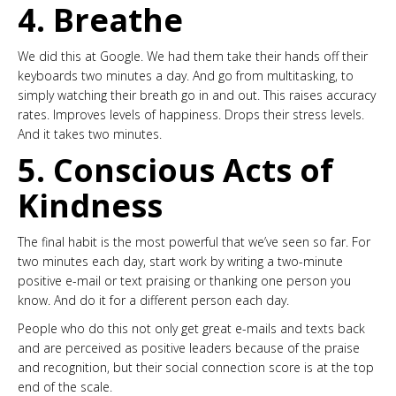
4. Breathe
We did this at Google. We had them take their hands off their
keyboards two minutes a day. And go from multitasking, to
simply watching their breath go in and out. This raises accuracy
rates. Improves levels of happiness. Drops their stress levels.
And it takes two minutes.
5. Conscious Acts of
Kindness
The final habit is the most powerful that we’ve seen so far. For
two minutes each day, start work by writing a two-minute
positive e-mail or text praising or thanking one person you
know. And do it for a different person each day.
People who do this not only get great e-mails and texts back
and are perceived as positive leaders because of the praise
and recognition, but their social connection score is at the top
end of the scale.