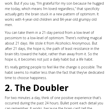
work. But if you say, “I’m grateful for my son because he hugged
me today, which means I’m loved regardless,” that specificity
actually gets the brain stuck in a new pattern of optimism. It
works with 4-year-old children and 84-year-old grumpy old
men.
You can take them in a 21-day period from a low-level of
pessimism to a low-level of optimism. There’s nothing magical
about 21 days. We stole it from Alcoholics Anonymous. But
after 21 days, the hope is, the path of least resistance in the
brain tilts toward the habit, rather than away from it. So the
hope is, it becomes not just a daily habit but a life habit.
It’s really getting people to feel like the change is possible. The
habit seems to matter less than the fact that they’ve dedicated
time to choose happiness.
2. The Doubler
For two minutes a day, think of one positive experience that’s
occurred during the past 24 hours. Bullet point each detail you
can remember. It works, because the brain can’t tell the