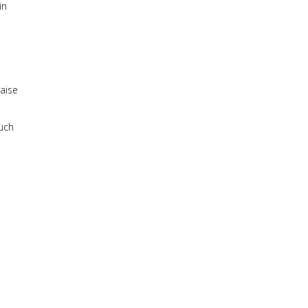
in
raise
much
.