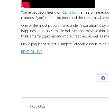
You’ve probably heard of
TED talks
, the free online educ
minutes if you’re short on time, and the customizable s
One of the most popular talks under ‘inspiration’ is by 
happiness and success. He believes that positive thinki
think smarter, quicker and more creatively as well as 
Pick a playlist or select a subject, let your curious min
READ ONLINE
Sh
on
Fa
Project
PREVIOUS