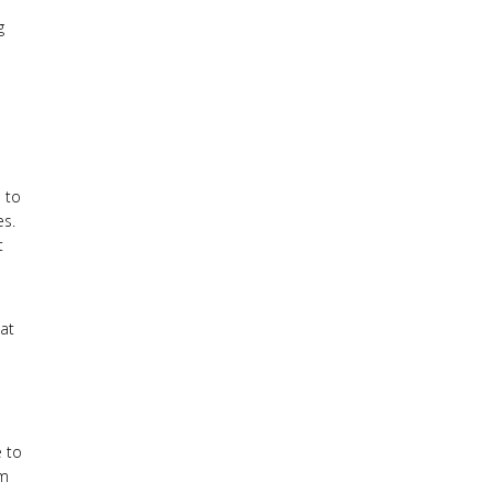
g
e to
es.
t
eat
e to
em