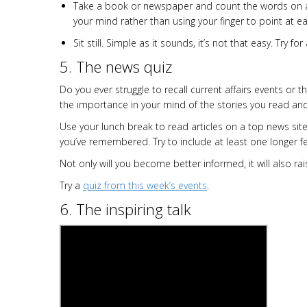
Take a book or newspaper and count the words on a 
your mind rather than using your finger to point at e
Sit still. Simple as it sounds, it’s not that easy. Try 
5. The news quiz
Do you ever struggle to recall current affairs events or 
the importance in your mind of the stories you read 
Use your lunch break to read articles on a top news sit
you’ve remembered. Try to include at least one longer f
Not only will you become better informed, it will also ra
Try a
quiz from this week’s events
.
6. The inspiring talk