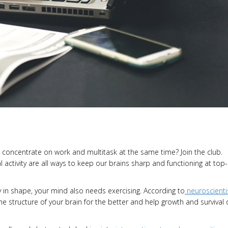
o concentrate on work and multitask at the same time? Join the club.
l activity are all ways to keep our brains sharp and functioning at top-
in shape, your mind also needs exercising. According to
neuroscienti
the structure of your brain for the better and help growth and survival 