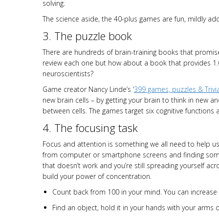
solving.
The science aside, the 40-plus games are fun, mildly addi
3. The puzzle book
There are hundreds of brain-training books that promis
review each one but how about a book that provides 1.
neuroscientists?
Game creator Nancy Linde’s ‘
399 games, puzzles & Trivi
new brain cells – by getting your brain to think in new
between cells. The games target six cognitive functions 
4. The focusing task
Focus and attention is something we all need to help us 
from computer or smartphone screens and finding somewh
that doesn’t work and you’re still spreading yourself ac
build your power of concentration.
Count back from 100 in your mind. You can increase 
Find an object, hold it in your hands with your arms 