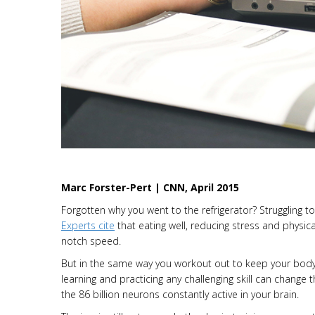
Marc Forster-Pert | CNN, April 2015
Forgotten why you went to the refrigerator? Struggling t
Experts cite
that eating well, reducing stress and physica
notch speed.
But in the same way you workout out to keep your body 
learning and practicing any challenging skill can change 
the 86 billion neurons constantly active in your brain.