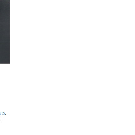
sts
,
of