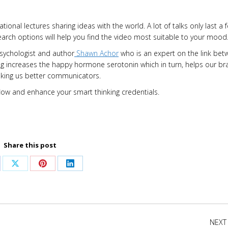
ational lectures sharing ideas with the world. A lot of talks only last a 
earch options will help you find the video most suitable to your mood
psychologist and author
Shawn Achor
who is an expert on the link be
ng increases the happy hormone serotonin which in turn, helps our br
making us better communicators.
d flow and enhance your smart thinking credentials.
Share this post
are
Share
Share
Share
on
on
on
cebook
X
Pinterest
LinkedIn
NEXT