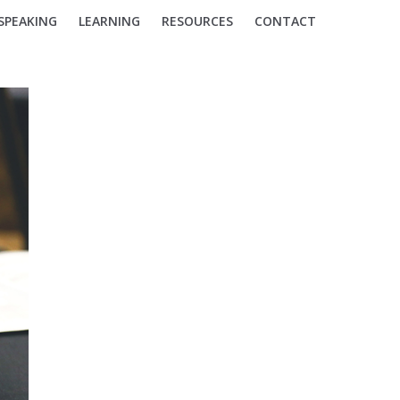
SPEAKING
LEARNING
RESOURCES
CONTACT