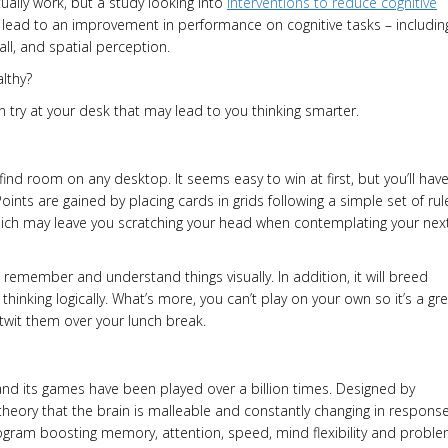
tually work, but a study looking into
interventions to reduce cognitive
 lead to an improvement in performance on cognitive tasks – includin
all, and spatial perception.
lthy?
n try at your desk that may lead to you thinking smarter.
 find room on any desktop. It seems easy to win at first, but you’ll hav
oints are gained by placing cards in grids following a simple set of rul
ich may leave you scratching your head when contemplating your nex
to remember and understand things visually. In addition, it will breed
thinking logically. What’s more, you can’t play on your own so it’s a gr
utwit them over your lunch break.
d its games have been played over a billion times. Designed by
heory that the brain is malleable and constantly changing in respons
gram boosting memory, attention, speed, mind flexibility and probl