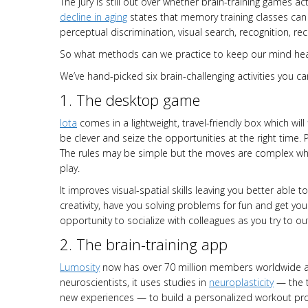
The jury is still out over whether brain-training games ac
decline in aging
states that memory training classes can
perceptual discrimination, visual search, recognition, rec
So what methods can we practice to keep our mind hea
We’ve hand-picked six brain-challenging activities you ca
1. The desktop game
Iota
comes in a lightweight, travel-friendly box which will
be clever and seize the opportunities at the right time. P
The rules may be simple but the moves are complex wh
play.
It improves visual-spatial skills leaving you better able 
creativity, have you solving problems for fun and get you 
opportunity to socialize with colleagues as you try to o
2. The brain-training app
Lumosity
now has over 70 million members worldwide an
neuroscientists, it uses studies in
neuroplasticity
— the t
new experiences — to build a personalized workout pro