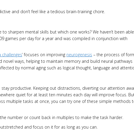
ctive and don’t feel like a tedious brain-training chore.
e to sharpen mental skills but which one works? We haven’t been able
09 games per day for a year and was compiled in conjunction with
a challenges
‘ focuses on improving
neurogenesis
– the process of for
 and novel ways, helping to maintain memory and build neural pathways
affected by normal aging such as logical thought, language and attenti
stay productive. Keeping out distractions, diverting our attention awa
ere quiet for at least ten minutes each day will improve focus. But
ross multiple tasks at once, you can try one of these simple methods 
the number or count back in multiples to make the task harder.
outstretched and focus on it for as long as you can.