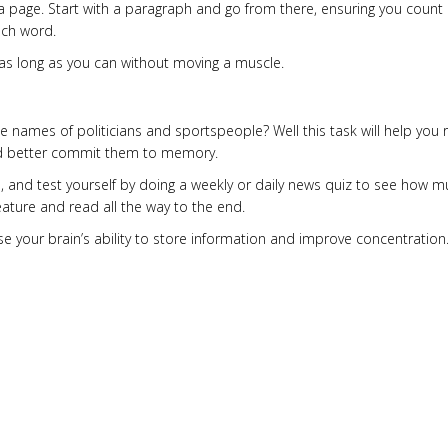
page. Start with a paragraph and go from there, ensuring you count 
ach word.
for as long as you can without moving a muscle.
the names of politicians and sportspeople? Well this task will help you 
and better commit them to memory.
e, and test yourself by doing a weekly or daily news quiz to see how 
eature and read all the way to the end.
ise your brain’s ability to store information and improve concentration