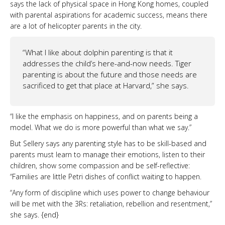
says the lack of physical space in Hong Kong homes, coupled
with parental aspirations for academic success, means there
are a lot of helicopter parents in the city.
“What I like about dolphin parenting is that it
addresses the child’s here-and-now needs. Tiger
parenting is about the future and those needs are
sacrificed to get that place at Harvard,” she says.
“I like the emphasis on happiness, and on parents being a
model. What we do is more powerful than what we say.”
But Sellery says any parenting style has to be skill-based and
parents must learn to manage their emotions, listen to their
children, show some compassion and be self-reflective:
“Families are little Petri dishes of conflict waiting to happen.
“Any form of discipline which uses power to change behaviour
will be met with the 3Rs: retaliation, rebellion and resentment,”
she says. {end}