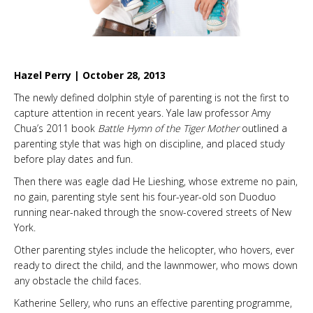
Hazel Perry | October 28, 2013
The newly defined dolphin style of parenting is not the first to
capture attention in recent years. Yale law professor Amy
Chua’s 2011 book
Battle Hymn of the Tiger Mother
outlined a
parenting style that was high on discipline, and placed study
before play dates and fun.
Then there was eagle dad He Lieshing, whose extreme no pain,
no gain, parenting style sent his four-year-old son Duoduo
running near-naked through the snow-covered streets of New
York.
Other parenting styles include the helicopter, who hovers, ever
ready to direct the child, and the lawnmower, who mows down
any obstacle the child faces.
Katherine Sellery, who runs an effective parenting programme,