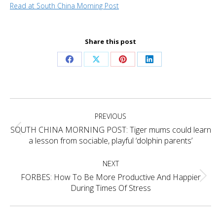
Read at South China Morning Post
Share this post
Share
Share
Share
Share
on
on
on
on
Facebook
X
Pinterest
LinkedIn
Project
PREVIOUS
navigation
SOUTH CHINA MORNING POST: Tiger mums could learn
Previous
a lesson from sociable, playful ‘dolphin parents’
project:
NEXT
FORBES: How To Be More Productive And Happier
Next
During Times Of Stress
project: