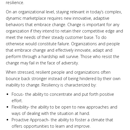
resilience.
On an organizational level, staying relevant in today’s complex,
dynamic marketplace requires new innovative, adaptive
behaviors that embrace change. Change is important for any
organization if they intend to retain their competitive edge and
meet the needs of their steady customer base. To do
otherwise would constitute failure. Organizations and people
that embrace change and effectively innovate, adapt and
perform through a hardship will survive. Those who resist the
change may fail in the face of adversity.
When stressed, resilient people and organizations often
bounce back stronger instead of being hindered by their own
inability to change. Resiliency is characterized by:
Focus- the ability to concentrate and put forth positive
effort.
Flexibility- the ability to be open to new approaches and
ways of dealing with the situation at hand.
Proactive Approach- the ability to foster a climate that
offers opportunities to learn and improve.