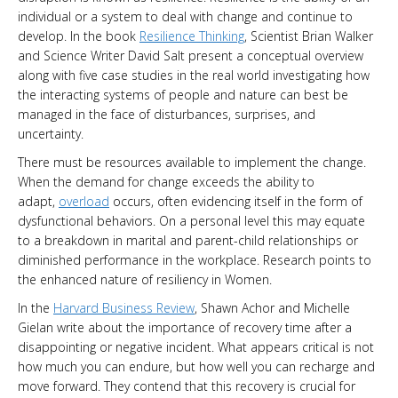
individual or a system to deal with change and continue to
develop. In the book
Resilience Thinking
, Scientist Brian Walker
and Science Writer David Salt present a conceptual overview
along with five case studies in the real world investigating how
the interacting systems of people and nature can best be
managed in the face of disturbances, surprises, and
uncertainty.
There must be resources available to implement the change.
When the demand for change exceeds the ability to
adapt,
overload
occurs, often evidencing itself in the form of
dysfunctional behaviors. On a personal level this may equate
to a breakdown in marital and parent-child relationships or
diminished performance in the workplace. Research points to
the enhanced nature of resiliency in Women.
In the
Harvard Business Review
, Shawn Achor and Michelle
Gielan write about the importance of recovery time after a
disappointing or negative incident. What appears critical is not
how much you can endure, but how well you can recharge and
move forward. They contend that this recovery is crucial for