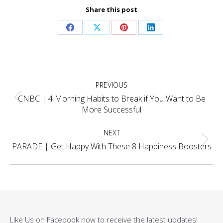
Share this post
Share
Share
Share
Share
on
on
on
on
Facebook
X
Pinterest
LinkedIn
Project
PREVIOUS
navigation
CNBC | 4 Morning Habits to Break if You Want to Be
Previous
More Successful
project:
NEXT
Next
PARADE | Get Happy With These 8 Happiness Boosters
project:
Like Us on Facebook now to receive the latest updates!