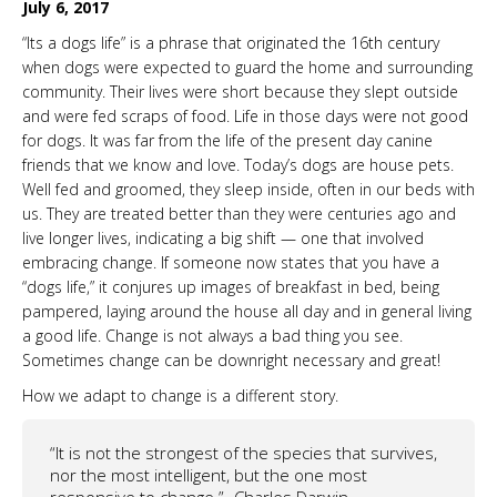
July 6, 2017
“Its a dogs life” is a phrase that originated the 16th century
when dogs were expected to guard the home and surrounding
community. Their lives were short because they slept outside
and were fed scraps of food. Life in those days were not good
for dogs. It was far from the life of the present day canine
friends that we know and love. Today’s dogs are house pets.
Well fed and groomed, they sleep inside, often in our beds with
us. They are treated better than they were centuries ago and
live longer lives, indicating a big shift — one that involved
embracing change. If someone now states that you have a
“dogs life,” it conjures up images of breakfast in bed, being
pampered, laying around the house all day and in general living
a good life. Change is not always a bad thing you see.
Sometimes change can be downright necessary and great!
How we adapt to change is a different story.
“It is not the strongest of the species that survives,
nor the most intelligent, but the one most
responsive to change.”-
Charles Darwin