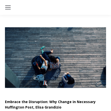
Embrace the Disruption: Why Change in Necessary
Huffington Post, Elisa Grandizio