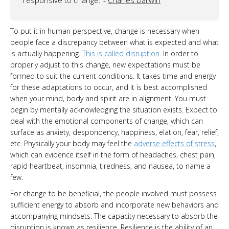
To put it in human perspective, change is necessary when
people face a discrepancy between what is expected and what
is actually happening.
This is called disruption
. In order to
properly adjust to this change, new expectations must be
formed to suit the current conditions. It takes time and energy
for these adaptations to occur, and it is best accomplished
when your mind, body and spirit are in alignment. You must
begin by mentally acknowledging the situation exists. Expect to
deal with the emotional components of change, which can
surface as anxiety, despondency, happiness, elation, fear, relief,
etc. Physically your body may feel the
adverse effects of stress
,
which can evidence itself in the form of headaches, chest pain,
rapid heartbeat, insomnia, tiredness, and nausea, to name a
few.
For change to be beneficial, the people involved must possess
sufficient energy to absorb and incorporate new behaviors and
accompanying mindsets. The capacity necessary to absorb the
disruption is known as resilience. Resilience is the ability of an