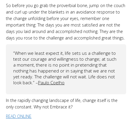
So before you go grab the proverbial bone, jump on the couch
and curl up under the blankets in an avoidance response to
the change unfolding before your eyes, remember one
important thing: The days you are most satisfied are not the
days you laid around and accomplished nothing. They are the
days you rose to the challenge and accomplished great things.
“When we least expect it, life sets us a challenge to
test our courage and willingness to change; at such
a moment, there is no point in pretending that
nothing has happened or in saying that we are not
yet ready. The challenge will not wait. Life does not
look back.” –
Paulo Coelho
In the rapidly changing landscape of life, change itself is the
only constant. Why not Embrace it?
READ ONLINE