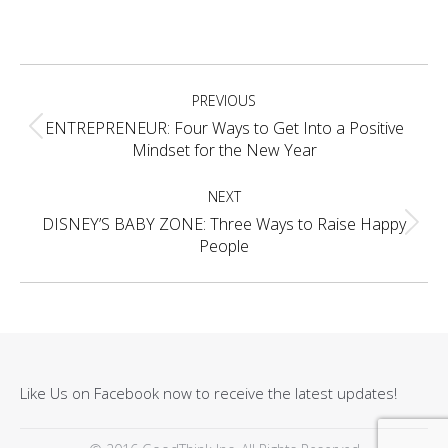
on
on
on
on
Facebook
X
Pinterest
LinkedIn
Project
PREVIOUS
navigation
ENTREPRENEUR: Four Ways to Get Into a Positive
Previous
Mindset for the New Year
project:
NEXT
DISNEY’S BABY ZONE: Three Ways to Raise Happy
Next
People
project:
Like Us on Facebook now to receive the latest updates!