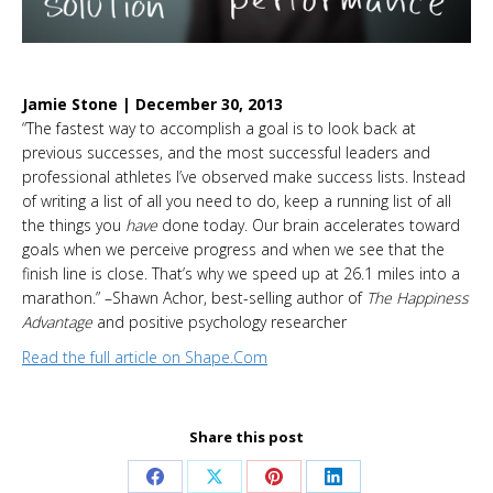
Jamie Stone | December 30, 2013
“The fastest way to accomplish a goal is to look back at
previous successes, and the most successful leaders and
professional athletes I’ve observed make success lists. Instead
of writing a list of all you need to do, keep a running list of all
the things you
have
done today. Our brain accelerates toward
goals when we perceive progress and when we see that the
finish line is close. That’s why we speed up at 26.1 miles into a
marathon.” –Shawn Achor, best-selling author of
The Happiness
Advantage
and positive psychology researcher
Read the f
ull article
on Shape.Com
Share this post
Share
Share
Share
Share