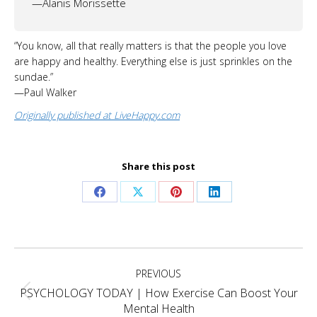
—Alanis Morissette
“You know, all that really matters is that the people you love
are happy and healthy. Everything else is just sprinkles on the
sundae.”
—Paul Walker
Originally published at LiveHappy.com
Share this post
Share
Share
Share
Share
on
on
on
on
Facebook
X
Pinterest
LinkedIn
Project
PREVIOUS
navigation
PSYCHOLOGY TODAY | How Exercise Can Boost Your
Previous
Mental Health
project: