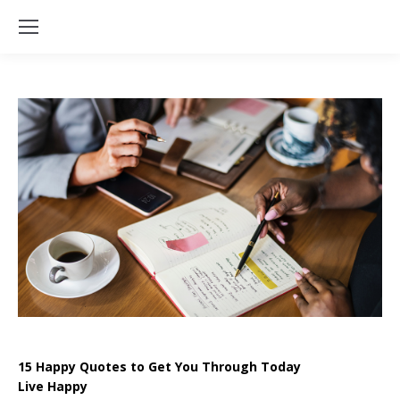
15 Happy Quotes to Get You Through Today
Live Happy