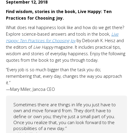
September 12, 2018
Find wisdom, stories in the book, Live Happy: Ten
Practices for Choosing Joy.
What does real happiness look like and how do we get there?
Explore science-based answers and tools in the book,
Live
Happy: Ten Practices for Choosing Joy
by Deborah K. Heisz and
the editors of
Live Happy
magazine. It includes practical tips,
wisdom and stories of everyday happiness. Enjoy the following
quotes from the book to get you through today.
“Every job is so much bigger than the task you do;
remembering that, every day, changes the way you approach
it.”
—Mary Miller, Jancoa CEO
Sometimes there are things in life you just have to
own and move forward from. They don’t have to
define or own you; they’re just a small part of you.
Once you realize that, you can look forward to the
possibilities of a new day.”