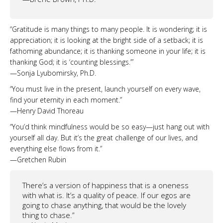
“Gratitude is many things to many people. It is wondering; it is
appreciation; it is looking at the bright side of a setback; it is
fathoming abundance; it is thanking someone in your life; it is
thanking God; it is ‘counting blessings.’”
—Sonja Lyubomirsky, Ph.D.
“You must live in the present, launch yourself on every wave,
find your eternity in each moment.”
—Henry David Thoreau
“You’d think mindfulness would be so easy—just hang out with
yourself all day. But it’s the great challenge of our lives, and
everything else flows from it.”
—Gretchen Rubin
There’s a version of happiness that is a oneness
with what is. It’s a quality of peace. If our egos are
going to chase anything, that would be the lovely
thing to chase.”