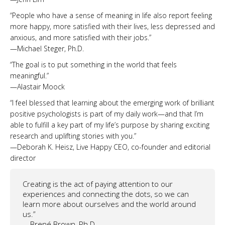
“People who have a sense of meaning in life also report feeling
more happy, more satisfied with their lives, less depressed and
anxious, and more satisfied with their jobs.”
—Michael Steger, Ph.D.
“The goal is to put something in the world that feels
meaningful.”
—Alastair Moock
“I feel blessed that learning about the emerging work of brilliant
positive psychologists is part of my daily work—and that I’m
able to fulfill a key part of my life’s purpose by sharing exciting
research and uplifting stories with you.”
—Deborah K. Heisz, Live Happy CEO, co-founder and editorial
director
Creating is the act of paying attention to our
experiences and connecting the dots, so we can
learn more about ourselves and the world around
us.”
—Brené Brown, Ph.D.