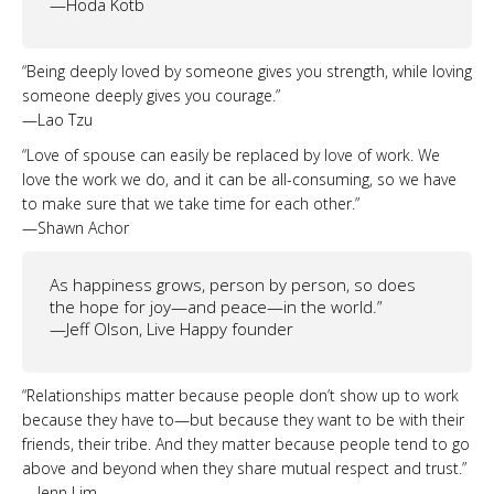
—Hoda Kotb
“Being deeply loved by someone gives you strength, while loving
someone deeply gives you courage.”
—Lao Tzu
“Love of spouse can easily be replaced by love of work. We
love the work we do, and it can be all-consuming, so we have
to make sure that we take time for each other.”
—Shawn Achor
As happiness grows, person by person, so does
the hope for joy—and peace—in the world.”
—Jeff Olson, Live Happy founder
“Relationships matter because people don’t show up to work
because they have to—but because they want to be with their
friends, their tribe. And they matter because people tend to go
above and beyond when they share mutual respect and trust.”
—Jenn Lim