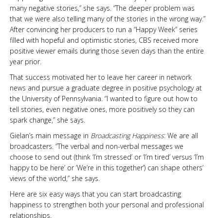
many negative stories,” she says. “The deeper problem was
that we were also telling many of the stories in the wrong way.”
After convincing her producers to run a “Happy Week” series
filled with hopeful and optimistic stories, CBS received more
positive viewer emails during those seven days than the entire
year prior.
That success motivated her to leave her career in network
news and pursue a graduate degree in positive psychology at
the University of Pennsylvania. “I wanted to figure out how to
tell stories, even negative ones, more positively so they can
spark change,” she says.
Gielan’s main message in
Broadcasting Happiness
: We are all
broadcasters. “The verbal and non-verbal messages we
choose to send out (think ‘I’m stressed’ or ‘I’m tired’ versus ‘I’m
happy to be here’ or ‘We’re in this together’) can shape others’
views of the world,” she says.
Here are six easy ways that you can start broadcasting
happiness to strengthen both your personal and professional
relationships.