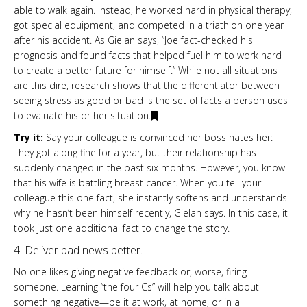
able to walk again. Instead, he worked hard in physical therapy,
got special equipment, and competed in a triathlon one year
after his accident. As Gielan says, “Joe fact-checked his
prognosis and found facts that helped fuel him to work hard
to create a better future for himself.” While not all situations
are this dire, research shows that the differentiator between
seeing stress as good or bad is the set of facts a person uses
to evaluate his or her situation.
Try it:
Say your colleague is convinced her boss hates her:
They got along fine for a year, but their relationship has
suddenly changed in the past six months. However, you know
that his wife is battling breast cancer. When you tell your
colleague this one fact, she instantly softens and understands
why he hasn’t been himself recently, Gielan says. In this case, it
took just one additional fact to change the story.
4. Deliver bad news better.
No one likes giving negative feedback or, worse, firing
someone. Learning “the four Cs” will help you talk about
something negative—be it at work, at home, or in a