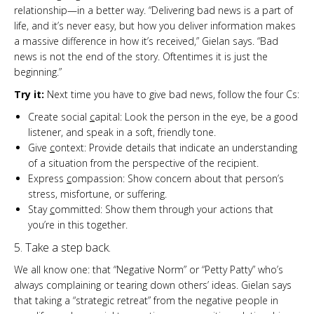
relationship—in a better way. “Delivering bad news is a part of
life, and it’s never easy, but how you deliver information makes
a massive difference in how it’s received,” Gielan says. “Bad
news is not the end of the story. Oftentimes it is just the
beginning.”
Try it:
Next time you have to give bad news, follow the four Cs:
Create social
c
apital: Look the person in the eye, be a good
listener, and speak in a soft, friendly tone.
Give
c
ontext: Provide details that indicate an understanding
of a situation from the perspective of the recipient.
Express
c
ompassion: Show concern about that person’s
stress, misfortune, or suffering.
Stay
c
ommitted: Show them through your actions that
you’re in this together.
5. Take a step back.
We all know one: that “Negative Norm” or “Petty Patty” who’s
always complaining or tearing down others’ ideas. Gielan says
that taking a “strategic retreat” from the negative people in