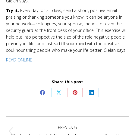
Gielan says.
Try it:
Every day for 21 days, send a short, positive email
praising or thanking someone you know. It can be anyone in
your network—colleagues, your spouse, friends, or even the
security guard at the front desk of your office. This exercise will
help put into perspective the size of the role negative people
play in your life, and instead fill your mind with the positive,
soul-nourishing people who make your life better, Gielan says.
READ ONLINE
Share this post
Share
Share
Share
Share
on
on
on
on
Facebook
X
Pinterest
LinkedIn
Project
PREVIOUS
navigation
Previous