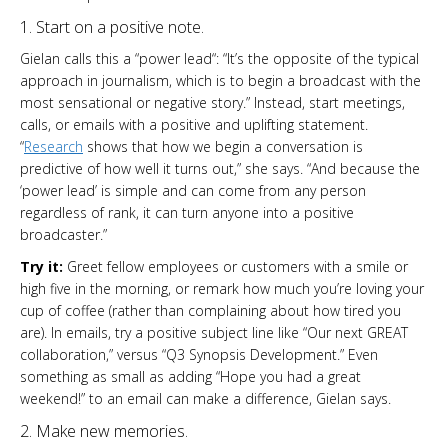
1. Start on a positive note.
Gielan calls this a “power lead“: “It’s the opposite of the typical
approach in journalism, which is to begin a broadcast with the
most sensational or negative story.” Instead, start meetings,
calls, or emails with a positive and uplifting statement.
“
Research
shows that how we begin a conversation is
predictive of how well it turns out,” she says. “And because the
‘power lead’ is simple and can come from any person
regardless of rank, it can turn anyone into a positive
broadcaster.”
Try it:
Greet fellow employees or customers with a smile or
high five in the morning, or remark how much you’re loving your
cup of coffee (rather than complaining about how tired you
are). In emails, try a positive subject line like “Our next GREAT
collaboration,” versus “Q3 Synopsis Development.” Even
something as small as adding “Hope you had a great
weekend!” to an email can make a difference, Gielan says.
2. Make new memories.