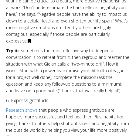
your life can be crucial to creating more positive relationships
at work. “Don’t underestimate the harsh effects negativity can
have,” she says. “Negative people have the ability to impact us
down to a cellular level and even shorten our life span.” What’s
more, negative emotions emitted by others are highly
contagious, especially if those people are particularly
expressive.
Try it:
Sometimes the most effective way to deepen a
conversation is to retreat from it, then regroup and reenter the
situation with what Gielan calls a “two-minute drill”. How it
works: Start with a power lead (praise your difficult colleague
for a project well done); complete the mission (ask the
question and keep any follow-up questions to a minimum);
and leave on a good note (“Thanks, that was really helpful”).
6. Express gratitude.
Research shows
that people who express gratitude are
happier, more successful, and feel healthier. Plus, habits like
giving thanks to others help shut out stress and negativity from
the outside world by helping you view your life more positively,