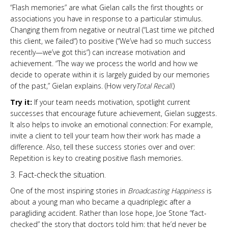
“Flash memories” are what Gielan calls the first thoughts or
associations you have in response to a particular stimulus.
Changing them from negative or neutral (“Last time we pitched
this client, we failed“) to positive (“We’ve had so much success
recently—we’ve got this“) can increase motivation and
achievement. “The way we process the world and how we
decide to operate within it is largely guided by our memories
of the past,” Gielan explains. (How very
Total Recall
.)
Try it:
If your team needs motivation, spotlight current
successes that encourage future achievement, Gielan suggests.
It also helps to invoke an emotional connection: For example,
invite a client to tell your team how their work has made a
difference. Also, tell these success stories over and over:
Repetition is key to creating positive flash memories.
3. Fact-check the situation.
One of the most inspiring stories in
Broadcasting Happiness
is
about a young man who became a quadriplegic after a
paragliding accident. Rather than lose hope, Joe Stone “fact-
checked” the story that doctors told him: that he’d never be