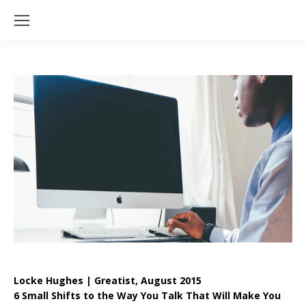
Locke Hughes | Greatist, August 2015
6 Small Shifts to the Way You Talk That Will Make You