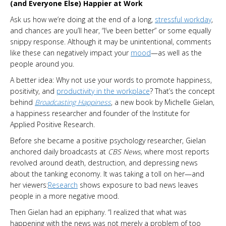
(and Everyone Else) Happier at Work
Ask us how we’re doing at the end of a long,
stressful workday
,
and chances are you’ll hear, “I’ve been better” or some equally
snippy response. Although it may be unintentional, comments
like these can negatively impact your
mood
—as well as the
people around you.
A better idea: Why not use your words to promote happiness,
positivity, and
productivity in the workplace
? That’s the concept
behind
Broadcasting Happiness
, a new book by Michelle Gielan,
a happiness researcher and founder of the Institute for
Applied Positive Research.
Before she became a positive psychology researcher, Gielan
anchored daily broadcasts at
CBS News,
where most reports
revolved around death, destruction, and depressing news
about the tanking economy. It was taking a toll on her—and
her viewers:
Research
shows exposure to bad news leaves
people in a more negative mood.
Then Gielan had an epiphany. “I realized that what was
happening with the news was not merely a problem of too