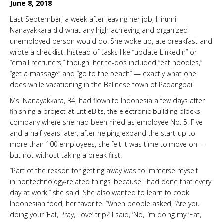
June 8, 2018
Last September, a week after leaving her job, Hirumi
Nanayakkara did what any high-achieving and organized
unemployed person would do: She woke up, ate breakfast and
wrote a checklist. Instead of tasks like “update LinkedIn” or
“email recruiters,” though, her to-dos included “eat noodles,”
“get a massage” and “go to the beach” — exactly what one
does while vacationing in the Balinese town of Padangbai.
Ms. Nanayakkara, 34, had flown to Indonesia a few days after
finishing a project at LittleBits, the electronic building blocks
company where she had been hired as employee No. 5. Five
and a half years later, after helping expand the start-up to
more than 100 employees, she felt it was time to move on —
but not without taking a break first.
“Part of the reason for getting away was to immerse myself
in nontechnology-related things, because I had done that every
day at work,” she said. She also wanted to learn to cook
Indonesian food, her favorite. “When people asked, ‘Are you
doing your ‘Eat, Pray, Love’ trip?’ I said, ‘No, I’m doing my ‘Eat,