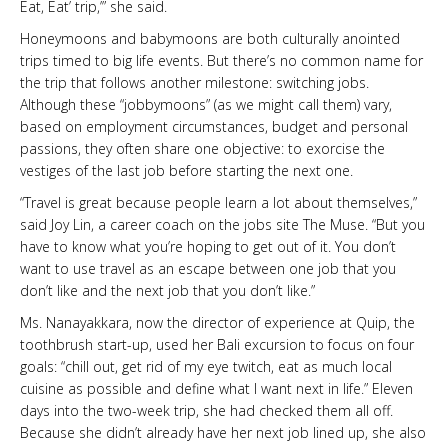
Eat, Eat’ trip,’” she said.
Honeymoons and babymoons are both culturally anointed
trips timed to big life events. But there’s no common name for
the trip that follows another milestone: switching jobs.
Although these “jobbymoons” (as we might call them) vary,
based on employment circumstances, budget and personal
passions, they often share one objective: to exorcise the
vestiges of the last job before starting the next one.
“Travel is great because people learn a lot about themselves,”
said Joy Lin, a career coach on the jobs site The Muse. “But you
have to know what you’re hoping to get out of it. You don’t
want to use travel as an escape between one job that you
don’t like and the next job that you don’t like.”
Ms. Nanayakkara, now the director of experience at Quip, the
toothbrush start-up, used her Bali excursion
to focus on four
goals: “chill out, get rid of my eye twitch, eat as much local
cuisine as possible and define what I want next in life.” Eleven
days into the two-week trip, she had checked them all off.
Because she didn’t already have her next job lined up, she also