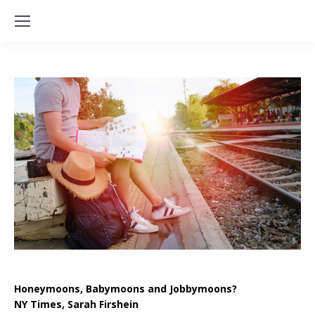
Honeymoons, Babymoons and Jobbymoons?
NY Times, Sarah Firshein