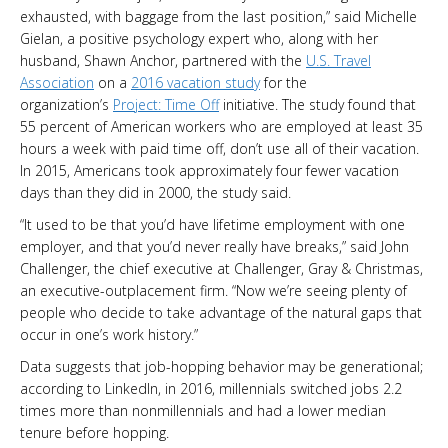
exhausted, with baggage from the last position,” said Michelle
Gielan, a positive psychology expert who, along with her
husband, Shawn Anchor, partnered with the
U.S. Travel
Association
on a
2016 vacation study
for the
organization’s
Project: Time Off
initiative. The study found that
55 percent of American workers who are employed at least 35
hours a week with paid time off, don’t use all of their vacation.
In 2015, Americans took approximately four fewer vacation
days than they did in 2000, the study said.
“It used to be that you’d have lifetime employment with one
employer, and that you’d never really have breaks,” said John
Challenger, the chief executive at Challenger, Gray & Christmas,
an executive-outplacement firm. “Now we’re seeing plenty of
people who decide to take advantage of the natural gaps that
occur in one’s work history.”
Data suggests that job-hopping behavior may be generational;
according to LinkedIn, in 2016, millennials switched jobs 2.2
times more than nonmillennials and had a lower median
tenure before hopping.