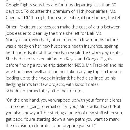
Google Flights searches are for trips departing less than 30
days out. To counter the premium of 11th-hour airfare, Ms.
Chen paid $11 a night for a serviceable, if bare-bones, hostel.
Other life circumstances can make the cost of a trip between
jobs easier to bear. By the time she left for Bali, Ms.
Nanayakkara, who had gotten married a few months before,
was already on her new husband’s health insurance, sparing
her hundreds, if not thousands, in would-be Cobra payments.
She had also tracked airfare on Kayak and Google Flights
before finding a round-trip ticket for $850. Mr. Fradkoff and his
wife had saved well and had not taken any big trips in the year
leading up to their week in Ireland; he had also lined up his
fledgling firm’s first few projects, with kickoff dates
scheduled immediately after their return.
“On the one hand, you’ve wrapped up with your former clients
— no one is going to email or call you,” Mr. Fradkoff said. “But
you also know you’ll be starting a bunch of new stuff when you
get back. You’re starting down a new path; you want to mark
the occasion, celebrate it and prepare yourself.”