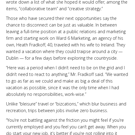
wrote down a list of what she hoped it would offer; among the
items, “collaborative team” and “creative strategy.”
Those who have secured their next opportunities say the
chance to disconnect can be just as valuable. In between
leaving a full-time position at a public relations and marketing
firm and starting work on Ward 6 Marketing, an agency of his
own, Heath Fradkoff, 40, traveled with his wife to Ireland. They
wanted a vacation where they could traipse around a city —
Dublin — for a few days before exploring the countryside.
“Here was a period when I didn’t need to be on the grid and I
didn’t need to react to anything,” Mr. Fradkoff said. “We wanted
to go as far as we could and make as big a deal of this
vacation as possible, since it was the only time when I had
absolutely no responsibilities, work-wise.”
Unlike “bleisure” travel or “bizcations,” which blur business and
recreation, trips between jobs involve zero business.
“You’re not battling against the friction you might feel if you’re
currently employed and you feel you can’t get away. When you
do start your new job, it’s better if you’re not rolling into it