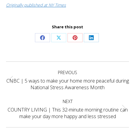
Originally published at NY Times
Share this post
Share
Share
Share
Share
on
on
on
on
Facebook
X
Pinterest
LinkedIn
Project
PREVIOUS
navigation
CNBC | 5 ways to make your home more peaceful during
Previous
National Stress Awareness Month
project:
NEXT
COUNTRY LIVING | This 32-minute morning routine can
Next
make your day more happy and less stressed
project: