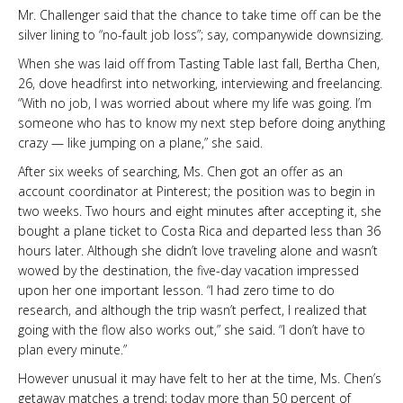
Mr. Challenger said that the chance to take time off can be the
silver lining to “no-fault job loss”; say, companywide downsizing.
When she was laid off from Tasting Table last fall, Bertha Chen,
26, dove headfirst into networking, interviewing and freelancing.
“With no job, I was worried about where my life was going. I’m
someone who has to know my next step before doing anything
crazy — like jumping on a plane,” she said.
After six weeks of searching, Ms. Chen got an offer as an
account coordinator at Pinterest; the position was to begin in
two weeks. Two hours and eight minutes after accepting it, she
bought a plane ticket to Costa Rica and departed less than 36
hours later. Although she didn’t love traveling alone and wasn’t
wowed by the destination, the five-day vacation impressed
upon her one important lesson. “I had zero time to do
research, and although the trip wasn’t perfect, I realized that
going with the flow also works out,” she said. “I don’t have to
plan every minute.”
However unusual it may have felt to her at the time, Ms. Chen’s
getaway matches a trend; today more than 50 percent of