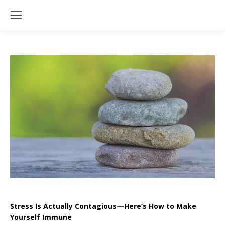
Stress Is Actually Contagious—Here’s How to Make
Yourself Immune