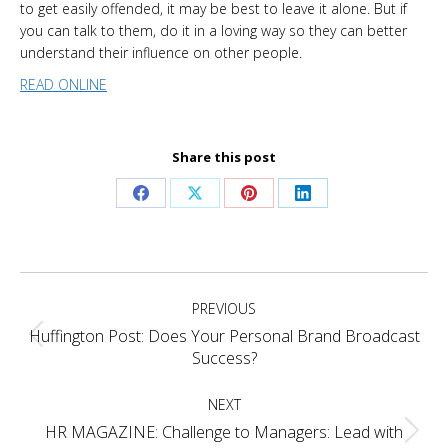
to get easily offended, it may be best to leave it alone. But if
you can talk to them, do it in a loving way so they can better
understand their influence on other people.
READ ONLINE
Share this post
Share
Share
Share
Share
on
on
on
on
Facebook
X
Pinterest
LinkedIn
Project
PREVIOUS
navigation
Huffington Post: Does Your Personal Brand Broadcast
Previous
Success?
project:
NEXT
HR MAGAZINE: Challenge to Managers: Lead with
Next