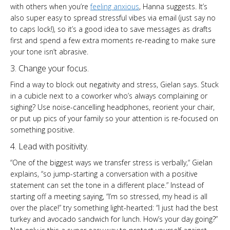
with others when you’re
feeling anxious
, Hanna suggests. It’s
also super easy to spread stressful vibes via email (just say no
to caps lock!), so it’s a good idea to save messages as drafts
first and spend a few extra moments re-reading to make sure
your tone isn’t abrasive.
3. Change your focus.
Find a way to block out negativity and stress, Gielan says. Stuck
in a cubicle next to a coworker who’s always complaining or
sighing? Use noise-cancelling headphones, reorient your chair,
or put up pics of your family so your attention is re-focused on
something positive.
4. Lead with positivity.
“One of the biggest ways we transfer stress is verbally,“ Gielan
explains, “so jump-starting a conversation with a positive
statement can set the tone in a different place.” Instead of
starting off a meeting saying, “I’m so stressed, my head is all
over the place!” try something light-hearted: “I just had the best
turkey and avocado sandwich for lunch. How’s your day going?”