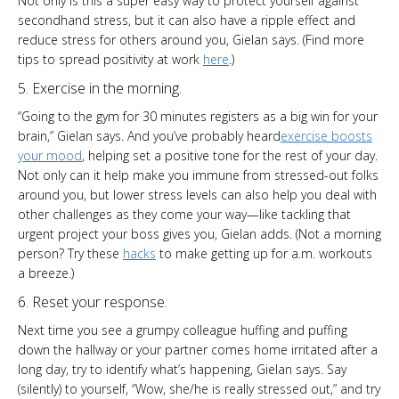
Not only is this a super easy way to protect yourself against
secondhand stress, but it can also have a ripple effect and
reduce stress for others around you, Gielan says. (Find more
tips to spread positivity at work
here
.)
5. Exercise in the morning.
“Going to the gym for 30 minutes registers as a big win for your
brain,” Gielan says. And you’ve probably heard
exercise boosts
your mood
, helping set a positive tone for the rest of your day.
Not only can it help make you immune from stressed-out folks
around you, but lower stress levels can also help you deal with
other challenges as they come your way—like tackling that
urgent project your boss gives you, Gielan adds. (Not a morning
person? Try these
hacks
to make getting up for a.m. workouts
a breeze.)
6. Reset your response.
Next time you see a grumpy colleague huffing and puffing
down the hallway or your partner comes home irritated after a
long day, try to identify what’s happening, Gielan says. Say
(silently) to yourself, “Wow, she/he is really stressed out,” and try