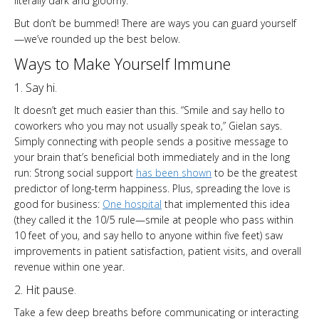
literally dark and gloomy.”
But don’t be bummed! There are ways you can guard yourself
—we’ve rounded up the best below.
Ways to Make Yourself Immune
1. Say hi.
It doesn’t get much easier than this. “Smile and say hello to
coworkers who you may not usually speak to,” Gielan says.
Simply connecting with people sends a positive message to
your brain that’s beneficial both immediately and in the long
run: Strong social support
has been shown
to be the greatest
predictor of long-term happiness. Plus, spreading the love is
good for business:
One hospital
that implemented this idea
(they called it the 10/5 rule—smile at people who pass within
10 feet of you, and say hello to anyone within five feet) saw
improvements in patient satisfaction, patient visits, and overall
revenue within one year.
2. Hit pause.
Take a few deep breaths before communicating or interacting