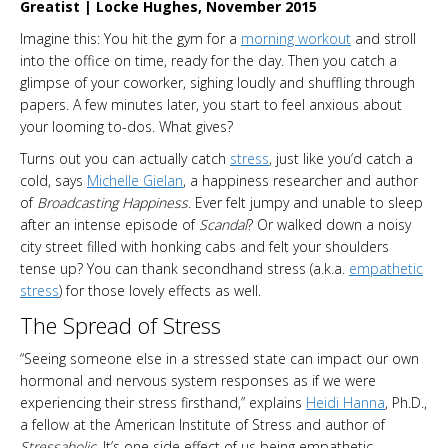
Greatist | Locke Hughes, November 2015
Imagine this: You hit the gym for a
morning workout
and stroll
into the office on time, ready for the day. Then you catch a
glimpse of your coworker, sighing loudly and shuffling through
papers. A few minutes later, you start to feel anxious about
your looming to-dos. What gives?
Turns out you can actually catch
stress
, just like you’d catch a
cold, says
Michelle Gielan
, a happiness researcher and author
of
Broadcasting Happiness
. Ever felt jumpy and unable to sleep
after an intense episode of
Scandal
? Or walked down a noisy
city street filled with honking cabs and felt your shoulders
tense up? You can thank secondhand stress (a.k.a.
empathetic
stress
) for those lovely effects as well.
The Spread of Stress
“Seeing someone else in a stressed state can impact our own
hormonal and nervous system responses as if we were
experiencing their stress firsthand,” explains
Heidi Hanna
, Ph.D.,
a fellow at the American Institute of Stress and author of
Stressaholic
. It’s one side effect of us being empathetic