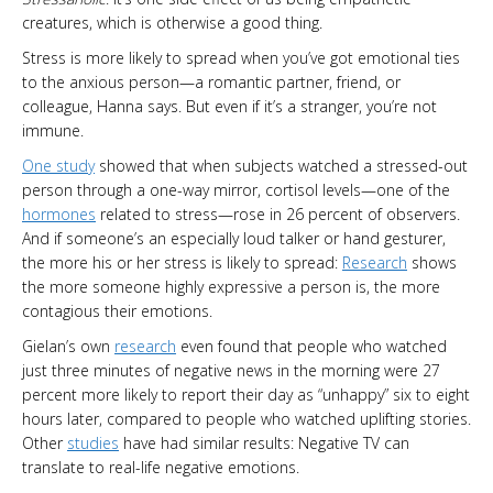
creatures, which is otherwise a good thing.
Stress is more likely to spread when you’ve got emotional ties
to the anxious person—a romantic partner, friend, or
colleague, Hanna says. But even if it’s a stranger, you’re not
immune.
One study
showed that when subjects watched a stressed-out
person through a one-way mirror, cortisol levels—one of the
hormones
related to stress—rose in 26 percent of observers.
And if someone’s an especially loud talker or hand gesturer,
the more his or her stress is likely to spread:
Research
shows
the more someone highly expressive a person is, the more
contagious their emotions.
Gielan’s own
research
even found that people who watched
just three minutes of negative news in the morning were 27
percent more likely to report their day as “unhappy” six to eight
hours later, compared to people who watched uplifting stories.
Other
studies
have had similar results: Negative TV can
translate to real-life negative emotions.