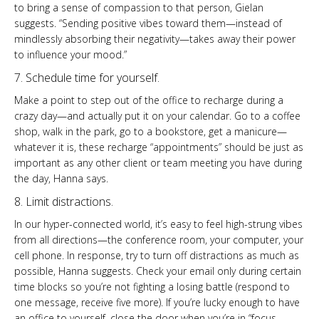
to bring a sense of compassion to that person, Gielan
suggests. “Sending positive vibes toward them—instead of
mindlessly absorbing their negativity—takes away their power
to influence your mood.”
7. Schedule time for yourself.
Make a point to step out of the office to recharge during a
crazy day—and actually put it on your calendar. Go to a coffee
shop, walk in the park, go to a bookstore, get a manicure—
whatever it is, these recharge “appointments” should be just as
important as any other client or team meeting you have during
the day, Hanna says.
8. Limit distractions.
In our hyper-connected world, it’s easy to feel high-strung vibes
from all directions—the conference room, your computer, your
cell phone. In response, try to turn off distractions as much as
possible, Hanna suggests. Check your email only during certain
time blocks so you’re not fighting a losing battle (respond to
one message, receive five more). If you’re lucky enough to have
an office to yourself, close the door when you’re in “focus