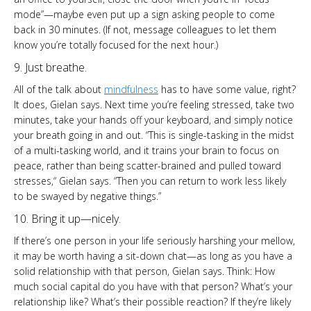
mode”—maybe even put up a sign asking people to come
back in 30 minutes. (If not, message colleagues to let them
know you’re totally focused for the next hour.)
9. Just breathe.
All of the talk about
mindfulness
has to have some value, right?
It does, Gielan says. Next time you’re feeling stressed, take two
minutes, take your hands off your keyboard, and simply notice
your breath going in and out. “This is single-tasking in the midst
of a multi-tasking world, and it trains your brain to focus on
peace, rather than being scatter-brained and pulled toward
stresses,“ Gielan says. “Then you can return to work less likely
to be swayed by negative things.”
10. Bring it up—nicely.
If there’s one person in your life seriously harshing your mellow,
it may be worth having a sit-down chat—as long as you have a
solid relationship with that person, Gielan says. Think: How
much social capital do you have with that person? What’s your
relationship like? What’s their possible reaction? If they’re likely