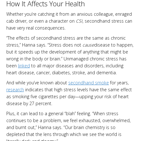
How It Affects Your Health
Whether you’re catching it from an anxious colleague, enraged
cab driver, or even a character on
CSI
, secondhand stress can
have very real consequences.
“The effects of secondhand stress are the same as chronic
stress,” Hanna says. “Stress does not
cause
disease to happen,
but it speeds up the development of anything that might be
wrong in the body or brain.” Unmanaged chronic stress has
been
linked
to all major diseases and disorders, including
heart disease, cancer, diabetes, stroke, and dementia.
And while you’ve known about
secondhand smoke
for years,
research
indicates that high stress levels have the same effect
as smoking five cigarettes per day—upping your risk of heart
disease by 27 percent.
Plus, it can lead to a general “blah” feeling. “When stress
continues to be a problem, we feel exhausted, overwhelmed,
and burnt out,” Hanna says. “Our brain chemistry is so
depleted that the lens through which we see the world is