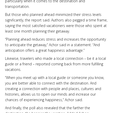
particularly when it comes to the destination and
transportation.
But those who planned ahead minimized their stress levels
significantly, the report said. Authors also pegged a time frame,
saying the most satisfied vacationers were those who spent at
least one month planning their getaway.
“Planning ahead reduces stress and increases the opportunity
to anticipate the getaway,” Achor said in a statement. “And
anticipation offers a great happiness advantage.”
Likewise, travelers who made a local connection – be it a local
guide or a friend – reported coming back from more fulfilling
vacations.
“When you meet up with a local guide or someone you know,
you are better able to connect with the destination. And
creating a connection with people and places, cultures and
histories, allows us to open our minds and increase our
chances of experiencing happiness,” Achor said.
And finally, the poll also revealed that the farther the