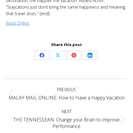
destination, the happier the vacation. Added Achor:
“Staycations just don’t bring the same happiness and meaning
that travel does.” {end}
Read Online
Share this post
Share
Share
Share
Share
on
on
on
on
Facebook
X
Pinterest
LinkedIn
Project
PREVIOUS
navigation
Previous
MALAY MAIL ONLINE: How to Have a Happy Vacation
project:
NEXT
THE TENNESSEAN: Change your Brain to Improve
Next
Performance
project: