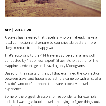
AFP | 2014-3-28
A survey has revealed that travelers who plan ahead, make a
local connection and venture to countries abroad are more
likely to return from a happy vacation.
That’s according to the 414 travelers surveyed in a new poll
conducted by “happiness expert” Shawn Achor, author of The
Happiness Advantage and travel agency Monograms.
Based on the results of the poll that examined the connection
between travel and happiness, authors came up with a list of a
few do’s and don’ts needed to ensure a positive travel
experience.
Some of the biggest stressors for respondents, for example,
included wasting valuable travel time trying to figure things out,