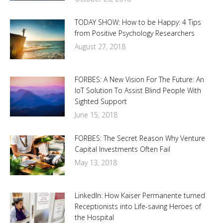
TODAY SHOW: How to be Happy: 4 Tips
from Positive Psychology Researchers
August 27, 2018
FORBES: A New Vision For The Future: An
IoT Solution To Assist Blind People With
Sighted Support
June 15, 2018
FORBES: The Secret Reason Why Venture
Capital Investments Often Fail
May 13, 2018
LinkedIn: How Kaiser Permanente turned
Receptionists into Life-saving Heroes of
the Hospital