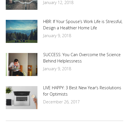
January 12, 2018
HBR: If Your Spouse’s Work Life is Stressful,
Design a Healthier Home Life
January 9, 2018
SUCCESS: You Can Overcome the Science
Behind Helplessness
January 9, 2018
LIVE HAPPY: 3 Best New Year’s Resolutions
for Optimists
December 26, 2017