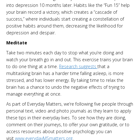
into depression 10 months later. Habits like the “Fun 15” help
your brain record a victory, which creates a “cascade of
success,” where individuals start creating a constellation of
positive habits around them, decreasing the likelihood for
depression and despair.
Meditate
Take two minutes each day to stop what you’re doing and
watch your breath go in and out. This exercise trains your brain
to do one thing at a time.
Research suggests
that a
multitasking brain has a harder time falling asleep, is more
stressed, and has lower energy. By taking time to relax the
brain has a chance to undo the negative effects of trying to
manage everything at once.
As part of Everyday Matters, we’re following five people through
personal text, video and photo journals as they learn to apply
these tips in their everyday lives. To see how they are doing,
comment on their journeys, to offer your own gratitude, or to
access resources about positive psychology you can
visit
www.everydayMSmatters.org
.