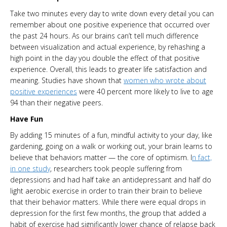
Take two minutes every day to write down every detail you can
remember about one positive experience that occurred over
the past 24 hours. As our brains can’t tell much difference
between visualization and actual experience, by rehashing a
high point in the day you double the effect of that positive
experience. Overall, this leads to greater life satisfaction and
meaning. Studies have shown that
women who wrote about
positive experiences
were 40 percent more likely to live to age
94 than their negative peers.
Have Fun
By adding 15 minutes of a fun, mindful activity to your day, like
gardening, going on a walk or working out, your brain learns to
believe that behaviors matter — the core of optimism. I
n fact,
in one study
, researchers took people suffering from
depressions and had half take an antidepressant and half do
light aerobic exercise in order to train their brain to believe
that their behavior matters. While there were equal drops in
depression for the first few months, the group that added a
habit of exercise had significantly lower chance of relapse back