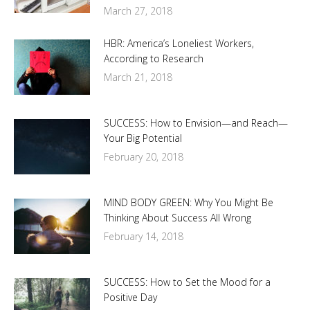
March 27, 2018
HBR: America’s Loneliest Workers,
According to Research
March 21, 2018
SUCCESS: How to Envision—and Reach—
Your Big Potential
February 20, 2018
MIND BODY GREEN: Why You Might Be
Thinking About Success All Wrong
February 14, 2018
SUCCESS: How to Set the Mood for a
Positive Day