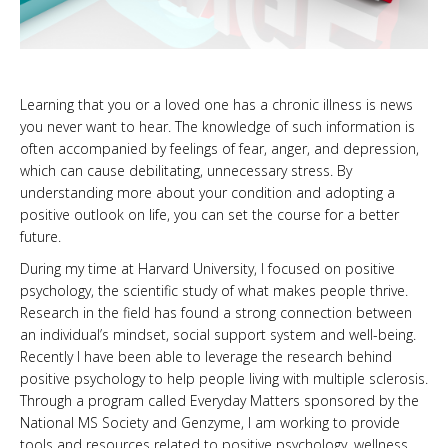
Learning that you or a loved one has a chronic illness is news
you never want to hear. The knowledge of such information is
often accompanied by feelings of fear, anger, and depression,
which can cause debilitating, unnecessary stress. By
understanding more about your condition and adopting a
positive outlook on life, you can set the course for a better
future.
During my time at Harvard University, I focused on positive
psychology, the scientific study of what makes people thrive.
Research in the field has found a strong connection between
an individual’s mindset, social support system and well-being.
Recently I have been able to leverage the research behind
positive psychology to help people living with multiple sclerosis.
Through a program called Everyday Matters sponsored by the
National MS Society and Genzyme, I am working to provide
tools and resources related to positive psychology, wellness,