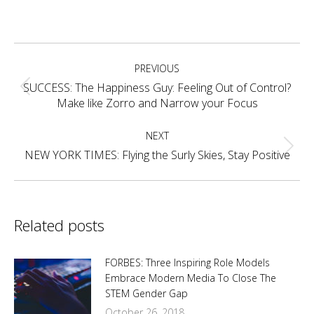
on
on
on
on
Facebook
X
Pinterest
LinkedIn
Post
PREVIOUS
navigation
SUCCESS: The Happiness Guy: Feeling Out of Control?
Previous
Make like Zorro and Narrow your Focus
post:
NEXT
Next
NEW YORK TIMES: Flying the Surly Skies, Stay Positive
post:
Related posts
FORBES: Three Inspiring Role Models
Embrace Modern Media To Close The
STEM Gender Gap
October 26, 2018