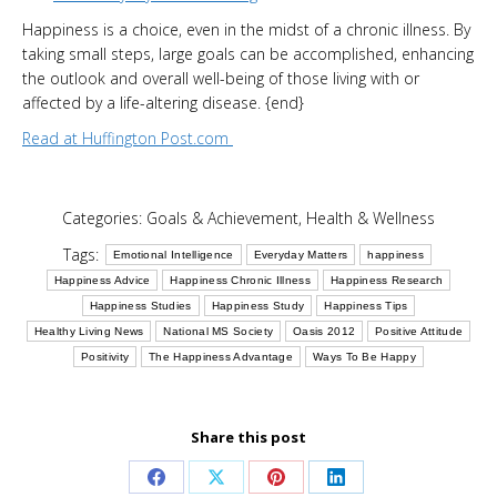
Happiness is a choice, even in the midst of a chronic illness. By
taking small steps, large goals can be accomplished, enhancing
the outlook and overall well-being of those living with or
affected by a life-altering disease. {end}
Read at Huffington Post.com
Categories:
Goals & Achievement
,
Health & Wellness
Tags:
Emotional Intelligence
Everyday Matters
happiness
Happiness Advice
Happiness Chronic Illness
Happiness Research
Happiness Studies
Happiness Study
Happiness Tips
Healthy Living News
National MS Society
Oasis 2012
Positive Attitude
Positivity
The Happiness Advantage
Ways To Be Happy
Share this post
Share
Share
Share
Share