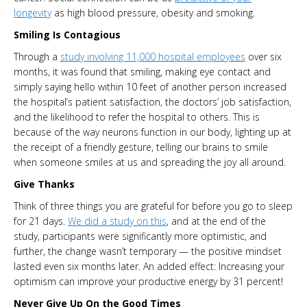
longevity
as high blood pressure, obesity and smoking.
Smiling Is Contagious
Through a
study involving 11,000 hospital employees
over six
months, it was found that smiling, making eye contact and
simply saying hello within 10 feet of another person increased
the hospital’s patient satisfaction, the doctors’ job satisfaction,
and the likelihood to refer the hospital to others. This is
because of the way neurons function in our body, lighting up at
the receipt of a friendly gesture, telling our brains to smile
when someone smiles at us and spreading the joy all around.
Give Thanks
Think of three things you are grateful for before you go to sleep
for 21 days.
We did a study on this
, and at the end of the
study, participants were significantly more optimistic, and
further, the change wasn’t temporary — the positive mindset
lasted even six months later. An added effect: Increasing your
optimism can improve your productive energy by 31 percent!
Never Give Up On the Good Times