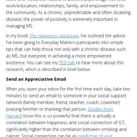
work/education, relationships, family, and empowerment to
the community. As a chronic, unpredictable and often disabling
disease, the power of positivity is extremely important in
managing MS.
In my book
The Happiness Advantage
, I’ve outlined the advice
I’ve been giving to Everyday Matters participants into simple
tips that can help those not only with a chronic disease such
as MS, but everyone, in achieving a more empowered
existence. You can see my
TED talk
to hear more about this
research, which is described in brief below:
Send an Appreciative Email
When you open your inbox for the first time each day, take two
minutes to send an email to someone in your social support
network (family member, friend, teacher, coach, coworker)
praising him/her or thanking that person.
Studies from
Harvard
show this is so powerful that there is actually a
correlation between happiness and social connection of 0.7,
significantly higher than the correlation between smoking and
cancer. Social connection can be as
predictive of your