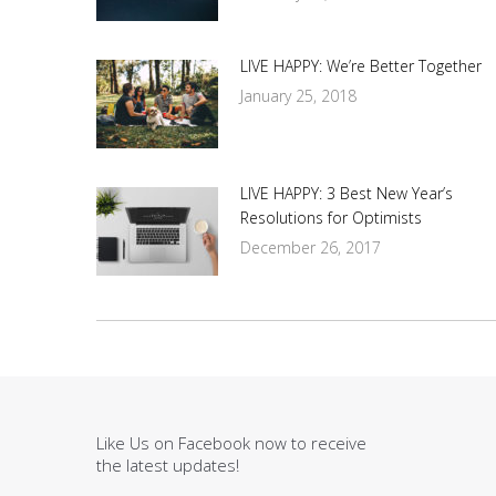
LIVE HAPPY: We’re Better Together
January 25, 2018
LIVE HAPPY: 3 Best New Year’s
Resolutions for Optimists
December 26, 2017
Like Us on Facebook now to receive
the latest updates!