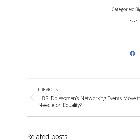
Categories:
Bi
Tags:
Sh
on
Fa
Post
PREVIOUS
navigation
HBR: Do Women’s Networking Events Move t
Previous
Needle on Equality?
post:
Related posts