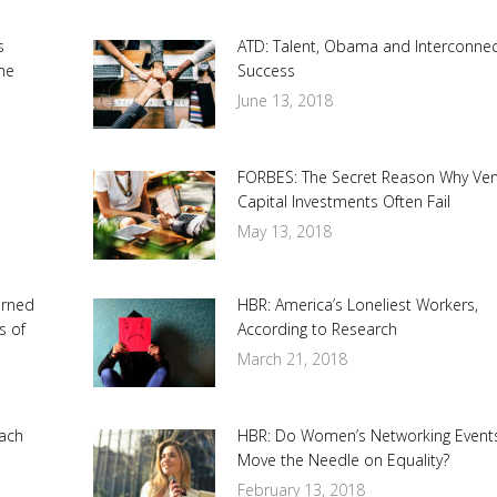
s
ATD: Talent, Obama and Interconne
he
Success
June 13, 2018
FORBES: The Secret Reason Why Ve
Capital Investments Often Fail
May 13, 2018
urned
HBR: America’s Loneliest Workers,
s of
According to Research
March 21, 2018
ach
HBR: Do Women’s Networking Event
Move the Needle on Equality?
February 13, 2018