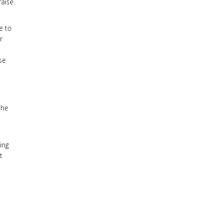
aise.
e to
r
se
d
the
ing
t