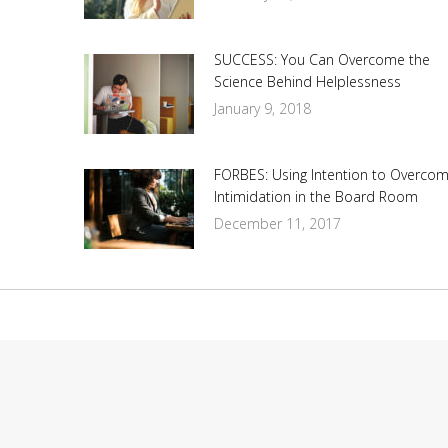
SUCCESS: You Can Overcome the
Science Behind Helplessness
January 9, 2018
FORBES: Using Intention to Overco
Intimidation in the Board Room
December 11, 2017