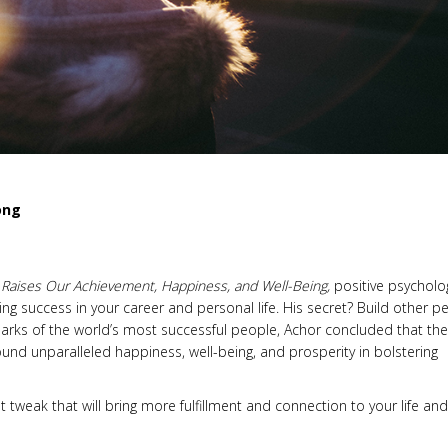
ong
s Raises Our Achievement, Happiness, and Well-Being,
positive psycholo
ing success in your career and personal life. His secret? Build other p
llmarks of the world’s most successful people, Achor concluded that they
nd unparalleled happiness, well-being, and prosperity in bolstering
 tweak that will bring more fulfillment and connection to your life and