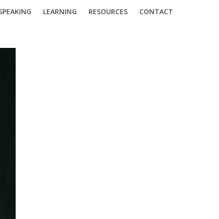
SPEAKING
LEARNING
RESOURCES
CONTACT