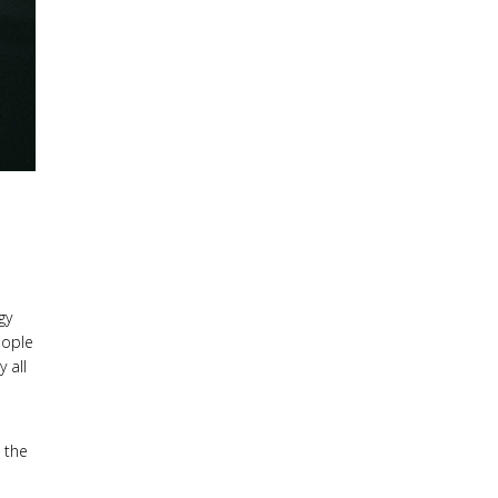
gy
eople
 all
 the