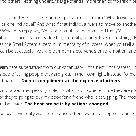
 to others. Nothing undercuts Big Potential more than comparison pr
are the hottest/smartest/funniest person in this room.” Why do we hav
ise one individual? And what if that individual were to move to anothe
? Why not simply say, “You are beautiful and smart and funny”?
ty that success—or leadership, creativity, beauty, love, or anything el
s the Small Potential zero-sum mentality of success. When you tell a
 can be successful, you are dampening everyone’s drive, ambition, an
limi­nate superlatives from our vocabulary—”the best,” “the fastest,” “
­stead of telling people they are great in their own right. Instead, follow
and parents:
Do not compliment at the expense of others.
’s not about my speaking style; it’s when someone tells me they are go
or they’re going to buy my book for a friend who is struggling. The mos
ur behavior.
The best praise is by actions changed.
f joy.” If we really want to enhance others, we must stop compar­ing.