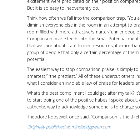
excitement were predicated on their position compared
But it is so easy to inadvertently do.
Think how often we fall into the comparison trap. “You 
diminish everyone else in the room in an attempt to pra
room filled with more attractive/smarter/fun­nier people
Comparison praise feeds into the Small Potential mentali
that we care about—are limited resources; it exacerbate
group of people that only a certain percentage of them
potential.
The easiest way to stop comparison praise is simply to e
smartest,” “the prettiest.” All of these undercut others in
what I consider an inviolable law of praise for leaders 
What’s the best compliment I could get after my talk? It
to start doing one of the positive habits I spoke about, 
authentic way to acknowledge someone is to change yo
Theodore Roosevelt once said, “Comparison is the thief o
Originally published at mindbodygreen.com