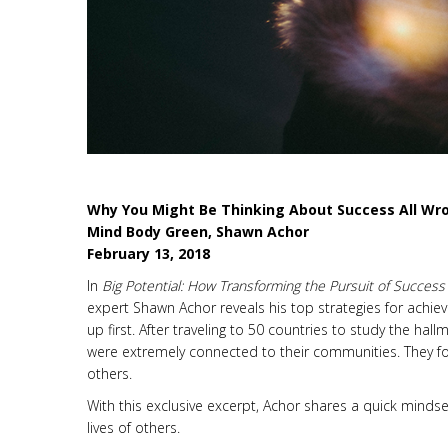
Why You Might Be Thinking About Success All Wr
Mind Body Green, Shawn Achor
February 13, 2018
In
Big Potential: How Transforming the Pursuit of Succes
expert Shawn Achor reveals his top strategies for achiev
up first. After traveling to 50 countries to study the ha
were extremely connected to their communities. They fou
others.
With this exclusive excerpt, Achor shares a quick mindset
lives of others.