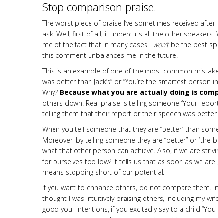
Stop comparison praise.
The worst piece of praise I’ve sometimes received after
ask. Well, first of all, it undercuts all the other speak
me of the fact that in many cases I
won’t
be the best sp
this comment unbalances me in the future.
This is an example of one of the most common mistakes
was better than Jack’s” or “You’re the smartest person in
Why?
Because what you are actually doing is comp
oth­ers down! Real praise is telling someone “Your repor
telling them that their report or their speech was bette
When you tell someone that they are “better” than some­
Moreover, by telling someone they are “better” or “the be
what that other person can achieve. Also, if we are stri
for ourselves too low? It tells us that as soon as we are j
means stopping short of our potential.
If you want to enhance others, do not compare them. In 
thought I was intuitively praising others, including my 
good your intentions, if you excitedly say to a child “Yo