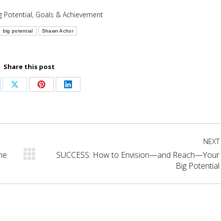
g Potential
,
Goals & Achievement
big potential
Shawn Achor
Share this post
are
Share
Share
Share
on
on
on
cebook
X
Pinterest
LinkedIn
NEXT
he
SUCCESS: How to Envision—and Reach—Your
Next
Big Potential
post: