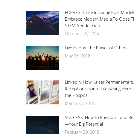
FORBES: Three Inspiring Role Model
Embrace Modern Media To Close T
STEM Gender Gap
October 26, 2018
Live Happy: The Power of Others
May 25, 2018
LinkedIn: How Kaiser Permanente t
Receptionists into Life-saving Heroe
the Hospital
March 27, 2018
SUCCESS: How to Envision—and Re
—Your Big Potential
February 20, 2018