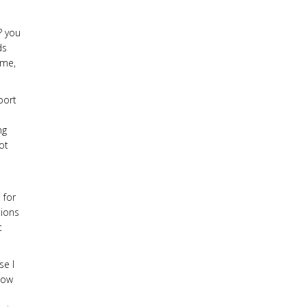
? you
ds
 me,
port
ng
ot
 for
tions
t
se I
how