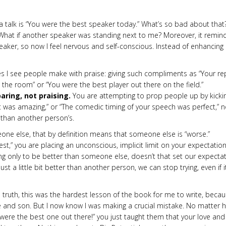
 a talk is “You were the best speaker today.” What’s so bad about that
ers. What if another speaker was standing next to me? Moreover, it remin
eaker, so now I feel nervous and self-conscious. Instead of enhancing
 I see people make with praise: giving such compliments as “Your re
 the room” or “You were the best player out there on the field.”
aring, not praising.
You are attempting to prop people up by kicki
t was amaz­ing,” or “The comedic timing of your speech was perfect,” n
r than another person’s.
one else, that by definition means that someone else is “worse.”
st,” you are placing an unconscious, implicit limit on your expectation
ving only to be better than someone else, doesn’t that set our expec­ta
ust a little bit better than another person, we can stop trying, even if i
truth, this was the hardest lesson of the book for me to write, becau
wife and son. But I now know I was making a crucial mistake. No matter 
u were the best one out there!” you just taught them that your love and