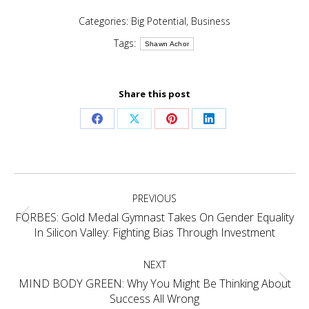
Categories:
Big Potential
,
Business
Tags:
Shawn Achor
Share this post
Share
Share
Share
Share
on
on
on
on
Facebook
X
Pinterest
LinkedIn
Post
PREVIOUS
navigation
FORBES: Gold Medal Gymnast Takes On Gender Equality
Previous
In Silicon Valley: Fighting Bias Through Investment
post:
NEXT
MIND BODY GREEN: Why You Might Be Thinking About
Next
Success All Wrong
post: