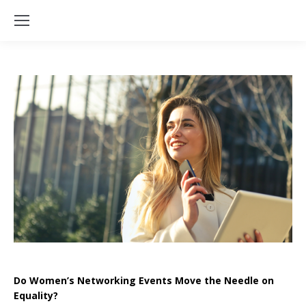
Do Women’s Networking Events Move the Needle on
Equality?