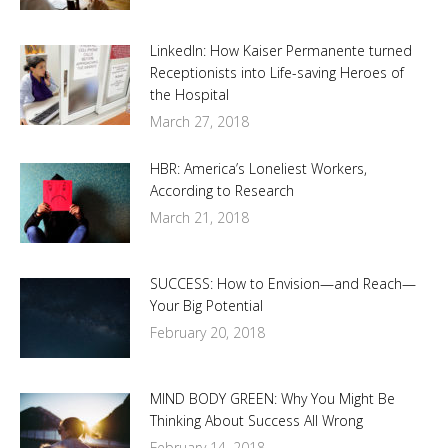
LinkedIn: How Kaiser Permanente turned
Receptionists into Life-saving Heroes of
the Hospital
March 27, 2018
HBR: America’s Loneliest Workers,
According to Research
March 21, 2018
SUCCESS: How to Envision—and Reach—
Your Big Potential
February 20, 2018
MIND BODY GREEN: Why You Might Be
Thinking About Success All Wrong
February 14, 2018