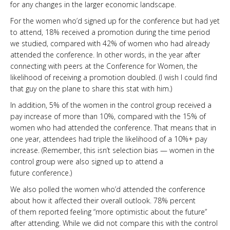
for any changes in the larger economic landscape.
For the women who’d signed up for the conference but had yet
to attend, 18% received a promotion during the time period
we studied, compared with 42% of women who had already
attended the conference. In other words, in the year after
connecting with peers at the Conference for Women, the
likelihood of receiving a promotion doubled. (I wish I could find
that guy on the plane to share this stat with him.)
In addition, 5% of the women in the control group received a
pay increase of more than 10%, compared with the 15% of
women who had attended the conference. That means that in
one year, attendees had triple the likelihood of a 10%+ pay
increase. (Remember, this isn’t selection bias — women in the
control group were also signed up to attend a
future conference.)
We also polled the women who’d attended the conference
about how it affected their overall outlook. 78% percent
of them reported feeling “more optimistic about the future”
after attending. While we did not compare this with the control