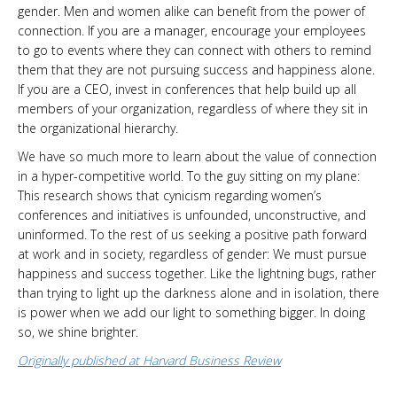
gender. Men and women alike can benefit from the power of
connection. If you are a manager, encourage your employees
to go to events where they can connect with others to remind
them that they are not pursuing success and happiness alone.
If you are a CEO, invest in conferences that help build up all
members of your organization, regardless of where they sit in
the organizational hierarchy.
We have so much more to learn about the value of connection
in a hyper-competitive world. To the guy sitting on my plane:
This research shows that cynicism regarding women’s
conferences and initiatives is unfounded, unconstructive, and
uninformed. To the rest of us seeking a positive path forward
at work and in society, regardless of gender: We must pursue
happiness and success together. Like the lightning bugs, rather
than trying to light up the darkness alone and in isolation, there
is power when we add our light to something bigger. In doing
so, we shine brighter.
Originally published at Harvard Business Review