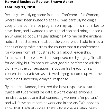
Harvard Business Review, Shawn Achor
February 13, 2018
Recently, I was flying home from the Conference for Women,
where I had been invited to speak. I was carefully holding a
copy of the conference program on my lap — my mom likes to
save them, and I wanted to be a good son and bring her back
an unwrinkled copy. The guy sitting next to me on the airplane
noticed it and asked me about the conference. I told him it’s a
series of nonprofits across the country that run conferences
for women from all industries to talk about leadership,
fairness, and success. He then surprised me by saying, “I’m all
for equality, but I’m not sure what good a conference will do.”
Done with the conversation, he put on his headphones,
content in his cynicism as I stewed, trying to come up with the
best, albeit incredibly delayed, response.
By the time I landed, I realized the best response to such a
cynical attitude would be data. It won’t change anyone’s
mindset to just claim that connecting women is “important”
and will “have an impact at work and in society.” We need to
show that it actually does. That’s why Michelle Gielan, best-