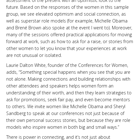
assessment of the present with an optimistic look to the
future. Based on the responses of the women in this sample
group, we see elevated optimism and social connection, as
well as superstar role models (for example, Michelle Obama
and Brené Brown also spoke at the event I went to). Moreover,
many of the sessions offered practical applications for moving
forward at work, such as how to ask for a raise, or stories from
other women to let you know that your experiences at work
are not unusual or isolated.
Laurie Dalton White, founder of the Conferences for Women,
adds, “Something special happens when you see that you are
not alone. Making connections and building relationships with
other attendees and speakers helps women form an
understanding of their worth, and then they learn strategies to
ask for promotions, seek fair pay, and even become mentors
to others. We invite women like Michelle Obama and Sheryl
Sandberg to speak at our conferences not just because of
their own personal success stories, but because they are role
models who inspire women in both big and small ways.”
There is power in connecting, and it’s not just about