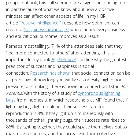
group’s outlook, this still seemed like a significant finding to us
in part because of what we know about how a positive
mindset can affect other aspects of life. In my HBR
article
“Positive Intelligence,”
I describe how optimism can
create a
“happiness advantage,”
where nearly every business
and educational outcome improves as a result.
Perhaps most tellingly, 71% of the attendees said that they
“feel more connected to others” after attending. This is
important. In my book
Big Potential
, I outline why the greatest
predictor of success and happiness is social
connection.
Research has shown
that social connection can be
as predictive of how long you will live as obesity, high blood
pressure, or smoking. There is power in connection. I start
Big
Potential
with the story of a study of
synchronous lightning
bugs
from Indonesia, in which researchers at MIT found that if
lightning bugs light up alone, their success rate for
reproduction is 3%. If they light up simultaneously with
thousands of other lightning bugs, their success rate rises to
86%. By lighting together, they could space themselves out to
maximize resources, and the increase in their collective