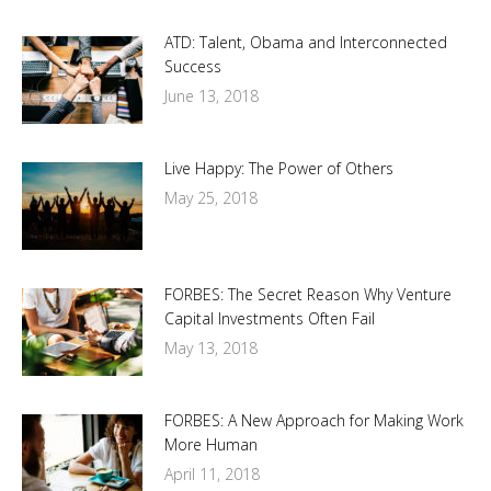
ATD: Talent, Obama and Interconnected
Success
June 13, 2018
Live Happy: The Power of Others
May 25, 2018
FORBES: The Secret Reason Why Venture
Capital Investments Often Fail
May 13, 2018
FORBES: A New Approach for Making Work
More Human
April 11, 2018