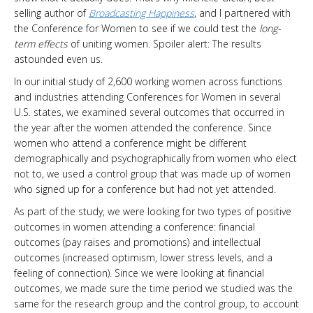
selling author of
Broadcasting Happiness
, and I partnered with
the Conference for Women to see if we could test the
long-
term effects
of uniting women. Spoiler alert: The results
astounded even us.
In our initial study of 2,600 working women across functions
and industries attending Conferences for Women in several
U.S. states, we examined several outcomes that occurred in
the year after the women attended the conference. Since
women who attend a conference might be different
demographically and psychographically from women who elect
not to, we used a control group that was made up of women
who signed up for a conference but had not yet attended.
As part of the study, we were looking for two types of positive
outcomes in women attending a conference: financial
outcomes (pay raises and promotions) and intellectual
outcomes (increased optimism, lower stress levels, and a
feeling of connection). Since we were looking at financial
outcomes, we made sure the time period we studied was the
same for the research group and the control group, to account