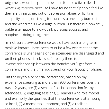
brightness would help them be seen for up to five miles! I
wrote
Big Potential
because I have found that if people feel like
they are trying to get out of depression alone, or fighting
inequality alone, or striving for success alone, they burn out
and the world feels like a huge burden. But there is a powerful,
viable alternative to individually pursuing success and
happiness: doing it together.
I’m not sure
every
conference would have such a long-term
positive impact. I have been to quite a few where either the
conference is unengaging or the attendees are disengaged and
on their phones. I think it’s safe to say there is an
inverse relationship between the benefits you’ll get from a
conference and the time you spend on your laptop or phone.
But the key to a beneficial conference, based on my
experience speaking at more than 900 conferences over the
past 12 years, are (1) a sense of social connection felt by the
attendees, (2) engaging sessions, (3) leaders who role model
and exemplify the qualities that the conference is attempting
to instill, (4) a memorable moment, and (5) a realistic