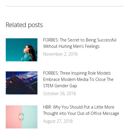
Related posts
FORBES: The Secret to Being Successful
Without Hurting Men’s Feelings
November 2, 2018
FORBES: Three Inspiring Role Models
Embrace Modern Media To Close The
STEM Gender Gap
October 26, 2018
HBR: Why You Should Put a Little More
Thought into Your Out-of-Office Message
August 27, 2018