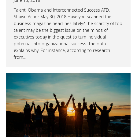
June 13, 2018
Talent, Obama and Interconnected Success ATD,
Shawn Achor May 30, 2018 Have you scanned the
business magazine headlines lately? The scarcity of top
talent may be the biggest issue on the minds of
executives today in the quest to turn individual
potential into organizational success. The data
explains why. For instance, according to research
from…