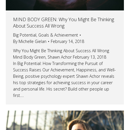
MIND BODY GREEN: Why You Might Be Thinking
About Success All Wrong
Big Potential
,
Goals & Achievement
By
Michelle Gielan
February 14, 2018
Why You Might Be Thinking About Success All Wrong
Mind Body Green, Shawn Achor February 13, 2018
In Big Potential: How Transforming the Pursuit of
Success Raises Our Achievement, Happiness, and Well-
Being, positive psychology expert Shawn Achor reveals
his top strategies for achieving success in your career
and personal life. His secret? Build other people up
first.…