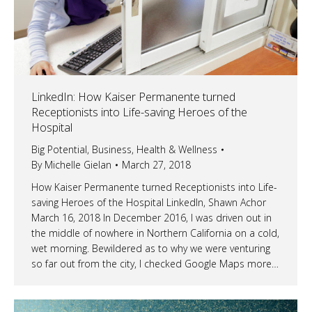
LinkedIn: How Kaiser Permanente turned
Receptionists into Life-saving Heroes of the
Hospital
Big Potential
,
Business
,
Health & Wellness
By
Michelle Gielan
March 27, 2018
How Kaiser Permanente turned Receptionists into Life-
saving Heroes of the Hospital LinkedIn, Shawn Achor
March 16, 2018 In December 2016, I was driven out in
the middle of nowhere in Northern California on a cold,
wet morning. Bewildered as to why we were venturing
so far out from the city, I checked Google Maps more…