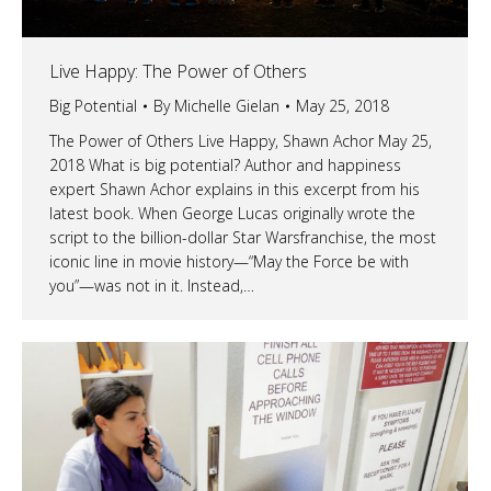
Live Happy: The Power of Others
Big Potential
By
Michelle Gielan
May 25, 2018
The Power of Others Live Happy, Shawn Achor May 25,
2018 What is big potential? Author and happiness
expert Shawn Achor explains in this excerpt from his
latest book. When George Lucas originally wrote the
script to the billion-dollar Star Warsfranchise, the most
iconic line in movie history—“May the Force be with
you”—was not in it. Instead,…