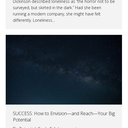
Dickinson described loneliness as “the horror not to be
surveyed, but skirted in the dark.” Had she been
running a modern company, she might have felt
differently. Loneliness…
SUCCESS: How to Envision—and Reach—Your Big
Potential