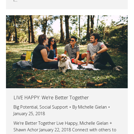
LIVE HAPPY: We’re Better Together
Big Potential
,
Social Support
By
Michelle Gielan
January 25, 2018
We’re Better Together Live Happy, Michelle Gielan +
Shawn Achor January 22, 2018 Connect with others to