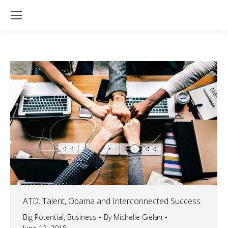
ATD: Talent, Obama and Interconnected Success
Big Potential
,
Business
By
Michelle Gielan