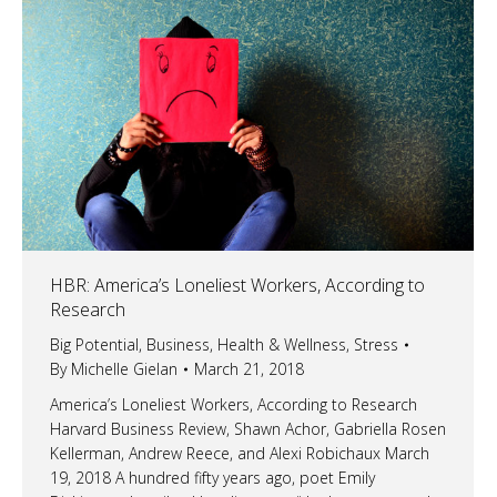
HBR: America’s Loneliest Workers, According to
Research
Big Potential
,
Business
,
Health & Wellness
,
Stress
By
Michelle Gielan
March 21, 2018
America’s Loneliest Workers, According to Research
Harvard Business Review, Shawn Achor, Gabriella Rosen
Kellerman, Andrew Reece, and Alexi Robichaux March
19, 2018 A hundred fifty years ago, poet Emily