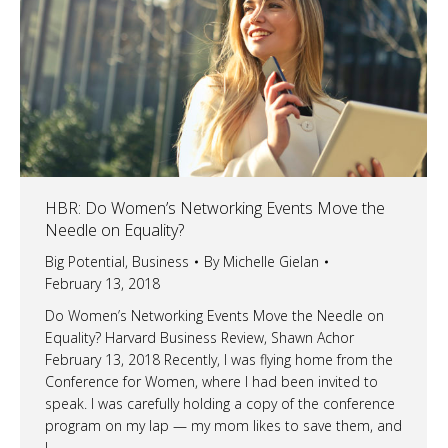
HBR: Do Women’s Networking Events Move the
Needle on Equality?
Big Potential
,
Business
By
Michelle Gielan
February 13, 2018
Do Women’s Networking Events Move the Needle on
Equality? Harvard Business Review, Shawn Achor
February 13, 2018 Recently, I was flying home from the
Conference for Women, where I had been invited to
speak. I was carefully holding a copy of the conference
program on my lap — my mom likes to save them, and
I…