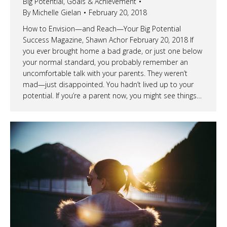
Big Potential
,
Goals & Achievement
By
Michelle Gielan
February 20, 2018
How to Envision—and Reach—Your Big Potential
Success Magazine, Shawn Achor February 20, 2018 If
you ever brought home a bad grade, or just one below
your normal standard, you probably remember an
uncomfortable talk with your parents. They weren’t
mad—just disappointed. You hadn’t lived up to your
potential. If you’re a parent now, you might see things…