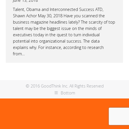
June 13, 2018
Talent, Obama and Interconnected Success ATD,
Shawn Achor May 30, 2018 Have you scanned the
business magazine headlines lately? The scarcity of top
talent may be the biggest issue on the minds of
executives today in the quest to turn individual
potential into organizational success. The data
explains why. For instance, according to research
from…
© 2016 GoodThink Inc. All Rights Reserved
Bottom