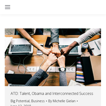
ATD: Talent, Obama and Interconnected Success
Big Potential
,
Business
By
Michelle Gielan