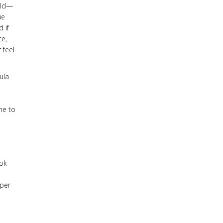
rld—
ue
 if
ce,
 feel
ula
ne to
ook
eper