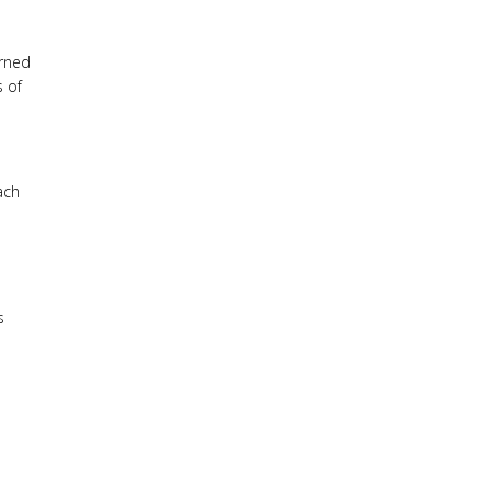
urned
s of
ach
s