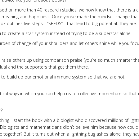
. Based on more than 40 research studies, we now know that there is a c
more meaning and happiness. Once you’ve made the mindset change tha
k outlines five steps—“SEEDS”—that lead to big potential. They are:
ou to create a star system instead of trying to be a superstar alone.
urden of change off your shoulders and let others shine while you foc
to raise others up using comparison praise (you’re so much smarter th
vidual and the supporters that got them there.
d to build up our emotional immune system so that we are not
tical ways in which you can help create collective momentum so that it
k?
ashing. I start the book with a biologist who discovered millions of light
a. Biologists and mathematicians didn’t believe him because how could
e together? But it turns out when a lightning bug ashes alone, they ha