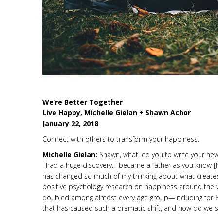
We’re Better Together
Live Happy, Michelle Gielan + Shawn Achor
January 22, 2018
Connect with others to transform your happiness.
Michelle Gielan:
Shawn, what led you to write your ne
I had a huge discovery. I became a father as you know 
has changed so much of my thinking about what creates
positive psychology research on happiness around the w
doubled among almost every age group—including for 8-
that has caused such a dramatic shift, and how do we sto