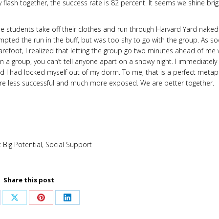
 flash together, the success rate is 82 percent. It seems we shine brig
 the students take off their clothes and run through Harvard Yard naked
empted the run in the buff, but was too shy to go with the group. As s
refoot, I realized that letting the group go two minutes ahead of me
 a group, you can’t tell anyone apart on a snowy night. I immediately
ized I had locked myself out of my dorm. To me, that is a perfect meta
 are less successful and much more exposed. We are better together.
:
Big Potential
,
Social Support
Share this post
are
Share
Share
Share
on
on
on