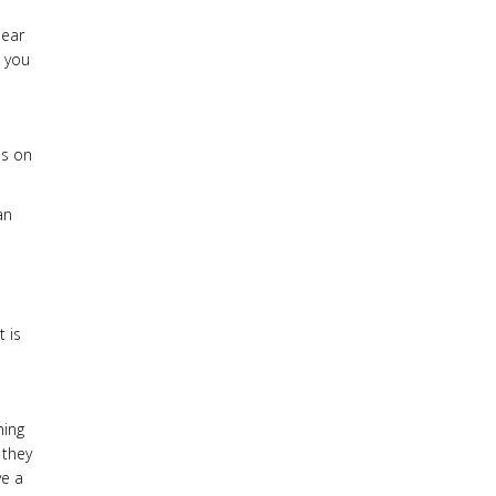
lear
t you
us on
an
 is
ning
 they
ve a