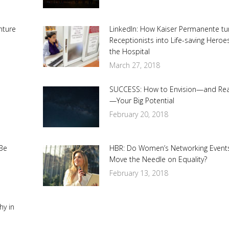
nture
LinkedIn: How Kaiser Permanente t
Receptionists into Life-saving Heroe
the Hospital
March 27, 2018
SUCCESS: How to Envision—and Re
—Your Big Potential
February 20, 2018
Be
HBR: Do Women’s Networking Event
Move the Needle on Equality?
February 13, 2018
hy in