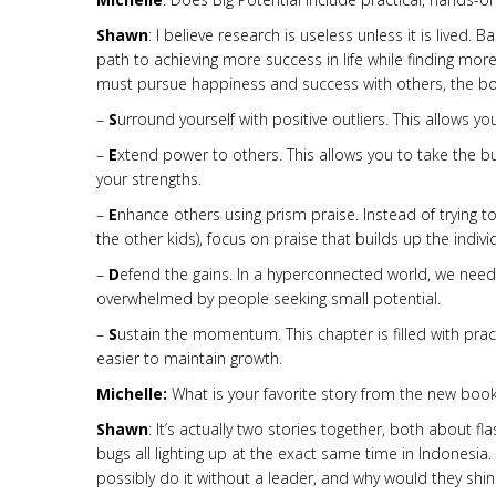
Shawn
: I believe research is useless unless it is lived
path to achieving more success in life while finding 
must pursue happiness and success with others, the boo
–
S
urround yourself with positive outliers. This allows y
–
E
xtend power to others. This allows you to take the b
your strengths.
–
E
nhance others using prism praise. Instead of trying 
the other kids), focus on praise that builds up the indi
–
D
efend the gains. In a hyperconnected world, we nee
overwhelmed by people seeking small potential.
–
S
ustain the momentum. This chapter is filled with prac
easier to maintain growth.
Michelle:
What is your favorite story from the new boo
Shawn
: It’s actually two stories together, both about fl
bugs all lighting up at the exact same time in Indonesi
possibly do it without a leader, and why would they shin