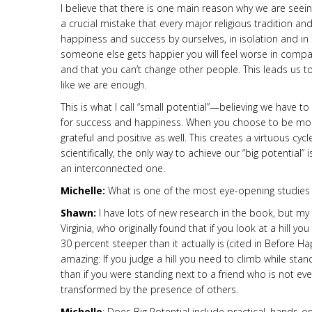
I believe that there is one main reason why we are seei
a crucial mistake that every major religious tradition 
happiness and success by ourselves, in isolation and in
someone else gets happier you will feel worse in compar
and that you can’t change other people. This leads us 
like we are enough.
This is what I call “small potential”—believing we have t
for success and happiness. When you choose to be mor
grateful and positive as well. This creates a virtuous cyc
scientifically, the only way to achieve our “big potential
an interconnected one.
Michelle:
What is one of the most eye-opening studie
Shawn:
I have lots of new research in the book, but my 
Virginia, who originally found that if you look at a hill y
30 percent steeper than it actually is (cited in Before 
amazing: If you judge a hill you need to climb while stan
than if you were standing next to a friend who is not even 
transformed by the presence of others.
Michelle
: Does Big Potential include practical, hands-o