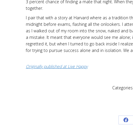
3 percent chance of finding a mate that night. When they
together.
I pair that with a story at Harvard where as a tradition
midnight before exams, flashing all the onlookers. I att
as I walked out of my room into the snow, naked and ba
a mistake. It meant that everyone would see me alone; in
regretted it, but when I turned to go back inside I real
for trying to pursue success alone and in isolation. We
Originally published at Live Happy
Categories
Sh
on