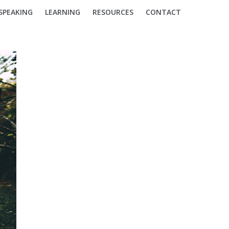
SPEAKING
LEARNING
RESOURCES
CONTACT