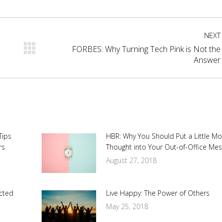
cebook
X
Pinterest
LinkedIn
NEXT
FORBES: Why Turning Tech Pink is Not the
Next
Answer
post:
Tips
HBR: Why You Should Put a Little M
rs
Thought into Your Out-of-Office Me
August 27, 2018
cted
Live Happy: The Power of Others
May 25, 2018