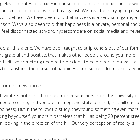
ng elevated rates of anxiety in our schools and unhappiness in the wo
and ancient philosopher warned us against. We have been trying to purs
 competition. We have been told that success is a zero-sum game, and
ison. We’ve also been told that happiness is a private, personal choi
to feel disconnected at work, hypercompare on social media and never
o do all this alone. We have been taught to strip others out of our form
e grateful and positive, that makes other people around you more
le. I felt like something needed to be done to help people realize that
” is to transform the pursuit of happiness and success from a solitary o
s from the new book?
favorite is not mine. It comes from researchers from the University of
ou need to climb, and you are in a negative state of mind, that hill can l
Happiness). But in the follow-up study, they found something even more
ding by yourself, your brain perceives that hill as being 20 percent ste
looking in the direction of the hill. Our very perception of reality is
n advice like your previous books?