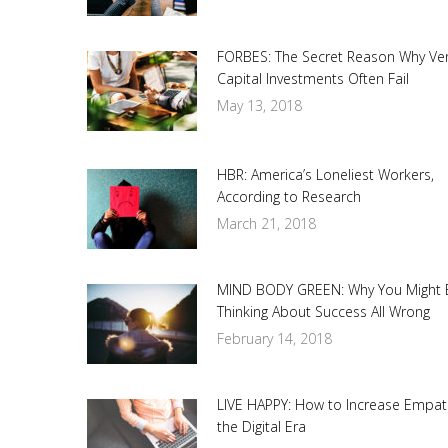
FORBES: The Secret Reason Why Ve
Capital Investments Often Fail
May 13, 2018
HBR: America’s Loneliest Workers,
According to Research
March 21, 2018
MIND BODY GREEN: Why You Might 
Thinking About Success All Wrong
February 14, 2018
LIVE HAPPY: How to Increase Empat
the Digital Era