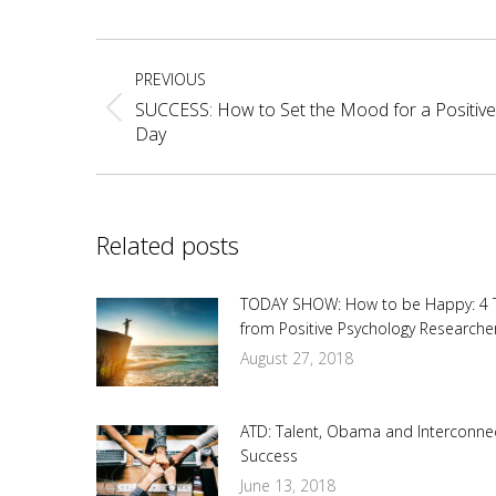
Fa
Post
PREVIOUS
navigation
SUCCESS: How to Set the Mood for a Positive
Previous
Day
post:
Related posts
TODAY SHOW: How to be Happy: 4 
from Positive Psychology Researche
August 27, 2018
ATD: Talent, Obama and Interconne
Success
June 13, 2018