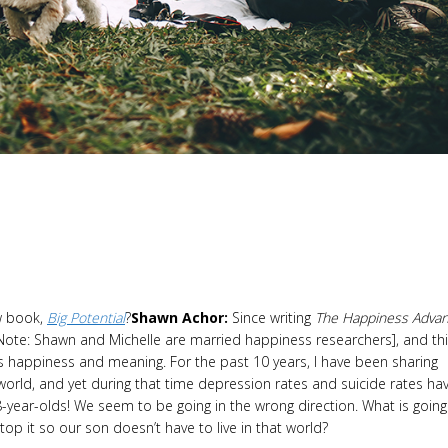
w book,
Big Potential
?
Shawn Achor:
Since writing
The Happiness Advan
[Note: Shawn and Michelle are married happiness researchers], and th
 happiness and meaning. For the past 10 years, I have been sharing
orld, and yet during that time depression rates and suicide rates ha
year-olds! We seem to be going in the wrong direction. What is going
p it so our son doesn’t have to live in that world?