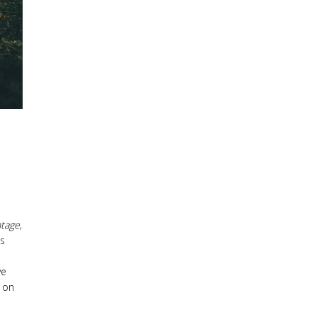
tage
,
is
ve
 on