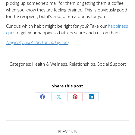
picking up someone’s mail for them or getting them a coffee
when you know they are feeling drained. This is obviously good
for the recipient, but it’s also often a bonus for you.
Curious which habit might be right for you? Take our
happiness
quiz
to get your happiness battery score and custom habit.
Originally published at Today.com
Categories:
Health & Wellness
,
Relationships
,
Social Support
Share this post
Share
Share
Share
Share
on
on
on
on
Facebook
X
Pinterest
LinkedIn
Post
PREVIOUS