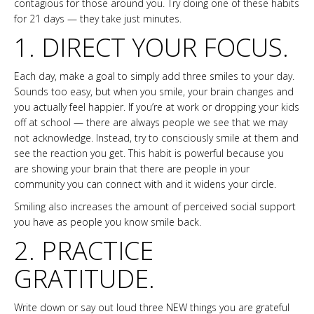
contagious for those around you. Try doing one of these habits
for 21 days — they take just minutes.
1. DIRECT YOUR FOCUS.
Each day, make a goal to simply add three smiles to your day.
Sounds too easy, but when you smile, your brain changes and
you actually feel happier. If you’re at work or dropping your kids
off at school — there are always people we see that we may
not acknowledge. Instead, try to consciously smile at them and
see the reaction you get. This habit is powerful because you
are showing your brain that there are people in your
community you can connect with and it widens your circle.
Smiling also increases the amount of perceived social support
you have as people you know smile back.
2. PRACTICE
GRATITUDE.
Write down or say out loud three NEW things you are grateful