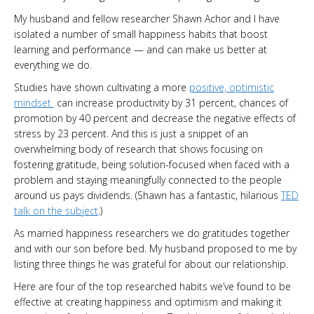
My husband and fellow researcher Shawn Achor and I have
isolated a number of small happiness habits that boost
learning and performance — and can make us better at
everything we do.
Studies have shown cultivating a more
positive, optimistic
mindset
can increase productivity by 31 percent, chances of
promotion by 40 percent and decrease the negative effects of
stress by 23 percent. And this is just a snippet of an
overwhelming body of research that shows focusing on
fostering gratitude, being solution-focused when faced with a
problem and staying meaningfully connected to the people
around us pays dividends. (Shawn has a fantastic, hilarious
TED
talk on the subject
.)
As married happiness researchers we do gratitudes together
and with our son before bed. My husband proposed to me by
listing three things he was grateful for about our relationship.
Here are four of the top researched habits we’ve found to be
effective at creating happiness and optimism and making it