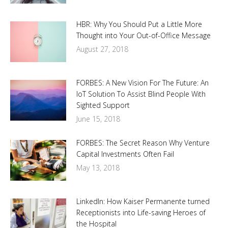
HBR: Why You Should Put a Little More
Thought into Your Out-of-Office Message
August 27, 2018
FORBES: A New Vision For The Future: An
IoT Solution To Assist Blind People With
Sighted Support
June 15, 2018
FORBES: The Secret Reason Why Venture
Capital Investments Often Fail
May 13, 2018
LinkedIn: How Kaiser Permanente turned
Receptionists into Life-saving Heroes of
the Hospital