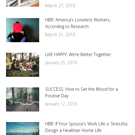
March 27, 2018
HBR: America’s Loneliest Workers,
According to Research
March 21, 2018
LIVE HAPPY: We’re Better Together
January 25, 2018
SUCCESS: How to Set the Mood for a
Positive Day
January 12, 2018
HBR: If Your Spouse’s Work Life is Stressful,
Design a Healthier Home Life