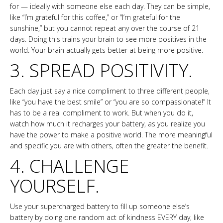
for — ideally with someone else each day. They can be simple,
like “I’m grateful for this coffee,” or “I’m grateful for the
sunshine,” but you cannot repeat any over the course of 21
days. Doing this trains your brain to see more positives in the
world. Your brain actually gets better at being more positive.
3. SPREAD POSITIVITY.
Each day just say a nice compliment to three different people,
like “you have the best smile” or “you are so compassionate!” It
has to be a real compliment to work. But when you do it,
watch how much it recharges your battery, as you realize you
have the power to make a positive world. The more meaningful
and specific you are with others, often the greater the benefit.
4. CHALLENGE
YOURSELF.
Use your supercharged battery to fill up someone else’s
battery by doing one random act of kindness EVERY day, like