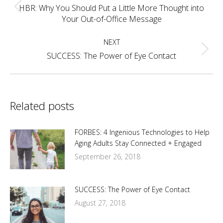
navigation
HBR: Why You Should Put a Little More Thought into
Previous
Your Out-of-Office Message
post:
NEXT
Next
SUCCESS: The Power of Eye Contact
post:
Related posts
FORBES: 4 Ingenious Technologies to Help
Aging Adults Stay Connected + Engaged
September 26, 2018
SUCCESS: The Power of Eye Contact
August 27, 2018