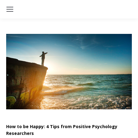
How to be Happy: 4 Tips from Positive Psychology
Researchers