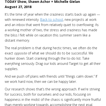
TODAY Show, Shawn Achor + Michelle Gielan
August 27, 2018
It’s the time of year when the craziness starts back up again —
with renewed intensity.
Back to school
, new projects at work
and an inbox that went from relatively quiet to overflowing. As
a working mother of two, the stress and craziness has made
the bliss I felt while on vacation this summer seem like a
distant memory.
The real problem is that during hectic times, we often do the
exact
opposite
of what we should do to be successful. We
hunker down. Start cranking through the to-do list. Take
everything seriously. Drag our kids around Target to get all their
supplies.
And we push off plans with friends until “things calm down.” If
we work hard now, then we can be happy later.
Our research shows that’s the wrong approach. If we’re striving
for success, both for ourselves and our kids, focusing on
happiness in the midst of the chaos is significantly more fruitful
than merely working towards accomplishing the next goal.