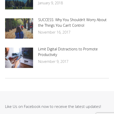
January 9, 2018
SUCCESS: Why You Shouldn’t Worry About
the Things You Can’t Control
November 16, 2017
Limit Digital Distractions to Promote
Productivity
November 9, 2017
Like Us on Facebook now to receive the latest updates!