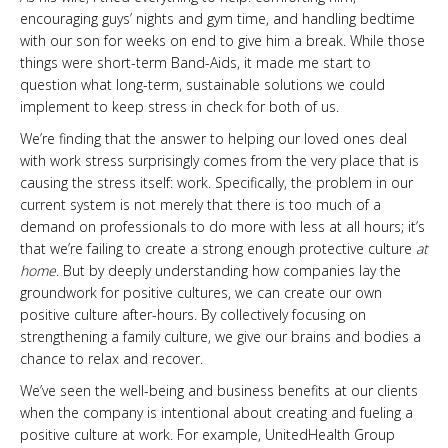
encouraging guys’ nights and gym time, and handling bedtime
with our son for weeks on end to give him a break. While those
things were short-term Band-Aids, it made me start to
question what long-term, sustainable solutions we could
implement to keep stress in check for both of us.
We’re finding that the answer to helping our loved ones deal
with work stress surprisingly comes from the very place that is
causing the stress itself: work. Specifically, the problem in our
current system is not merely that there is too much of a
demand on professionals to do more with less at all hours; it’s
that we’re failing to create a strong enough protective culture
at
home
. But by deeply understanding how companies lay the
groundwork for positive cultures, we can create our own
positive culture after-hours. By collectively focusing on
strengthening a family culture, we give our brains and bodies a
chance to relax and recover.
We’ve seen the well-being and business benefits at our clients
when the company is intentional about creating and fueling a
positive culture at work. For example, UnitedHealth Group