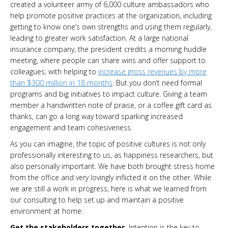
created a volunteer army of 6,000 culture ambassadors who
help promote positive practices at the organization, including
getting to know one’s own strengths and using them regularly,
leading to greater work satisfaction. At a large national
insurance company, the president credits a morning huddle
meeting, where people can share wins and offer support to
colleagues, with helping to
increase gross revenues by more
than $300 million in 18 months
. But you don’t need formal
programs and big initiatives to impact culture. Giving a team
member a handwritten note of praise, or a coffee gift card as
thanks, can go a long way toward sparking increased
engagement and team cohesiveness.
As you can imagine, the topic of positive cultures is not only
professionally interesting to us, as happiness researchers, but
also personally important. We have both brought stress home
from the office and very lovingly inflicted it on the other. While
we are still a work in progress, here is what we learned from
our consulting to help set up and maintain a positive
environment at home:
Get the stakeholders together.
Intention is the key to