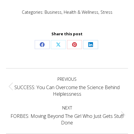
Categories:
Business
,
Health & Wellness
,
Stress
Share this post
Share
Share
Share
Share
on
on
on
on
Facebook
X
Pinterest
LinkedIn
Post
PREVIOUS
navigation
SUCCESS: You Can Overcome the Science Behind
Previous
Helplessness
post:
NEXT
FORBES: Moving Beyond The Girl Who Just Gets Stuff
Next
Done
post: