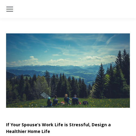
If Your Spouse’s Work Life is Stressful, Design a
Healthier Home Life