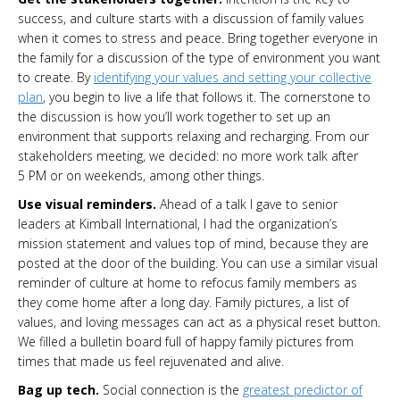
success, and culture starts with a discussion of family values
when it comes to stress and peace. Bring together everyone in
the family for a discussion of the type of environment you want
to create. By
identifying your values and setting your collective
plan
, you begin to live a life that follows it. The cornerstone to
the discussion is how you’ll work together to set up an
environment that supports relaxing and recharging. From our
stakeholders meeting, we decided: no more work talk after
5 PM or on weekends, among other things.
Use visual reminders.
Ahead of a talk I gave to senior
leaders at Kimball International, I had the organization’s
mission statement and values top of mind, because they are
posted at the door of the building. You can use a similar visual
reminder of culture at home to refocus family members as
they come home after a long day. Family pictures, a list of
values, and loving messages can act as a physical reset button.
We filled a bulletin board full of happy family pictures from
times that made us feel rejuvenated and alive.
Bag up tech.
Social connection is the
greatest predictor of