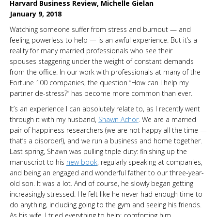
Harvard Business Review, Michelle Gielan
January 9, 2018
Watching someone suffer from stress and burnout — and
feeling powerless to help — is an awful experience. But it’s a
reality for many married professionals who see their
spouses staggering under the weight of constant demands
from the office. In our work with professionals at many of the
Fortune 100 companies, the question “How can I help my
partner de-stress?” has become more common than ever.
It’s an experience I can absolutely relate to, as I recently went
through it with my husband,
Shawn Achor
. We are a married
pair of happiness researchers (we are not happy all the time —
that’s a disorder!), and we run a business and home together.
Last spring, Shawn was pulling triple duty: finishing up the
manuscript to his
new book
, regularly speaking at companies,
and being an engaged and wonderful father to our three-year-
old son. It was a lot. And of course, he slowly began getting
increasingly stressed. He felt like he never had enough time to
do anything, including going to the gym and seeing his friends.
As his wife, I tried everything to help: comforting him,