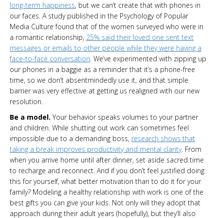
long-term happiness
, but we can’t create that with phones in
our faces. A study published in the Psychology of Popular
Media Culture found that of the women surveyed who were in
a romantic relationship,
25% said their loved one sent text
messages or emails to other people while they were having a
face-to-face conversation
. We’ve experimented with zipping up
our phones in a baggie as a reminder that it’s a phone-free
time, so we don’t absentmindedly use it, and that simple
barrier was very effective at getting us realigned with our new
resolution.
Be a model.
Your behavior speaks volumes to your partner
and children. While shutting out work can sometimes feel
impossible due to a demanding boss,
research shows that
taking a break improves productivity and mental clarity
. From
when you arrive home until after dinner, set aside sacred time
to recharge and reconnect. And if you don’t feel justified doing
this for yourself, what better motivation than to do it for your
family? Modeling a healthy relationship with work is one of the
best gifts you can give your kids. Not only will they adopt that
approach during their adult years (hopefully), but they’ll also