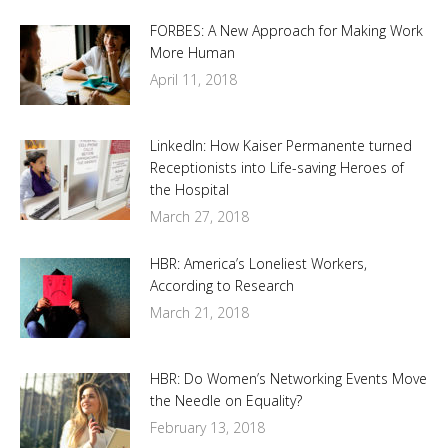
FORBES: A New Approach for Making Work
More Human
April 11, 2018
LinkedIn: How Kaiser Permanente turned
Receptionists into Life-saving Heroes of
the Hospital
March 27, 2018
HBR: America’s Loneliest Workers,
According to Research
March 21, 2018
HBR: Do Women’s Networking Events Move
the Needle on Equality?
February 13, 2018