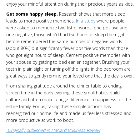
enjoy your mindful attention during their precious years as kids.
Get some happy sleep.
Research shows that more sleep
leads to more positive memories.
In a study
where people
were asked to memorize two list of words, one positive and
one negative, those who’d had five hours of sleep the night
before remembered the same number of negative words
(about 80%) but significantly fewer positive words than those
who got eight hours of sleep. Cement positive memories with
your spouse by getting to bed earlier, together. Brushing your
teeth in plain sight or turning off the lights in the bedroom are
great ways to gently remind your loved one that the day is over.
From sharing gratitude around the dinner table to ending
screen time in the early evening, these small habits build
culture and often make a huge difference in happiness for the
entire family. For us, taking these simple actions has
reenergized our home life and made us feel less stressed and
more productive at work to boot.
Originally published in Harvard Business Review