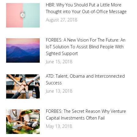
HBR: Why You Should Put a Little More
Thought into Your Out-of-Office Message
August 27, 2018
FORBES: A New Vision For The Future: An
IoT Solution To Assist Blind People With
Sighted Support
June 15, 2018
ATD: Talent, Obama and Interconnected
Success
June 13, 2018
FORBES: The Secret Reason Why Venture
Capital Investments Often Fail
May 13, 2018