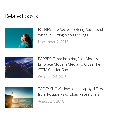
Related posts
FORBES: The Secret to Being Successful
Without Hurting Men’s Feelings
November 2, 2018
FORBES: Three Inspiring Role Models
Embrace Modern Media To Close The
STEM Gender Gap
October 26, 2018
TODAY SHOW: How to be Happy: 4 Tips
from Positive Psychology Researchers
August 27, 2018