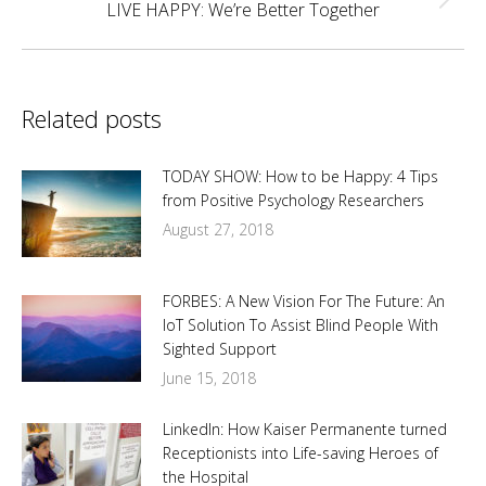
Next
LIVE HAPPY: We’re Better Together
post:
Related posts
TODAY SHOW: How to be Happy: 4 Tips
from Positive Psychology Researchers
August 27, 2018
FORBES: A New Vision For The Future: An
IoT Solution To Assist Blind People With
Sighted Support
June 15, 2018
LinkedIn: How Kaiser Permanente turned
Receptionists into Life-saving Heroes of
the Hospital