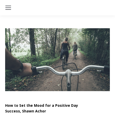
How to Set the Mood for a Positive Day
Success, Shawn Achor