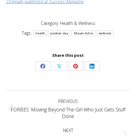
Originally published at Success Magazine
Category:
Health & Wellness
Tags:
health
positive day
Shawn Achor
wellness
Share this post
Share
Share
Share
Share
on
on
on
on
Facebook
X
Pinterest
LinkedIn
Post
PREVIOUS
navigation
FORBES: Moving Beyond The Girl Who Just Gets Stuff
Previous
Done
post:
NEXT