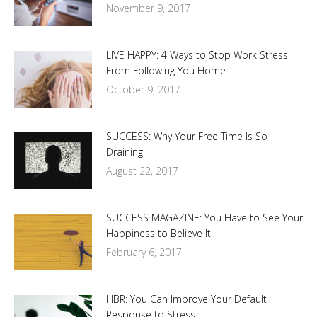
November 9, 2017
LIVE HAPPY: 4 Ways to Stop Work Stress
From Following You Home
October 9, 2017
SUCCESS: Why Your Free Time Is So
Draining
August 22, 2017
SUCCESS MAGAZINE: You Have to See Your
Happiness to Believe It
February 6, 2017
HBR: You Can Improve Your Default
Response to Stress