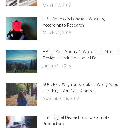
March 27, 2018
HBR: America’s Loneliest Workers,
According to Research
March 21, 2018
HBR: If Your Spouse’s Work Life is Stressful,
Design a Healthier Home Life
January 9, 2018
SUCCESS: Why You Shouldn’t Worry About
the Things You Can’t Control
November 16, 2017
Limit Digital Distractions to Promote
Productivity