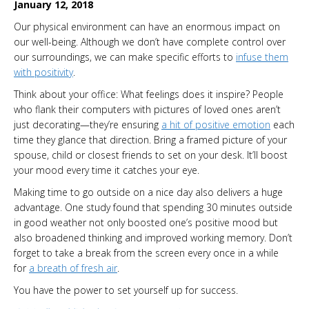
January 12, 2018
Our physical environment can have an enormous impact on
our well-being. Although we don’t have complete control over
our surroundings, we can make specific efforts to
infuse them
with positivity
.
Think about your office: What feelings does it inspire? People
who flank their computers with pictures of loved ones aren’t
just decorating—they’re ensuring
a hit of positive emotion
each
time they glance that direction. Bring a framed picture of your
spouse, child or closest friends to set on your desk. It’ll boost
your mood every time it catches your eye.
Making time to go outside on a nice day also delivers a huge
advantage. One study found that spending 30 minutes outside
in good weather not only boosted one’s positive mood but
also broadened thinking and improved working memory. Don’t
forget to take a break from the screen every once in a while
for
a breath of fresh air
.
You have the power to set yourself up for success.