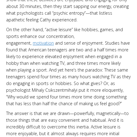
about 30 minutes, then they start sapping our energy, creating
what psychologists call “psychic entropy”—that listless
apathetic feeling Cathy experienced.
On the other hand, “active leisure” like hobbies, games, and
sports enhance our concentration,
engagement,
motivation
and sense of enjoyment. Studies have
found that American teenagers are two and a half times more
likely to experience elevated enjoyment when engaged in a
hobby than when watching TV, and three times more likely
when playing a sport. And yet here’s the paradox: These same
teenagers spend four times as many hours watching TV as they
do engaging in sports or hobbies. So what gives? Or, as
psychologist Mihaly Csikszentmihalyi put it more eloquently,
“Why would we spend four times more time doing something
that has less than half the chance of making us feel good?”
The answer is that we are drawn—powerfully, magnetically—to
those things that are easy convenient and habitual. And it is
incredibly difficult to overcome this inertia. Active leisure is
more enjoyable, but it almost always requires more initial