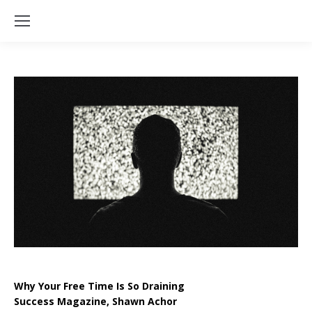
Why Your Free Time Is So Draining
Success Magazine, Shawn Achor