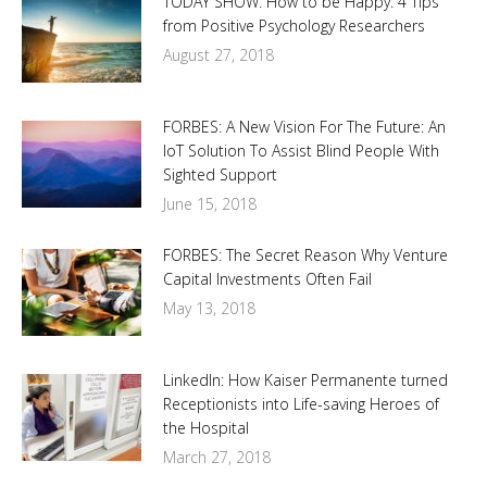
TODAY SHOW: How to be Happy: 4 Tips
from Positive Psychology Researchers
August 27, 2018
FORBES: A New Vision For The Future: An
IoT Solution To Assist Blind People With
Sighted Support
June 15, 2018
FORBES: The Secret Reason Why Venture
Capital Investments Often Fail
May 13, 2018
LinkedIn: How Kaiser Permanente turned
Receptionists into Life-saving Heroes of
the Hospital
March 27, 2018