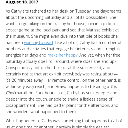
August 18, 2017
As Cathy sits tethered to her desk on Tuesday, she daydreams
about the upcoming Saturday and all of its possibilities. She
wants to go biking on the trail by her house, join in a pickup
soccer game at the local park and see that Matisse exhibit at
the museum. She might even dive into that pile of books she
has been
wanting to read
. Like all of us, Cathy has a number of
hobbies and activities that engage her interests and strengths,
energize her days and
make her happy
. And yet, when her free
Saturday actually does roll around, where does she end up?
Conspicuously not on her bike or at the soccer field, and
certainly not at that art exhibit everybody was raving about—
it’s 20 minutes away! Her remote control, on the other hand, is
within very easy reach, and Bravo happens to be airing a
Top
Chef
marathon. Four hours later, Cathy has sunk deeper and
deeper into the couch, unable to shake a listless sense of
disappointment. She had better plans for the afternoon, and
she wonders what happened to them.
What happened to Cathy was something that happens to all of
us at one time or another. Inactivity is simply the easiest