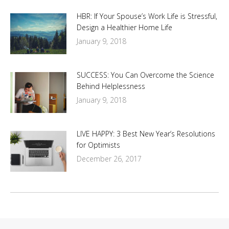
HBR: If Your Spouse’s Work Life is Stressful,
Design a Healthier Home Life
January 9, 2018
SUCCESS: You Can Overcome the Science
Behind Helplessness
January 9, 2018
LIVE HAPPY: 3 Best New Year’s Resolutions
for Optimists
December 26, 2017