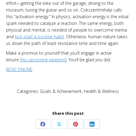
effort—getting the bike out of the garage, driving to the
museum, tuning the guitar and so on. Csikszentmihalyi calls
this “activation energy.” In physics, activation energy is the initial
spark needed to catalyze a reaction. The same energy, both
physical and mental, is needed of people to overcome inertia
and
kick-start a positive habit
. Otherwise, human nature takes
us down the path of least resistance time and time again.
Make a promise to yourself that you’ll engage in active
leisure
this upcoming weekend
. You’ll be glad you did.
READ ONLINE
Categories:
Goals & Achievement
,
Health & Wellness
Share this post
Share
Share
Share
Share