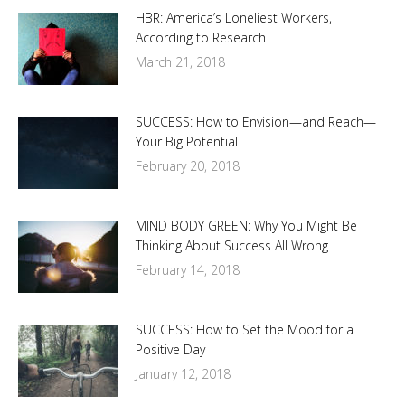
HBR: America’s Loneliest Workers,
According to Research
March 21, 2018
SUCCESS: How to Envision—and Reach—
Your Big Potential
February 20, 2018
MIND BODY GREEN: Why You Might Be
Thinking About Success All Wrong
February 14, 2018
SUCCESS: How to Set the Mood for a
Positive Day
January 12, 2018