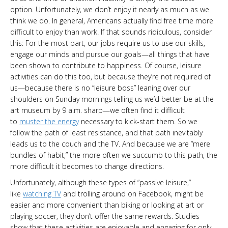
option. Unfortunately, we don’t enjoy it nearly as much as we
think we do. In general, Americans actually find free time more
difficult to enjoy than work. If that sounds ridiculous, consider
this: For the most part, our jobs require us to use our skills,
engage our minds and pursue our goals—all things that have
been shown to contribute to happiness. Of course, leisure
activities can do this too, but because they’re not required of
us—because there is no “leisure boss” leaning over our
shoulders on Sunday mornings telling us we’d better be at the
art museum by 9 a.m. sharp—we often find it difficult
to
muster the energy
necessary to kick-start them. So we
follow the path of least resistance, and that path inevitably
leads us to the couch and the TV. And because we are “mere
bundles of habit,” the more often we succumb to this path, the
more difficult it becomes to change directions.
Unfortunately, although these types of “passive leisure,”
like
watching TV
and trolling around on Facebook, might be
easier and more convenient than biking or looking at art or
playing soccer, they don’t offer the same rewards. Studies
show that these activities are enjoyable and engaging for only