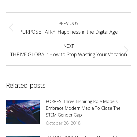
on
on
on
on
Facebook
X
Pinterest
LinkedIn
Post
PREVIOUS
navigation
Previous
PURPOSE FAIRY: Happiness in the Digital Age
post:
NEXT
Next
THRIVE GLOBAL: How to Stop Wasting Your Vacation
post:
Related posts
FORBES: Three Inspiring Role Models
Embrace Modern Media To Close The
STEM Gender Gap
October 26, 2018