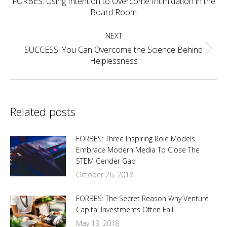
FORBES: Using Intention to Overcome Intimidation in the
Previous
Board Room
post:
NEXT
SUCCESS: You Can Overcome the Science Behind
Next
Helplessness
post:
Related posts
FORBES: Three Inspiring Role Models
Embrace Modern Media To Close The
STEM Gender Gap
October 26, 2018
FORBES: The Secret Reason Why Venture
Capital Investments Often Fail
May 13, 2018