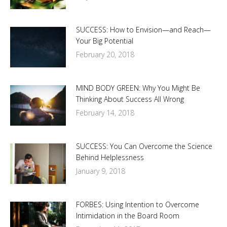
SUCCESS: How to Envision—and Reach—
Your Big Potential
February 20, 2018
MIND BODY GREEN: Why You Might Be
Thinking About Success All Wrong
February 14, 2018
SUCCESS: You Can Overcome the Science
Behind Helplessness
January 9, 2018
FORBES: Using Intention to Overcome
Intimidation in the Board Room