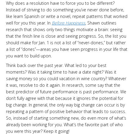
Why does a resolution have to force you to be different?
Instead of striving to do something you’ve never done before,
like learn Spanish or write a novel, repeat patterns that worked
well for you this year. In
Before Happiness
, Shawn outlines
research that shows only two things motivate a brain: seeing
that the finish line is close and seeing progress. So, the list you
should make for Jan. 1 is not a list of “never-dones,” but rather
a list of “dones”—areas you have seen progress in your life that
you want to build upon.
Think back over the past year. What led to your best
moments? Was it taking time to have a date night? Was it
saving money so you could vacation in wine country? Whatever
it was, resolve to do it again. In research, some say that the
best predictor of future performance is past performance. We
don’t fully agree with that because it ignores the potential for
big change. In general, the only way big change can occur is by
repeating a pattern of positive behavior that leads to success.
So, instead of starting something new, do even more of what’s
already been working for you. What’s the favorite part of who
you were this year? Keep it going!