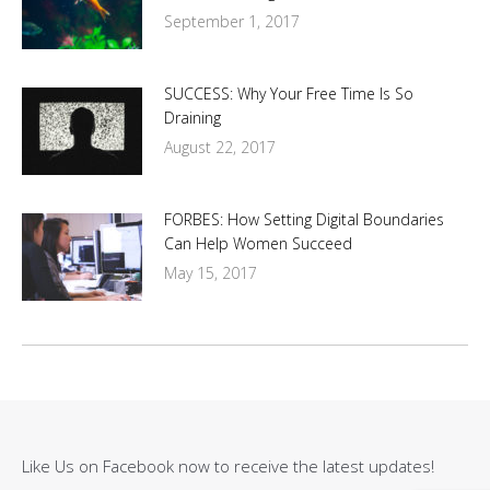
September 1, 2017
SUCCESS: Why Your Free Time Is So
Draining
August 22, 2017
FORBES: How Setting Digital Boundaries
Can Help Women Succeed
May 15, 2017
Like Us on Facebook now to receive the latest updates!