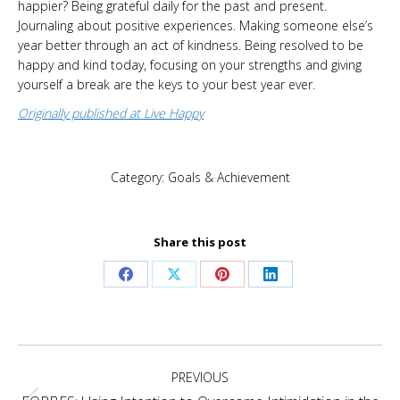
happier? Being grateful daily for the past and present.
Journaling about positive experiences. Making someone else’s
year better through an act of kindness. Being resolved to be
happy and kind today, focusing on your strengths and giving
yourself a break are the keys to your best year ever.
Originally published at Live Happy
Category:
Goals & Achievement
Share this post
Share
Share
Share
Share
on
on
on
on
Facebook
X
Pinterest
LinkedIn
Post
PREVIOUS
navigation