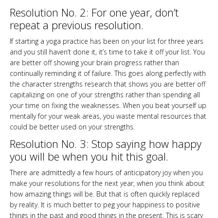
Resolution No. 2: For one year, don’t
repeat a previous resolution.
If starting a yoga practice has been on your list for three years
and you still haven’t done it, it’s time to take it off your list. You
are better off showing your brain progress rather than
continually reminding it of failure. This goes along perfectly with
the character strengths research that shows you are better off
capitalizing on one of your strengths rather than spending all
your time on fixing the weaknesses. When you beat yourself up
mentally for your weak areas, you waste mental resources that
could be better used on your strengths.
Resolution No. 3: Stop saying how happy
you will be when you hit this goal.
There are admittedly a few hours of anticipatory joy when you
make your resolutions for the next year, when you think about
how amazing things will be. But that is often quickly replaced
by reality. It is much better to peg your happiness to positive
things in the past and good things in the present. This is scary