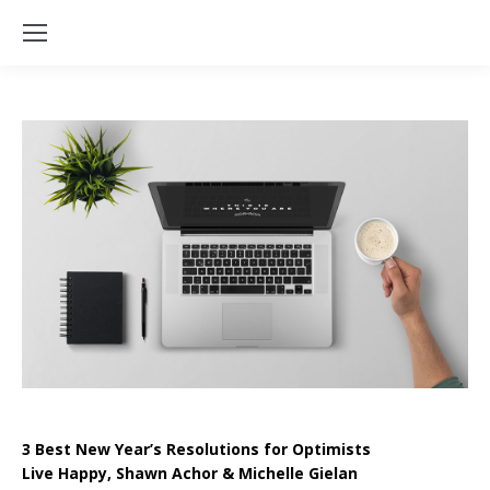
3 Best New Year’s Resolutions for Optimists
Live Happy, Shawn Achor & Michelle Gielan