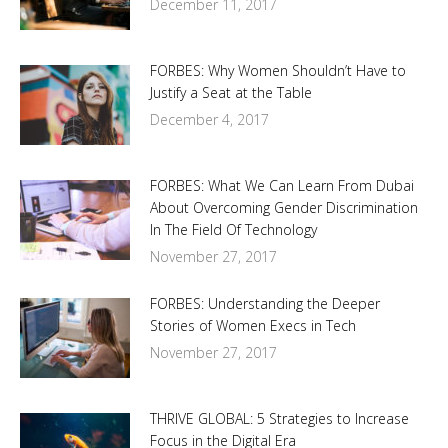
December 11, 2017
FORBES: Why Women Shouldn’t Have to
Justify a Seat at the Table
December 4, 2017
FORBES: What We Can Learn From Dubai
About Overcoming Gender Discrimination
In The Field Of Technology
November 27, 2017
FORBES: Understanding the Deeper
Stories of Women Execs in Tech
November 27, 2017
THRIVE GLOBAL: 5 Strategies to Increase
Focus in the Digital Era