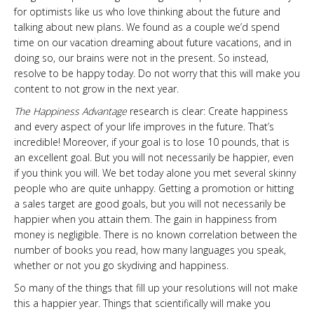
for optimists like us who love thinking about the future and
talking about new plans. We found as a couple we’d spend
time on our vacation dreaming about future vacations, and in
doing so, our brains were not in the present. So instead,
resolve to be happy today. Do not worry that this will make you
content to not grow in the next year.
The Happiness Advantage
research is clear: Create happiness
and every aspect of your life improves in the future. That’s
incredible! Moreover, if your goal is to lose 10 pounds, that is
an excellent goal. But you will not necessarily be happier, even
if you think you will. We bet today alone you met several skinny
people who are quite unhappy. Getting a promotion or hitting
a sales target are good goals, but you will not necessarily be
happier when you attain them. The gain in happiness from
money is negligible. There is no known correlation between the
number of books you read, how many languages you speak,
whether or not you go skydiving and happiness.
So many of the things that fill up your resolutions will not make
this a happier year. Things that scientifically will make you