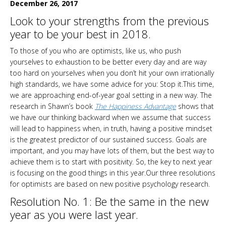
December 26, 2017
Look to your strengths from the previous
year to be your best in 2018.
To those of you who are optimists, like us, who push
yourselves to exhaustion to be better every day and are way
too hard on yourselves when you don’t hit your own irrationally
high standards, we have some advice for you: Stop it.This time,
we are approaching end-of-year goal setting in a new way. The
research in Shawn’s book
The Happiness Advantage
shows that
we have our thinking backward when we assume that success
will lead to happiness when, in truth, having a positive mindset
is the greatest predictor of our sustained success. Goals are
important, and you may have lots of them, but the best way to
achieve them is to start with positivity. So, the key to next year
is focusing on the good things in this year.Our three resolutions
for optimists are based on new positive psychology research.
Resolution No. 1: Be the same in the new
year as you were last year.