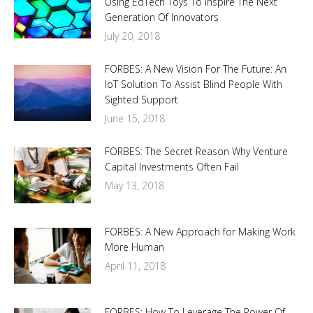
Using EdTech Toys To Inspire The Next
Generation Of Innovators
July 20, 2018
FORBES: A New Vision For The Future: An
IoT Solution To Assist Blind People With
Sighted Support
June 15, 2018
FORBES: The Secret Reason Why Venture
Capital Investments Often Fail
May 13, 2018
FORBES: A New Approach for Making Work
More Human
April 11, 2018
FORBES: How To Leverage The Power Of