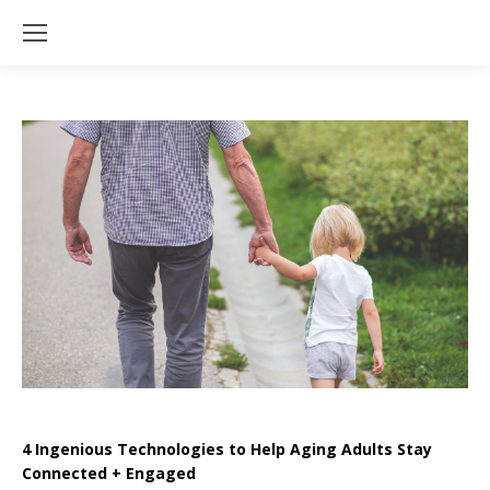
4 Ingenious Technologies to Help Aging Adults Stay
Connected + Engaged