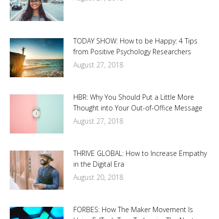
TODAY SHOW: How to be Happy: 4 Tips
from Positive Psychology Researchers
August 27, 2018
HBR: Why You Should Put a Little More
Thought into Your Out-of-Office Message
August 27, 2018
THRIVE GLOBAL: How to Increase Empathy
in the Digital Era
August 20, 2018
FORBES: How The Maker Movement Is