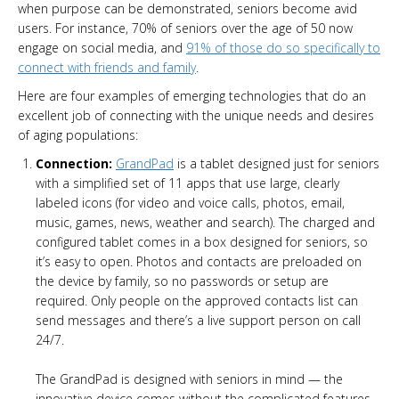
when purpose can be demonstrated, seniors become avid
users. For instance, 70% of seniors over the age of 50 now
engage on social media, and
91% of those do so specifically to
connect with friends and family
.
Here are four examples of emerging technologies that do an
excellent job of connecting with the unique needs and desires
of aging populations:
Connection:
GrandPad
is a tablet designed just for seniors
with a simplified set of 11 apps that use large, clearly
labeled icons (for video and voice calls, photos, email,
music, games, news, weather and search). The charged and
configured tablet comes in a box designed for seniors, so
it’s easy to open. Photos and contacts are preloaded on
the device by family, so no passwords or setup are
required. Only people on the approved contacts list can
send messages and there’s a live support person on call
24/7.
The GrandPad is designed with seniors in mind — the
innovative device comes without the complicated features