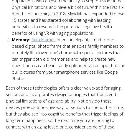
populations who enjoyed the ability to step outside of their
physical limitations and have a bit of fun. Within the first six
months of launching in 2018, MyndVR has expanded to over
15 states and has started collaborating with leading
universities to research the potential cognitive health
benefits of using VR with aging populations.
Memory:
Aura Frames
offers an elegant, smart, cloud-
based digital photo frame that enables family members to
remotely fill a loved one’s home with special pictures that
can trigger both old memories and help to create new
ones. Photos can be instantly uploaded via an app that can
pull pictures from your smartphone services like Google
Photos.
Each of these technologies offers a clear value-add for aging
seniors and incorporates design principles that transcend
physical limitations of age and ability. Not only do these
devices provide a positive way for seniors to spend their time,
but they also tap into cognitive benefits that trigger feelings of
long-term happiness. So the next time you are looking to
connect with an aging loved one, consider some of these