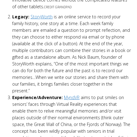
of other tablets.
CREDIT GRANDPAD
Legacy:
StoryWorth
is an online service to record your
family history, one story at a time. Each week family
members are emailed a question to prompt reflection, and
they can choose to either respond via email or by phone
(available at the click of a button). At the end of the year,
multiple contributors can combine their stories in a book or
gifted as a standalone album. As Nick Baum, founder of
StoryWorth explains, “One of the most important things we
can do for both the future and the past is to record our
memories…When we write our stories and share them with
our families, it brings families closer together in the
present.”
Experience/Adventure:
MyndVR
aims to put smiles on
seniors’ faces through Virtual Reality experiences that
enable them to relive meaningful memories and/or visit
places outside of their normal environments (think outer
space, the Great Wall of China, or the Fjords of Norway). The
concept has been wildly popular with seniors in trial