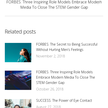
FORBES: Three Inspiring Role Models Embrace Modern
Next
Media To Close The STEM Gender Gap
post:
Related posts
FORBES: The Secret to Being Successful
Without Hurting Men’s Feelings
November 2, 2018
FORBES: Three Inspiring Role Models
Embrace Modern Media To Close The
STEM Gender Gap
October 26, 2018
SUCCESS: The Power of Eye Contact
August 27, 2018