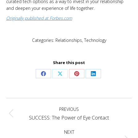
curated tech options as a way to invest in your relationship
and deepen your experience of life together.
Originally published at Forbes.com
Categories:
Relationships
,
Technology
Share this post
Share
Share
Share
Share
on
on
on
on
Facebook
X
Pinterest
LinkedIn
Post
PREVIOUS
navigation
Previous
SUCCESS: The Power of Eye Contact
post:
NEXT