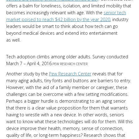
offers a balm for loneliness, isolation, and limited mobility that
becomes increasingly relevant with age. With the
senior tech
market poised to reach $42 billion by the year 2020
, industry
leaders would be smart to think about how tech can go
beyond medical devices and extend into entertainment
as well.
Tech adoption climbs among older adults. Survey conducted
March 7 – April 4, 2016.
PEW RESEARCH CENTER
Another study by the
Pew Research Center
reveals that for
many aging adults, tiny fonts and buttons are barriers to entry.
However, with the aid of a family member or caregiver, these
challenges can be overcome with a few setting modifications.
Perhaps a bigger hurdle is demonstrating to an aging senior
that there is a clear value proposition for them that warrants
having to wrestle with a new device. In other words, seniors
want to know what these technologies will do for them. Will this
device improve their health, memory, sense of connection,
quality of life, or long-term happiness? Research shows that