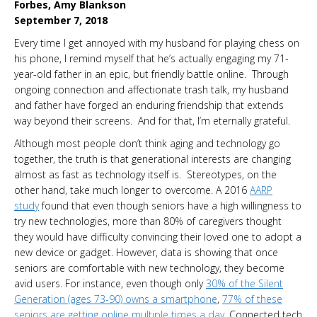
Forbes, Amy Blankson
September 7, 2018
Every time I get annoyed with my husband for playing chess on
his phone, I remind myself that he’s actually engaging my 71-
year-old father in an epic, but friendly battle online. Through
ongoing connection and affectionate trash talk, my husband
and father have forged an enduring friendship that extends
way beyond their screens. And for that, I’m eternally grateful.
Although most people don’t think aging and technology go
together, the truth is that generational interests are changing
almost as fast as technology itself is. Stereotypes, on the
other hand, take much longer to overcome. A 2016
AARP
study
found that even though seniors have a high willingness to
try new technologies, more than 80% of caregivers thought
they would have difficulty convincing their loved one to adopt a
new device or gadget. However, data is showing that once
seniors are comfortable with new technology, they become
avid users. For instance, even though only
30% of the Silent
Generation (ages 73-90) owns a smartphone
,
77% of these
seniors are getting online multiple times a day
. Connected tech