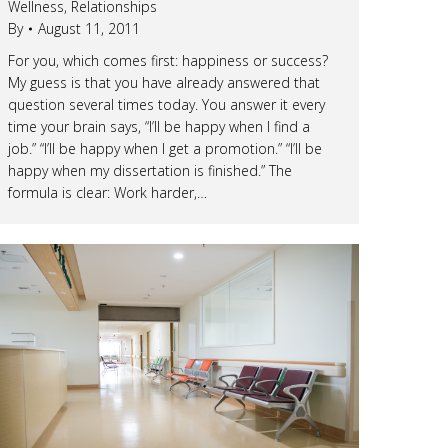
Wellness
,
Relationships
By
August 11, 2011
For you, which comes first: happiness or success?
My guess is that you have already answered that
question several times today. You answer it every
time your brain says, “I’ll be happy when I find a
job.” “I’ll be happy when I get a promotion.” “I’ll be
happy when my dissertation is finished.” The
formula is clear: Work harder,…