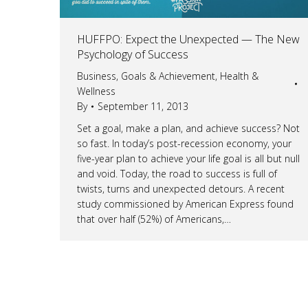
HUFFPO: Expect the Unexpected — The New
Psychology of Success
Business
,
Goals & Achievement
,
Health &
Wellness
By
September 11, 2013
Set a goal, make a plan, and achieve success? Not
so fast. In today’s post-recession economy, your
five-year plan to achieve your life goal is all but null
and void. Today, the road to success is full of
twists, turns and unexpected detours. A recent
study commissioned by American Express found
that over half (52%) of Americans,…