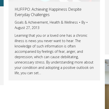
HUFFPO: Achieving Happiness Despite
Everyday Challenges
Goals & Achievement
,
Health & Wellness
By
August 27, 2013
Learning that you or a loved one has a chronic
illness is news you never want to hear. The
knowledge of such information is often
accompanied by feelings of fear, anger, and
depression, which can cause debilitating,
unnecessary stress. By understanding more about
your condition and adopting a positive outlook on
life, you can set…