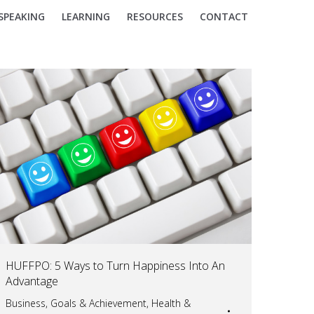
SPEAKING
LEARNING
RESOURCES
CONTACT
HUFFPO: 5 Ways to Turn Happiness Into An
Advantage
Business
,
Goals & Achievement
,
Health &