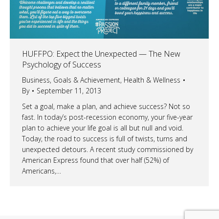
HUFFPO: Expect the Unexpected — The New
Psychology of Success
Business
,
Goals & Achievement
,
Health & Wellness
By
September 11, 2013
Set a goal, make a plan, and achieve success? Not so
fast. In today’s post-recession economy, your five-year
plan to achieve your life goal is all but null and void.
Today, the road to success is full of twists, turns and
unexpected detours. A recent study commissioned by
American Express found that over half (52%) of
Americans,…