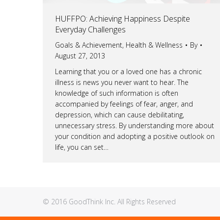
HUFFPO: Achieving Happiness Despite
Everyday Challenges
Goals & Achievement
,
Health & Wellness
By
August 27, 2013
Learning that you or a loved one has a chronic
illness is news you never want to hear. The
knowledge of such information is often
accompanied by feelings of fear, anger, and
depression, which can cause debilitating,
unnecessary stress. By understanding more about
your condition and adopting a positive outlook on
life, you can set…
© 2016 GoodThink Inc. All Rights Reserved