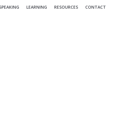
SPEAKING
LEARNING
RESOURCES
CONTACT