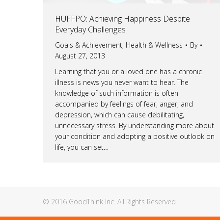
HUFFPO: Achieving Happiness Despite
Everyday Challenges
Goals & Achievement
,
Health & Wellness
By
August 27, 2013
Learning that you or a loved one has a chronic
illness is news you never want to hear. The
knowledge of such information is often
accompanied by feelings of fear, anger, and
depression, which can cause debilitating,
unnecessary stress. By understanding more about
your condition and adopting a positive outlook on
life, you can set…
© 2016 GoodThink Inc. All Rights Reserved