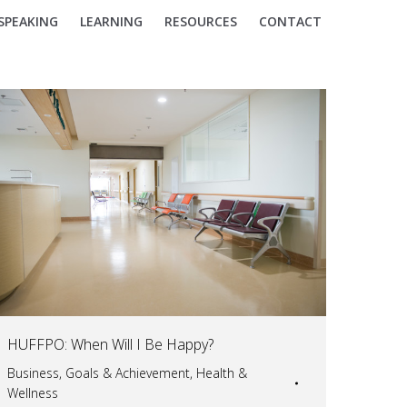
SPEAKING
LEARNING
RESOURCES
CONTACT
HUFFPO: When Will I Be Happy?
Business
,
Goals & Achievement
,
Health &
Wellness