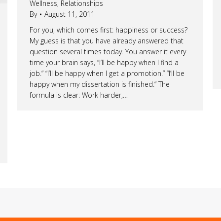
Wellness
,
Relationships
By
August 11, 2011
For you, which comes first: happiness or success?
My guess is that you have already answered that
question several times today. You answer it every
time your brain says, “I’ll be happy when I find a
job.” “I’ll be happy when I get a promotion.” “I’ll be
happy when my dissertation is finished.” The
formula is clear: Work harder,…