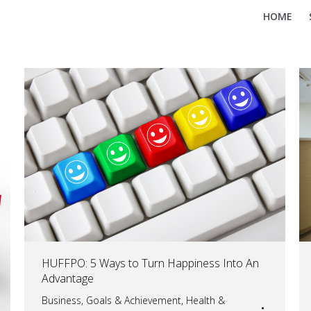
HOME
HUFFPO: 5 Ways to Turn Happiness Into An
Advantage
Business
,
Goals & Achievement
,
Health &