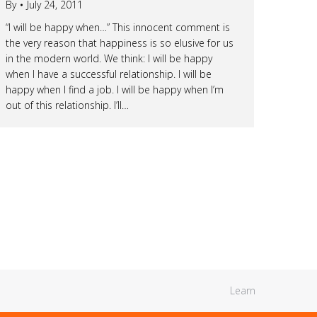
By
July 24, 2011
“I will be happy when…” This innocent comment is
the very reason that happiness is so elusive for us
in the modern world. We think: I will be happy
when I have a successful relationship. I will be
happy when I find a job. I will be happy when I’m
out of this relationship. I’ll…
Learn