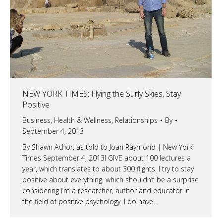
NEW YORK TIMES: Flying the Surly Skies, Stay
Positive
Business
,
Health & Wellness
,
Relationships
By
September 4, 2013
By Shawn Achor, as told to Joan Raymond | New York
Times September 4, 2013I GIVE about 100 lectures a
year, which translates to about 300 flights. I try to stay
positive about everything, which shouldn’t be a surprise
considering I’m a researcher, author and educator in
the field of positive psychology. I do have…