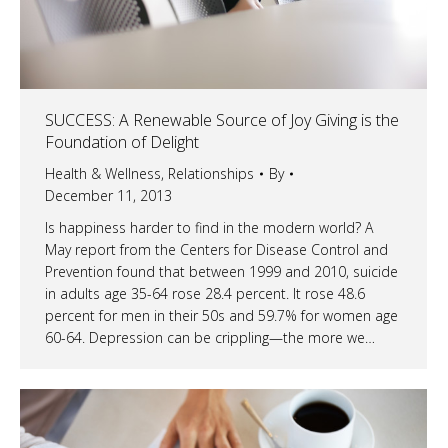
SUCCESS: A Renewable Source of Joy Giving is the
Foundation of Delight
Health & Wellness
,
Relationships
By
December 11, 2013
Is happiness harder to find in the modern world? A
May report from the Centers for Disease Control and
Prevention found that between 1999 and 2010, suicide
in adults age 35-64 rose 28.4 percent. It rose 48.6
percent for men in their 50s and 59.7% for women age
60-64. Depression can be crippling—the more we…