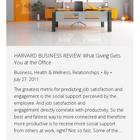
HARVARD BUSINESS REVIEW: What Giving Gets
You at the Office
Business
,
Health & Wellness
,
Relationships
By
July 27, 2011
The greatest metric for predicting job satisfaction and
engagement is the social support perceived by the
employee. And job satisfaction and
engagement directly correlate with productivity. So the
best and fastest way to more connected and therefore
more productive is to receive more social support
from others at work, right? Not so fast. Some of the…