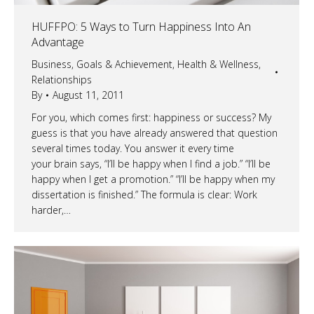
HUFFPO: 5 Ways to Turn Happiness Into An
Advantage
Business
,
Goals & Achievement
,
Health & Wellness
,
Relationships
By
August 11, 2011
For you, which comes first: happiness or success? My
guess is that you have already answered that question
several times today. You answer it every time
your brain says, “I’ll be happy when I find a job.” “I’ll be
happy when I get a promotion.” “I’ll be happy when my
dissertation is finished.” The formula is clear: Work
harder,…