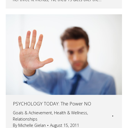
PSYCHOLOGY TODAY: The Power NO
Goals & Achievement
,
Health & Wellness
,
Relationships
By
Michelle Gielan
August 15, 2011