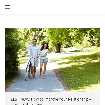
ZEST NOW: How to Improve Your Relationship –
Scientifically Proven