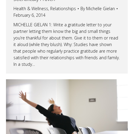
Health & Wellness
,
Relationships
By
Michelle Gielan
February 6, 2014
MICHELLE GIELAN 1: Write a gratitude letter to your
partner letting them know the big and small things
you’re thankful for about them. Give it to them or read
it aloud (while they blush). Why: Studies have shown
that people who regularly practice gratitude are more
satisfied with their relationships with friends and family.
In a study…