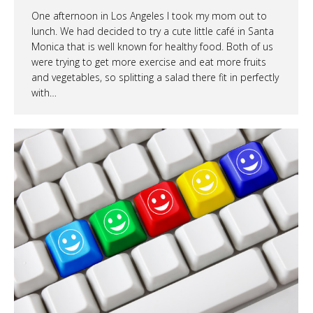
One afternoon in Los Angeles I took my mom out to
lunch. We had decided to try a cute little café in Santa
Monica that is well known for healthy food. Both of us
were trying to get more exercise and eat more fruits
and vegetables, so splitting a salad there fit in perfectly
with…