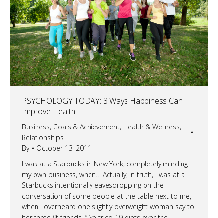
PSYCHOLOGY TODAY: 3 Ways Happiness Can
Improve Health
Business
,
Goals & Achievement
,
Health & Wellness
,
Relationships
By
October 13, 2011
I was at a Starbucks in New York, completely minding
my own business, when… Actually, in truth, I was at a
Starbucks intentionally eavesdropping on the
conversation of some people at the table next to me,
when I overheard one slightly overweight woman say to
her three fit friends, “I’ve tried 19 diets over the…