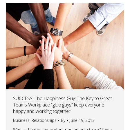
SUCCESS: The Happiness Guy: The Key to Great
Teams Workplace “glue guys” keep everyone
happy and working together
Business
,
Relationships
By
June 19, 2013
Who is the most important person on a team? If you