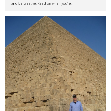
and be creative. Read on when you’re…