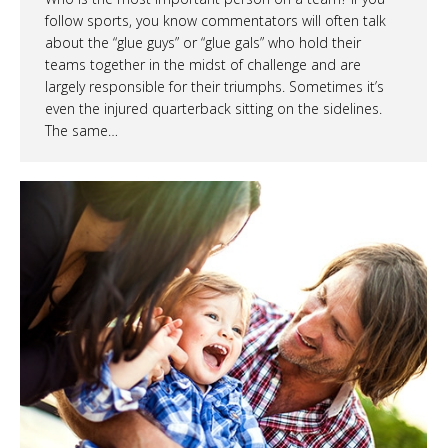
follow sports, you know commentators will often talk
about the “glue guys” or “glue gals” who hold their
teams together in the midst of challenge and are
largely responsible for their triumphs. Sometimes it’s
even the injured quarterback sitting on the sidelines.
The same…