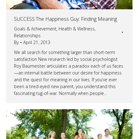
SUCCESS:The Happiness Guy: Finding Meaning
Goals & Achievement
,
Health & Wellness
,
Relationships
By
April 21, 2013
We all search for something larger than short-term
satisfaction New research led by social psychologist
Roy Baumeister articulates a paradox each of us faces
—an internal battle between our desire for happiness
and the quest for meaning in our lives. If you’ve ever
been a tired-eyed new parent, you understand this
fascinating tug-of-war. Normally when people…