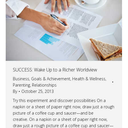
SUCCESS: Wake Up to a Richer Worldview
Business
,
Goals & Achievement
,
Health & Wellness
,
Parenting
,
Relationships
By
October 25, 2013
Try this experiment and discover possibilities On a
napkin or a sheet of paper right now, draw just a rough
picture of a coffee cup and saucer—and be
creative. On a napkin or a sheet of paper right now,
draw just a rough picture of a coffee cup and saucer—