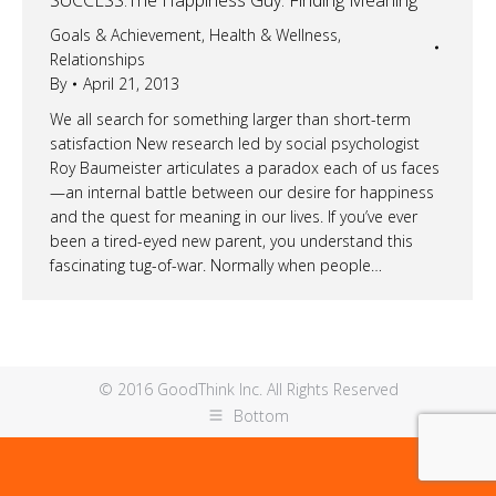
Goals & Achievement
,
Health & Wellness
,
Relationships
By
April 21, 2013
We all search for something larger than short-term
satisfaction New research led by social psychologist
Roy Baumeister articulates a paradox each of us faces
—an internal battle between our desire for happiness
and the quest for meaning in our lives. If you’ve ever
been a tired-eyed new parent, you understand this
fascinating tug-of-war. Normally when people…
© 2016 GoodThink Inc. All Rights Reserved
Bottom