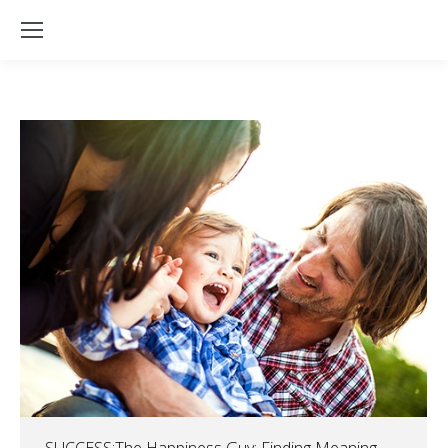
SUCCESS:The Happiness Guy: Finding Meaning