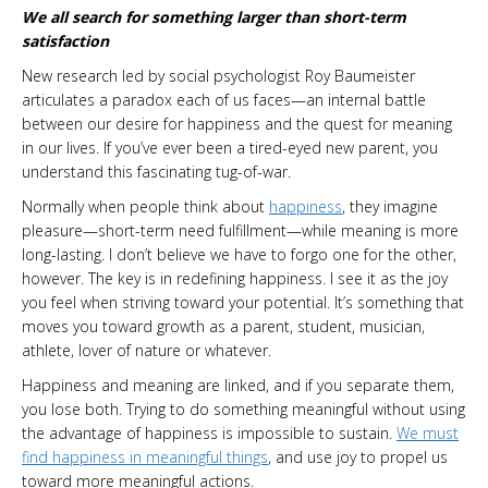
We all search for something larger than short-term
satisfaction
New research led by social psychologist Roy Baumeister
articulates a paradox each of us faces—an internal battle
between our desire for happiness and the quest for meaning
in our lives. If you’ve ever been a tired-eyed new parent, you
understand this fascinating tug-of-war.
Normally when people think about
happiness
, they imagine
pleasure—short-term need fulfillment—while meaning is more
long-lasting. I don’t believe we have to forgo one for the other,
however. The key is in redefining happiness. I see it as the joy
you feel when striving toward your potential. It’s something that
moves you toward growth as a parent, student, musician,
athlete, lover of nature or whatever.
Happiness and meaning are linked, and if you separate them,
you lose both. Trying to do something meaningful without using
the advantage of happiness is impossible to sustain.
We must
find happiness in meaningful things
, and use joy to propel us
toward more meaningful actions.