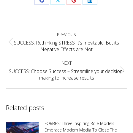
Share
Share
Share
Share
on
on
on
on
Facebook
X
Pinterest
LinkedIn
Post
PREVIOUS
navigation
SUCCESS: Rethinking STRESS-It’s Inevitable, But its
Previous
Negative Effects are Not
post:
NEXT
SUCCESS: Choose Success – Streamline your decision-
Next
making to increase results
post:
Related posts
FORBES: Three Inspiring Role Models
Embrace Modern Media To Close The