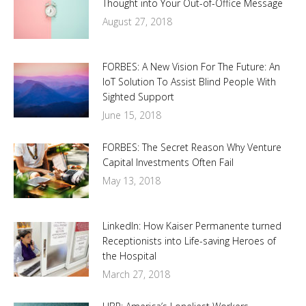
Thought into Your Out-of-Office Message
August 27, 2018
FORBES: A New Vision For The Future: An
IoT Solution To Assist Blind People With
Sighted Support
June 15, 2018
FORBES: The Secret Reason Why Venture
Capital Investments Often Fail
May 13, 2018
LinkedIn: How Kaiser Permanente turned
Receptionists into Life-saving Heroes of
the Hospital
March 27, 2018