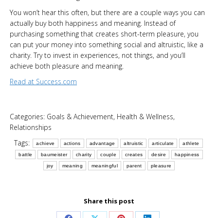
You won’t hear this often, but there are a couple ways you can
actually buy both happiness and meaning. Instead of
purchasing something that creates short-term pleasure, you
can put your money into something social and altruistic, like a
charity. Try to invest in experiences, not things, and you’ll
achieve both pleasure and meaning.
Read at Success.com
Categories:
Goals & Achievement
,
Health & Wellness
,
Relationships
Tags:
achieve
actions
advantage
altruistic
articulate
athlete
battle
baumeister
charity
couple
creates
desire
happiness
joy
meaning
meaningful
parent
pleasure
Share this post