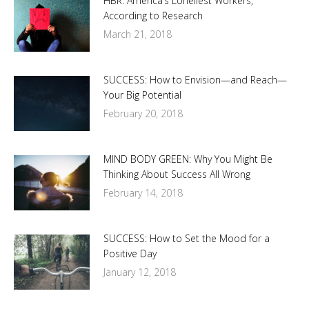
HBR: America’s Loneliest Workers,
According to Research
March 21, 2018
SUCCESS: How to Envision—and Reach—
Your Big Potential
February 20, 2018
MIND BODY GREEN: Why You Might Be
Thinking About Success All Wrong
February 14, 2018
SUCCESS: How to Set the Mood for a
Positive Day
January 12, 2018