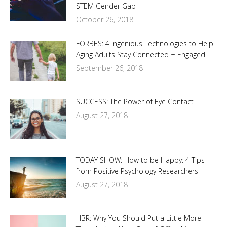
STEM Gender Gap
October 26, 2018
FORBES: 4 Ingenious Technologies to Help
Aging Adults Stay Connected + Engaged
September 26, 2018
SUCCESS: The Power of Eye Contact
August 27, 2018
TODAY SHOW: How to be Happy: 4 Tips
from Positive Psychology Researchers
August 27, 2018
HBR: Why You Should Put a Little More