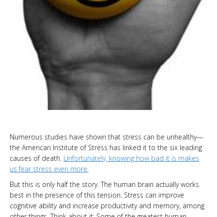
Numerous studies have shown that stress can be unhealthy—
the American Institute of Stress has linked it to the six leading
causes of death.
Unfortunately, knowing how bad it is makes
us fear stress even more.
But this is only half the story. The human brain actually works
best in the presence of this tension. Stress can improve
cognitive ability and increase productivity and memory, among
other things. Think about it: Some of the greatest human