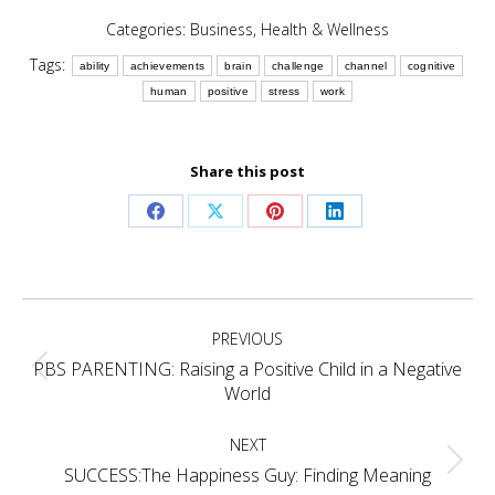
Categories:
Business
,
Health & Wellness
Tags:
ability
achievements
brain
challenge
channel
cognitive
human
positive
stress
work
Share this post
Share
Share
Share
Share
on
on
on
on
Facebook
X
Pinterest
LinkedIn
Post
PREVIOUS
navigation
PBS PARENTING: Raising a Positive Child in a Negative
Previous
World
post:
NEXT
Next
SUCCESS:The Happiness Guy: Finding Meaning
post: