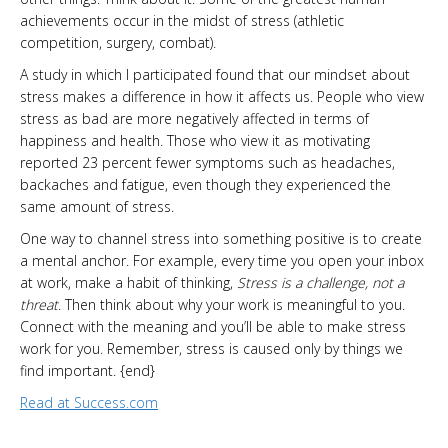
achievements occur in the midst of stress (athletic
competition, surgery, combat).
A study in which I participated found that our mindset about
stress makes a difference in how it affects us. People who view
stress as bad are more negatively affected in terms of
happiness and health. Those who view it as motivating
reported 23 percent fewer symptoms such as headaches,
backaches and fatigue, even though they experienced the
same amount of stress.
One way to channel stress into something positive is to create
a mental anchor. For example, every time you open your inbox
at work, make a habit of thinking,
Stress is a challenge, not a
threat
. Then think about why your work is meaningful to you.
Connect with the meaning and you’ll be able to make stress
work for you. Remember, stress is caused only by things we
find important. {end}
Read at Success.com