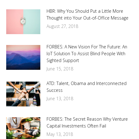
HBR: Why You Should Put a Little More
Thought into Your Out-of-Office Message
August 27, 2018
FORBES: A New Vision For The Future: An
IoT Solution To Assist Blind People With
Sighted Support
June 15, 2018
ATD: Talent, Obama and Interconnected
Success
June 13, 2018
FORBES: The Secret Reason Why Venture
Capital Investments Often Fail
May 13, 2018