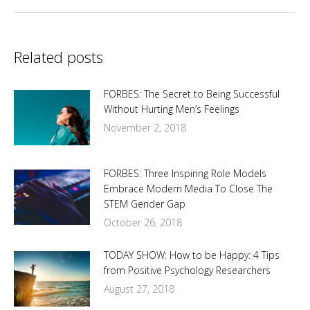
Related posts
FORBES: The Secret to Being Successful
Without Hurting Men’s Feelings
November 2, 2018
FORBES: Three Inspiring Role Models
Embrace Modern Media To Close The
STEM Gender Gap
October 26, 2018
TODAY SHOW: How to be Happy: 4 Tips
from Positive Psychology Researchers
August 27, 2018