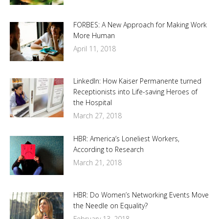
FORBES: A New Approach for Making Work
More Human
April 11, 2018
LinkedIn: How Kaiser Permanente turned
Receptionists into Life-saving Heroes of
the Hospital
March 27, 2018
HBR: America’s Loneliest Workers,
According to Research
March 21, 2018
HBR: Do Women’s Networking Events Move
the Needle on Equality?
February 13, 2018