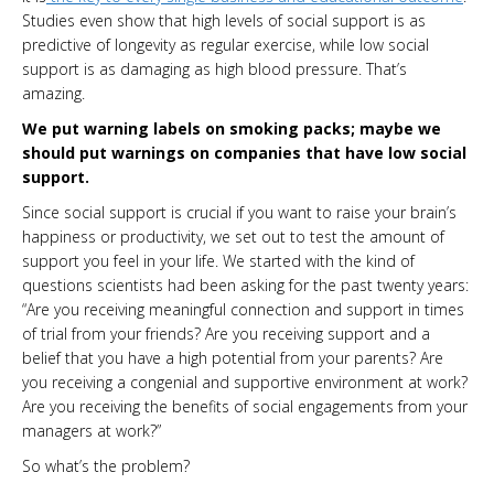
Studies even show that high levels of social support is as
predictive of longevity as regular exercise, while low social
support is as damaging as high blood pressure. That’s
amazing.
We put warning labels on smoking packs; maybe we
should put warnings on companies that have low social
support.
Since social support is crucial if you want to raise your brain’s
happiness or productivity, we set out to test the amount of
support you feel in your life. We started with the kind of
questions scientists had been asking for the past twenty years:
“Are you receiving meaningful connection and support in times
of trial from your friends? Are you receiving support and a
belief that you have a high potential from your parents? Are
you receiving a congenial and supportive environment at work?
Are you receiving the benefits of social engagements from your
managers at work?”
So what’s the problem?