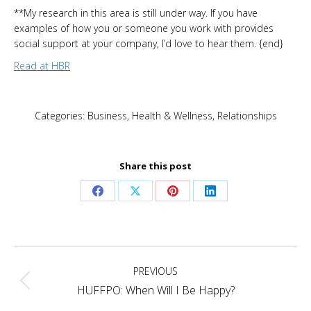
**My research in this area is still under way. If you have
examples of how you or someone you work with provides
social support at your company, I’d love to hear them. {end}
Read at HBR
Categories:
Business
,
Health & Wellness
,
Relationships
Share this post
Share
Share
Share
Share
on
on
on
on
Facebook
X
Pinterest
LinkedIn
Post
PREVIOUS
navigation
Previous
HUFFPO: When Will I Be Happy?
post: