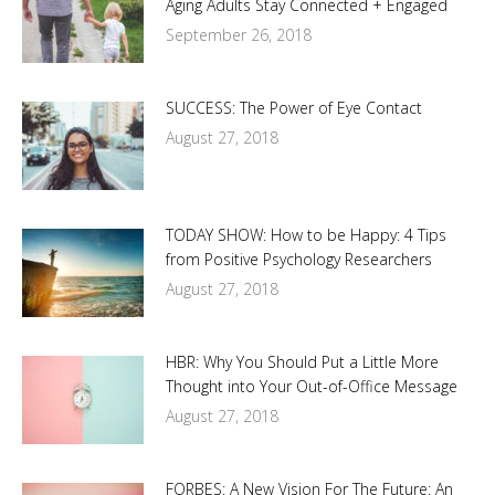
Aging Adults Stay Connected + Engaged
September 26, 2018
SUCCESS: The Power of Eye Contact
August 27, 2018
TODAY SHOW: How to be Happy: 4 Tips
from Positive Psychology Researchers
August 27, 2018
HBR: Why You Should Put a Little More
Thought into Your Out-of-Office Message
August 27, 2018
FORBES: A New Vision For The Future: An