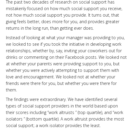
The past two decades of research on social support has
mistakenly focused on how much social support you receive,
not how much social support you provide. It turns out, that
giving feels better, does more for you, and provides greater
returns in the long run, than getting ever does.
Instead of looking at what your manager was providing to you,
we looked to see if you took the initiative in developing work
relationships, whether by, say, inviting your coworkers out for
drinks or commenting on their Facebook posts. We looked not
at whether your parents were providing support to you, but
whether you were actively attempting to support them with
love and encouragement. We looked not at whether your
friends were there for you, but whether you were there for
them.
The findings were extraordinary. We have identified several
types of social support providers in the world based upon
their scores including “work altruists ” (top quartile), and “work
isolators ” (bottom quartile). A work altruist provides the most
social support; a work isolator provides the least.