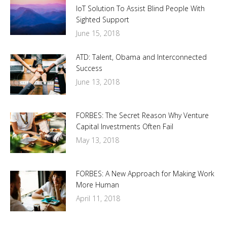
IoT Solution To Assist Blind People With
Sighted Support
June 15, 2018
ATD: Talent, Obama and Interconnected
Success
June 13, 2018
FORBES: The Secret Reason Why Venture
Capital Investments Often Fail
May 13, 2018
FORBES: A New Approach for Making Work
More Human
April 11, 2018