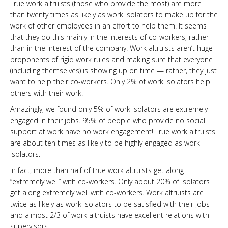
True work altruists (those who provide the most) are more
than twenty times as likely as work isolators to make up for the
work of other employees in an effort to help them. It seems
that they do this mainly in the interests of co-workers, rather
than in the interest of the company. Work altruists aren’t huge
proponents of rigid work rules and making sure that everyone
(including themselves) is showing up on time — rather, they just
want to help their co-workers. Only 2% of work isolators help
others with their work.
Amazingly, we found only 5% of work isolators are extremely
engaged in their jobs. 95% of people who provide no social
support at work have no work engagement! True work altruists
are about ten times as likely to be highly engaged as work
isolators.
In fact, more than half of true work altruists get along
“extremely well” with co-workers. Only about 20% of isolators
get along extremely well with co-workers. Work altruists are
twice as likely as work isolators to be satisfied with their jobs
and almost 2/3 of work altruists have excellent relations with
supervisors.