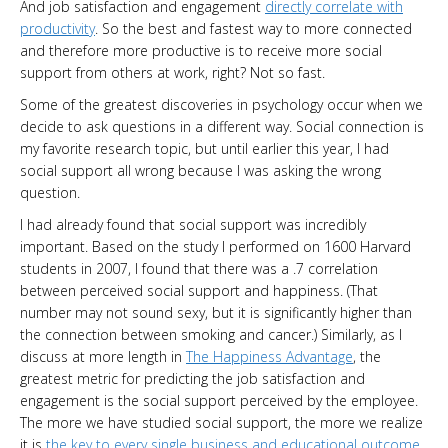
And job satisfaction and engagement
directly correlate with
productivity
. So the best and fastest way to more connected
and therefore more productive is to receive more social
support from others at work, right? Not so fast.
Some of the greatest discoveries in psychology occur when we
decide to ask questions in a different way. Social connection is
my favorite research topic, but until earlier this year, I had
social support all wrong because I was asking the wrong
question.
I had already found that social support was incredibly
important. Based on the study I performed on 1600 Harvard
students in 2007, I found that there was a .7 correlation
between perceived social support and happiness. (That
number may not sound sexy, but it is significantly higher than
the connection between smoking and cancer.) Similarly, as I
discuss at more length in
The Happiness Advantage
, the
greatest metric for predicting the job satisfaction and
engagement is the social support perceived by the employee.
The more we have studied social support, the more we realize
it is
the key to every single business and educational outcome
.