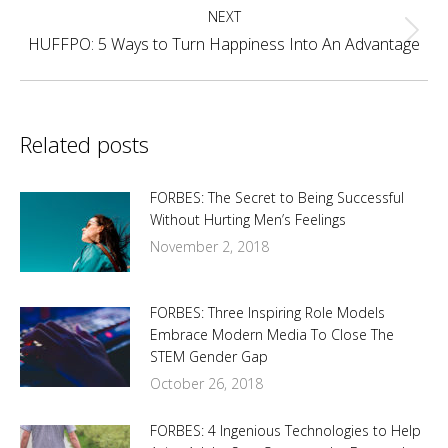
NEXT
Next
HUFFPO: 5 Ways to Turn Happiness Into An Advantage
post:
Related posts
FORBES: The Secret to Being Successful
Without Hurting Men’s Feelings
November 2, 2018
FORBES: Three Inspiring Role Models
Embrace Modern Media To Close The
STEM Gender Gap
October 26, 2018
FORBES: 4 Ingenious Technologies to Help