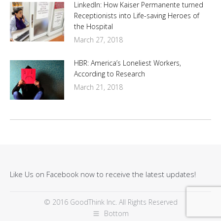
LinkedIn: How Kaiser Permanente turned
Receptionists into Life-saving Heroes of
the Hospital
March 27, 2018
HBR: America’s Loneliest Workers,
According to Research
March 21, 2018
Like Us on Facebook now to receive the latest updates!
© 2016 GoodThink Inc. All Rights Reserved
Bottom