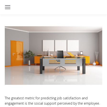
The greatest metric for predicting job satisfaction and
engagement is the social support perceived by the employee.