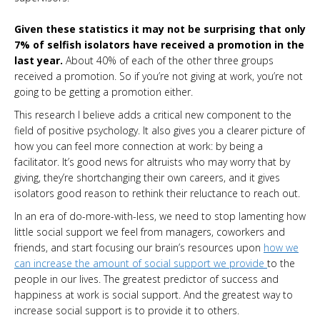
Given these statistics it may not be surprising that only
7% of selfish isolators have received a promotion in the
last year.
About 40% of each of the other three groups
received a promotion. So if you’re not giving at work, you’re not
going to be getting a promotion either.
This research I believe adds a critical new component to the
field of positive psychology. It also gives you a clearer picture of
how you can feel more connection at work: by being a
facilitator. It’s good news for altruists who may worry that by
giving, they’re shortchanging their own careers, and it gives
isolators good reason to rethink their reluctance to reach out.
In an era of do-more-with-less, we need to stop lamenting how
little social support we feel from managers, coworkers and
friends, and start focusing our brain’s resources upon
how we
can increase the amount of social support we provide
to the
people in our lives. The greatest predictor of success and
happiness at work is social support. And the greatest way to
increase social support is to provide it to others.