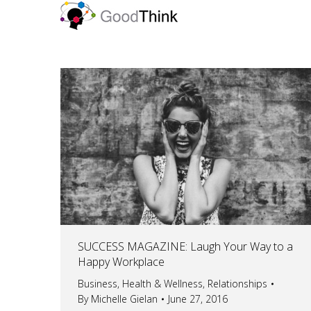
SUCCESS MAGAZINE: Laugh Your Way to a
Happy Workplace
Business
,
Health & Wellness
,
Relationships
By
Michelle Gielan
June 27, 2016