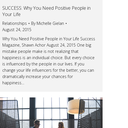
SUCCESS: Why You Need Positive People in
Your Life
Relationships
By
Michelle Gielan
August 24, 2015
Why You Need Positive People in Your Life Success
Magazine, Shawn Achor August 24, 2015 One big
mistake people make is not realizing that
happiness is an individual choice. But every choice
is influenced by the people in our lives. If you
change your life influencers for the better, you can
dramatically increase your chances for
happiness…