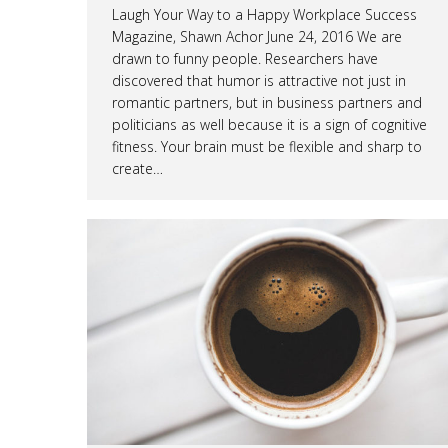
Laugh Your Way to a Happy Workplace Success
Magazine, Shawn Achor June 24, 2016 We are
drawn to funny people. Researchers have
discovered that humor is attractive not just in
romantic partners, but in business partners and
politicians as well because it is a sign of cognitive
fitness. Your brain must be flexible and sharp to
create…