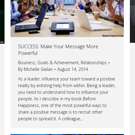
SUCCESS: Make Your Message More
Powerful
Business
,
Goals & Achievement
,
Relationships
By
Michelle Gielan
August 14, 2014
As a leader, influence your team toward a positive
reality by enlisting help from within. Being a leader,
you need to understand how to influence your
people. As I describe in my book Before
Happiness, one of the most powerful ways to
share a positive message is to recruit other
people to spread it. A colleague,…