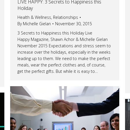
LIVE HAPPY: 3 Secrets to Happiness this
Holiday
Health & Wellness
,
Relationships
By
Michelle Gielan
November 30, 2015
3 Secrets to Happiness this Holiday Live
Happy Magazine, Shawn Achor & Michelle Gielan
November 2015 Expectations and stress seem to
increase over the holidays, especially in the weeks
leading up to them. We need to make the perfect
meals, wear the perfect clothes and, of course,
get the perfect gifts. But while it is easy to…