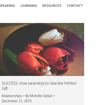
SPEAKING
LEARNING
RESOURCES
CONTACT
SUCCESS: How (and why) to Give the Perfect
Gift
Relationships
By
Michelle Gielan
December 21, 2015