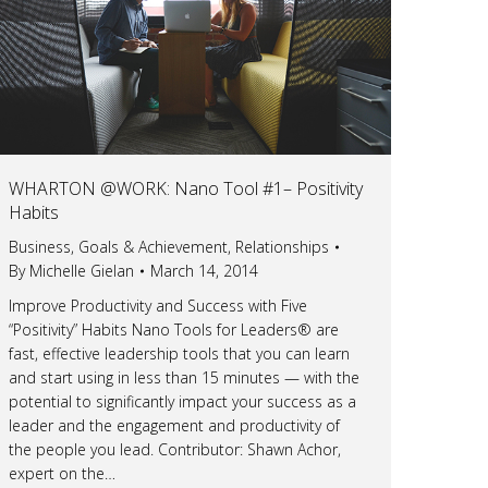
WHARTON @WORK: Nano Tool #1– Positivity
Habits
Business
,
Goals & Achievement
,
Relationships
By
Michelle Gielan
March 14, 2014
Improve Productivity and Success with Five
“Positivity” Habits Nano Tools for Leaders® are
fast, effective leadership tools that you can learn
and start using in less than 15 minutes — with the
potential to significantly impact your success as a
leader and the engagement and productivity of
the people you lead. Contributor: Shawn Achor,
expert on the…