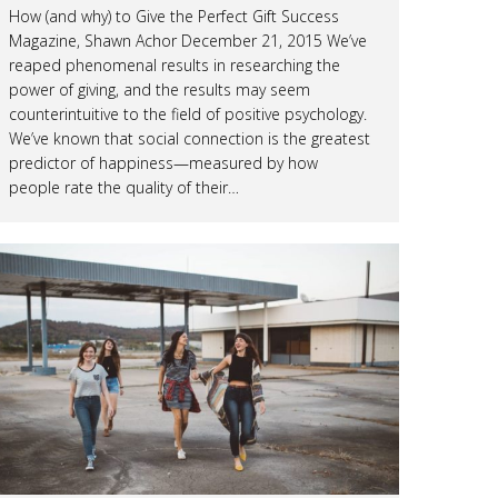
How (and why) to Give the Perfect Gift Success
Magazine, Shawn Achor December 21, 2015 We’ve
reaped phenomenal results in researching the
power of giving, and the results may seem
counterintuitive to the field of positive psychology.
We’ve known that social connection is the greatest
predictor of happiness—measured by how
people rate the quality of their…