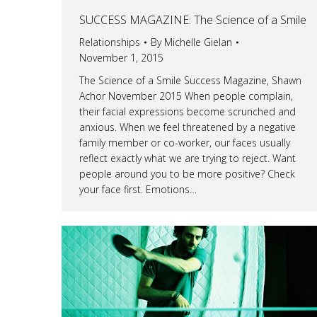
SUCCESS MAGAZINE: The Science of a Smile
Relationships
By
Michelle Gielan
November 1, 2015
The Science of a Smile Success Magazine, Shawn
Achor November 2015 When people complain,
their facial expressions become scrunched and
anxious. When we feel threatened by a negative
family member or co-worker, our faces usually
reflect exactly what we are trying to reject. Want
people around you to be more positive? Check
your face first. Emotions…