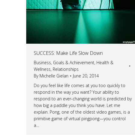
SUCCESS: Make Life Slow Down
Business
,
Goals & Achievement
,
Health &
Wellness
,
Relationships
By
Michelle Gielan
June 20, 2014
Do you feel like life comes at you too quickly to
respond in the way you want? Your ability to
respond to an ever-changing world is predicted by
how big a paddle you think you have. Let me
explain. Pong, one of the oldest video games, is a
primitive game of virtual pingpong—you control
a…