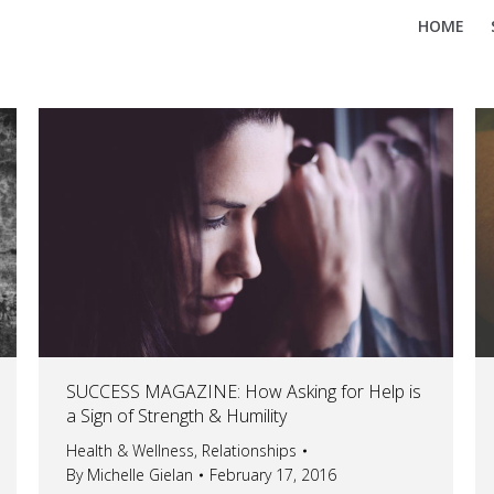
HOME
SUCCESS MAGAZINE: How Asking for Help is
a Sign of Strength & Humility
Health & Wellness
,
Relationships
By
Michelle Gielan
February 17, 2016