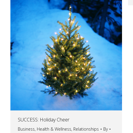
SUCCESS: Holiday Cheer
Business
,
Health & Wellness
,
Relationships
By