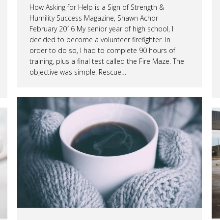
How Asking for Help is a Sign of Strength &
Humility Success Magazine, Shawn Achor
February 2016 My senior year of high school, I
decided to become a volunteer firefighter. In
order to do so, I had to complete 90 hours of
training, plus a final test called the Fire Maze. The
objective was simple: Rescue…