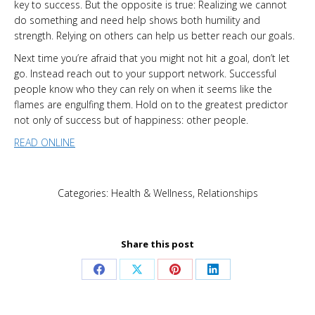
key to success. But the opposite is true: Realizing we cannot
do something and need help shows both humility and
strength. Relying on others can help us better reach our goals.
Next time you’re afraid that you might not hit a goal, don’t let
go. Instead reach out to your support network. Successful
people know who they can rely on when it seems like the
flames are engulfing them. Hold on to the greatest predictor
not only of success but of happiness: other people.
READ ONLINE
Categories:
Health & Wellness
,
Relationships
Share this post
Share
Share
Share
Share
on
on
on
on