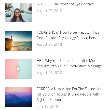
SUCCESS: The Power of Eye Contact
August 27, 2018
TODAY SHOW: How to be Happy: 4 Tips
from Positive Psychology Researchers
August 27, 2018
HBR: Why You Should Put a Little More
Thought into Your Out-of-Office Message
August 27, 2018
FORBES: A New Vision For The Future: An
IoT Solution To Assist Blind People With
Sighted Support
June 15, 2018