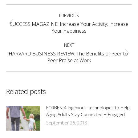
Facebook
X
Pinterest
LinkedIn
Post
PREVIOUS
navigation
SUCCESS MAGAZINE: Increase Your Activity; Increase
Previous
Your Happiness
post:
NEXT
HARVARD BUSINESS REVIEW: The Benefits of Peer-to-
Next
Peer Praise at Work
post:
Related posts
FORBES: 4 Ingenious Technologies to Help
Aging Adults Stay Connected + Engaged
September 26, 2018