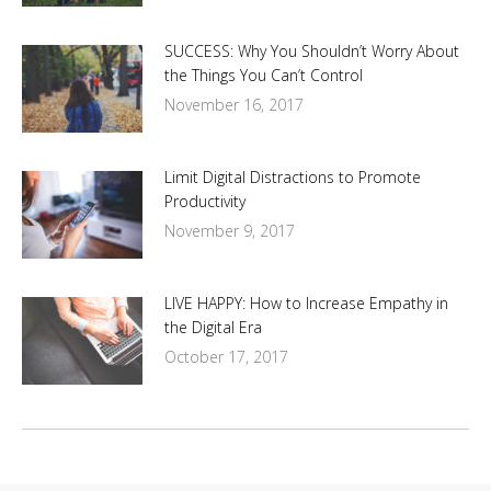
SUCCESS: Why You Shouldn’t Worry About
the Things You Can’t Control
November 16, 2017
Limit Digital Distractions to Promote
Productivity
November 9, 2017
LIVE HAPPY: How to Increase Empathy in
the Digital Era
October 17, 2017