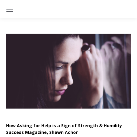
How Asking for Help is a Sign of Strength & Humility
Success Magazine, Shawn Achor