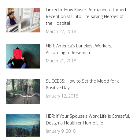
LinkedIn: How Kaiser Permanente turned
Receptionists into Life-saving Heroes of
the Hospital
March 27, 2018
HBR: America’s Loneliest Workers,
According to Research
March 21, 2018
SUCCESS: How to Set the Mood for a
Positive Day
January 12, 2018
HBR: If Your Spouse’s Work Life is Stressful,
Design a Healthier Home Life
January 9, 2018