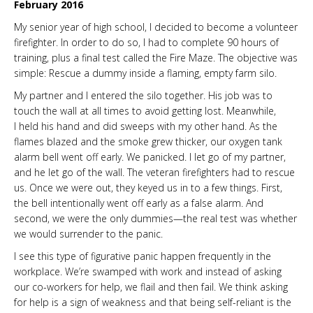
February 2016
My senior year of high school, I decided to become a volunteer
firefighter. In order to do so, I had to complete 90 hours of
training, plus a final test called the Fire Maze. The objective was
simple: Rescue a dummy inside a flaming, empty farm silo.
My partner and I entered the silo together. His job was to
touch the wall at all times to avoid getting lost. Meanwhile,
I held his hand and did sweeps with my other hand. As the
flames blazed and the smoke grew thicker, our oxygen tank
alarm bell went off early. We panicked. I let go of my partner,
and he let go of the wall. The veteran firefighters had to rescue
us. Once we were out, they keyed us in to a few things. First,
the bell intentionally went off early as a false alarm. And
second, we were the only dummies—the real test was whether
we would surrender to the panic.
I see this type of figurative panic happen frequently in the
workplace. We’re swamped with work and instead of asking
our co-workers for help, we flail and then fail. We think asking
for help is a sign of weakness and that being self-reliant is the