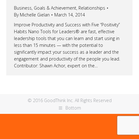
Business
,
Goals & Achievement
,
Relationships
By
Michelle Gielan
March 14, 2014
Improve Productivity and Success with Five “Positivity”
Habits Nano Tools for Leaders® are fast, effective
leadership tools that you can learn and start using in
less than 15 minutes — with the potential to
significantly impact your success as a leader and the
engagement and productivity of the people you lead.
Contributor: Shawn Achor, expert on the…
© 2016 GoodThink Inc. All Rights Reserved
Bottom