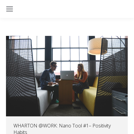
WHARTON @WORK: Nano Tool #1– Positivity
Habits