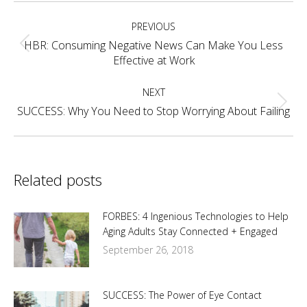
Post
PREVIOUS
navigation
HBR: Consuming Negative News Can Make You Less
Previous
Effective at Work
post:
NEXT
Next
SUCCESS: Why You Need to Stop Worrying About Failing
post:
Related posts
FORBES: 4 Ingenious Technologies to Help
Aging Adults Stay Connected + Engaged
September 26, 2018
SUCCESS: The Power of Eye Contact