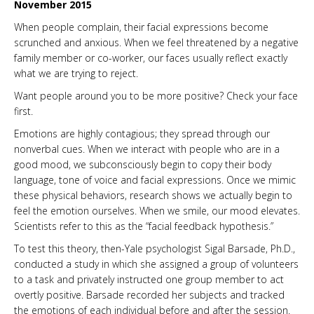
November 2015
When people complain, their facial expressions become
scrunched and anxious. When we feel threatened by a negative
family member or co-worker, our faces usually reflect exactly
what we are trying to reject.
Want people around you to be more positive? Check your face
first.
Emotions are highly contagious; they spread through our
nonverbal cues. When we interact with people who are in a
good mood, we subconsciously begin to copy their body
language, tone of voice and facial expressions. Once we mimic
these physical behaviors, research shows we actually begin to
feel the emotion ourselves. When we smile, our mood elevates.
Scientists refer to this as the “facial feedback hypothesis.”
To test this theory, then-Yale psychologist Sigal Barsade, Ph.D.,
conducted a study in which she assigned a group of volunteers
to a task and privately instructed one group member to act
overtly positive. Barsade recorded her subjects and tracked
the emotions of each individual before and after the session.