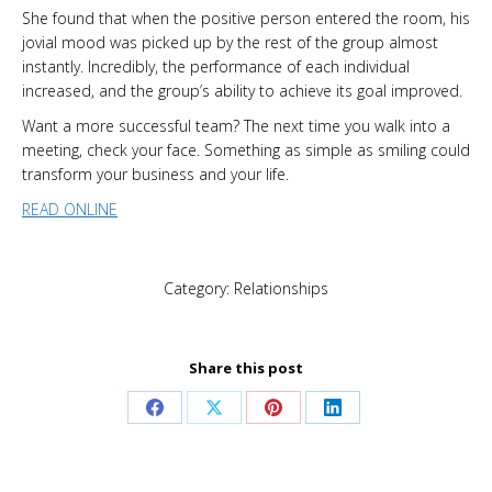
She found that when the positive person entered the room, his
jovial mood was picked up by the rest of the group almost
instantly. Incredibly, the performance of each individual
increased, and the group’s ability to achieve its goal improved.
Want a more successful team? The next time you walk into a
meeting, check your face. Something as simple as smiling could
transform your business and your life.
READ ONLINE
Category:
Relationships
Share this post
Share
Share
Share
Share
on
on
on
on
Facebook
X
Pinterest
LinkedIn