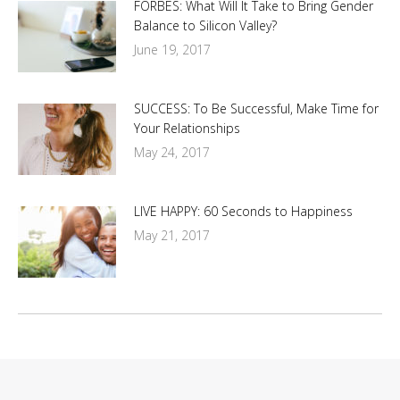
FORBES: What Will It Take to Bring Gender
Balance to Silicon Valley?
June 19, 2017
SUCCESS: To Be Successful, Make Time for
Your Relationships
May 24, 2017
LIVE HAPPY: 60 Seconds to Happiness
May 21, 2017