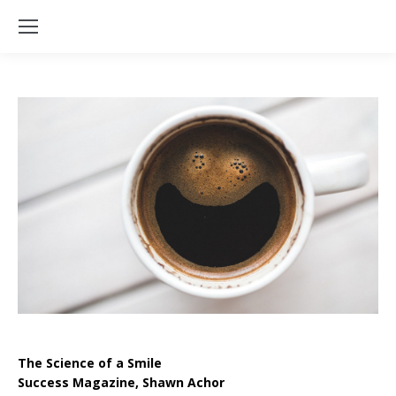
The Science of a Smile
Success Magazine, Shawn Achor