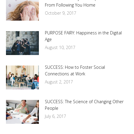
From Following You Home
October 9, 2017
PURPOSE FAIRY: Happiness in the Digital
Age
August 10, 2017
SUCCESS: How to Foster Social
Connections at Work
August 2, 2017
SUCCESS: The Science of Changing Other
People
July 6, 2017