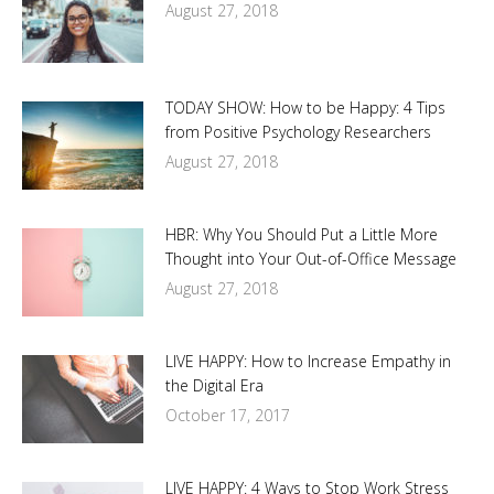
August 27, 2018
TODAY SHOW: How to be Happy: 4 Tips
from Positive Psychology Researchers
August 27, 2018
HBR: Why You Should Put a Little More
Thought into Your Out-of-Office Message
August 27, 2018
LIVE HAPPY: How to Increase Empathy in
the Digital Era
October 17, 2017
LIVE HAPPY: 4 Ways to Stop Work Stress