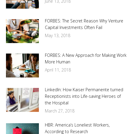
June 13, 2018
FORBES: The Secret Reason Why Venture
Capital Investments Often Fail
May 13, 2018
FORBES: A New Approach for Making Work
More Human
April 11, 2018
LinkedIn: How Kaiser Permanente turned
Receptionists into Life-saving Heroes of
the Hospital
March 27, 2018
HBR: America’s Loneliest Workers,
According to Research