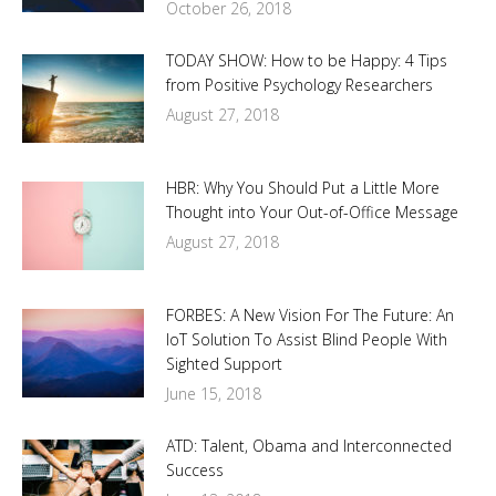
October 26, 2018
TODAY SHOW: How to be Happy: 4 Tips
from Positive Psychology Researchers
August 27, 2018
HBR: Why You Should Put a Little More
Thought into Your Out-of-Office Message
August 27, 2018
FORBES: A New Vision For The Future: An
IoT Solution To Assist Blind People With
Sighted Support
June 15, 2018
ATD: Talent, Obama and Interconnected
Success