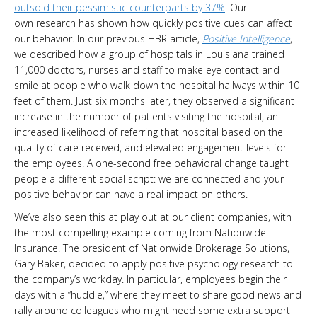
outsold their pessimistic counterparts by 37%
. Our
own research has shown how quickly positive cues can affect
our behavior. In our previous HBR article,
Positive Intelligence
,
we described how a group of hospitals in Louisiana trained
11,000 doctors, nurses and staff to make eye contact and
smile at people who walk down the hospital hallways within 10
feet of them. Just six months later, they observed a significant
increase in the number of patients visiting the hospital, an
increased likelihood of referring that hospital based on the
quality of care received, and elevated engagement levels for
the employees. A one-second free behavioral change taught
people a different social script: we are connected and your
positive behavior can have a real impact on others.
We’ve also seen this at play out at our client companies, with
the most compelling example coming from Nationwide
Insurance. The president of Nationwide Brokerage Solutions,
Gary Baker, decided to apply positive psychology research to
the company’s workday. In particular, employees begin their
days with a “huddle,” where they meet to share good news and
rally around colleagues who might need some extra support