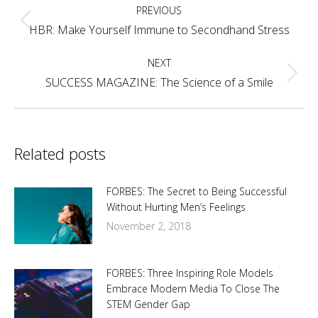
PREVIOUS
navigation
Previous
HBR: Make Yourself Immune to Secondhand Stress
post:
NEXT
Next
SUCCESS MAGAZINE: The Science of a Smile
post:
Related posts
FORBES: The Secret to Being Successful
Without Hurting Men’s Feelings
November 2, 2018
FORBES: Three Inspiring Role Models
Embrace Modern Media To Close The
STEM Gender Gap