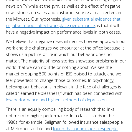
news on TV while at the gym, as well as the effect of negative
news stories on sales and customer service at call centers in
the Midwest. Our hypothesis,
given substantial evidence that
negative moods affect workplace performance
, is that it will
have a negative impact on performance levels in both cases.
We believe that negative news influences how we approach our
work and the challenges we encounter at the office because it
shows us a picture of life in which our behavior does not
matter. The majority of news stories showcase problems in our
world that we can do little or nothing about. We see the
market dropping 500 points or ISIS poised to attack, and we
feel powerless to change those outcomes. In psychology,
believing our behavior is irrelevant in the face of challenges is
called “learned helplessness,” which has been connected with
low performance and higher likelihood of depression
.
There is an equally compelling body of research that links
optimism to higher performance. In a classic study in the
1980s, for example, Seligman followed insurance salespeople
at Metropolitan Life and
found that optimistic salespeople