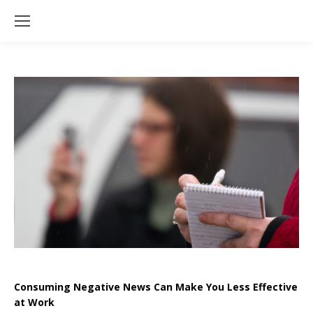
Consuming Negative News Can Make You Less Effective
at Work