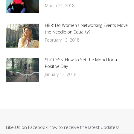
March 21, 2018
HBR: Do Women’s Networking Events Move
the Needle on Equality?
February 13, 2018
SUCCESS: How to Set the Mood for a
Positive Day
January 12, 2018
Like Us on Facebook now to receive the latest updates!