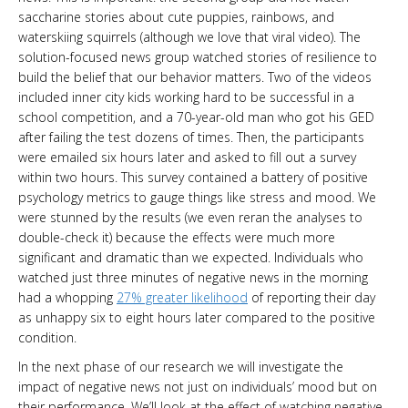
saccharine stories about cute puppies, rainbows, and
waterskiing squirrels (although we love that viral video). The
solution-focused news group watched stories of resilience to
build the belief that our behavior matters. Two of the videos
included inner city kids working hard to be successful in a
school competition, and a 70-year-old man who got his GED
after failing the test dozens of times. Then, the participants
were emailed six hours later and asked to fill out a survey
within two hours. This survey contained a battery of positive
psychology metrics to gauge things like stress and mood. We
were stunned by the results (we even reran the analyses to
double-check it) because the effects were much more
significant and dramatic than we expected. Individuals who
watched just three minutes of negative news in the morning
had a whopping
27% greater likelihood
of reporting their day
as unhappy six to eight hours later compared to the positive
condition.
In the next phase of our research we will investigate the
impact of negative news not just on individuals’ mood but on
their performance. We’ll look at the effect of watching negative