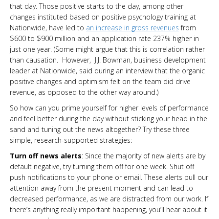
that day. Those positive starts to the day, among other
changes instituted based on positive psychology training at
Nationwide, have led to
an increase in gross revenues
from
$600 to $900 million and an application rate 237% higher in
just one year. (Some might argue that this is correlation rather
than causation. However, J.J. Bowman, business development
leader at Nationwide, said during an interview that the organic
positive changes and optimism felt on the team did drive
revenue, as opposed to the other way around.)
So how can you prime yourself for higher levels of performance
and feel better during the day without sticking your head in the
sand and tuning out the news altogether? Try these three
simple, research-supported strategies:
Turn off news alerts
: Since the majority of new alerts are by
default negative, try turning them off for one week. Shut off
push notifications to your phone or email. These alerts pull our
attention away from the present moment and can lead to
decreased performance, as we are distracted from our work. If
there’s anything really important happening, you’ll hear about it