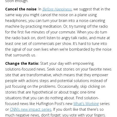
soon enough.
Cancel the noise
: In
Before Happiness
,
we suggest that in the
same way you might cancel the noise on a plane using
headphones, you can turn your brain into a noise-canceling
machine by practicing meditation. Or, try turning off the radio
for the first five minutes of your commute. When you do turn
the radio back on, don’t listen to angry talk radio, and mute at
least one set of commercials per show. It’s hard to tune into
the signal of our own lives when we’re bombarded by the noise
that surrounds us.
Change the Ratio:
Start your day with empowering,
solutions-focused news. Seek out stories on your favorite news
site that are transformative, which means that they empower
people with actions steps and potential solutions instead of
just focusing on the problems. Occasionally, skip clicking on
stories that are hypothetical or about tragic one-time
situations that you can do nothing about. Find solution-
focused news like Huffington Post’s new
What’s Working
series
or
CNN’s new impact series
. If you don’t like that there’s so
much negative news, don’t forget: you vote with your fingers.