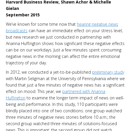
Harvard Business Review, Shawn Achor & Michelle
Gielan
September 2015
We’ve known for some time now that
hearing negative news
broadcasts
can have an immediate effect on your stress level,
but new research we just conducted in partnership with
Arianna Huffington shows how significant these negative effects
can be on our workdays. Just a few minutes spent consuming
negative news in the morning can affect the entire emotional
trajectory of your day.
In 2012, we conducted a yet-to-be-published
preliminary study
with Martin Seligman at the University of Pennsylvania where we
found that just a few minutes of negative news has a significant
effect on mood. This year, we
partnered with Arianna
Huffington
to examine the longer term impact of news on well-
being and performance. In this study, 110 participants were
blindly placed into one of two conditions: one group watched
three minutes of negative news stories before 10 a.m.; the
second group watched three minutes of solutions-focused
news. This is important: the second group did not watch