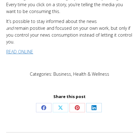
Every time you click on a story, you’re telling the media you
want to be consuming this.
It’s possible to stay informed about the news
and
remain positive and focused on your own work, but only if
you control your news consumption instead of letting it control
you.
READ ONLINE
Categories:
Business
,
Health & Wellness
Share this post
Share
Share
Share
Share
on
on
on
on
Facebook
X
Pinterest
LinkedIn
Post