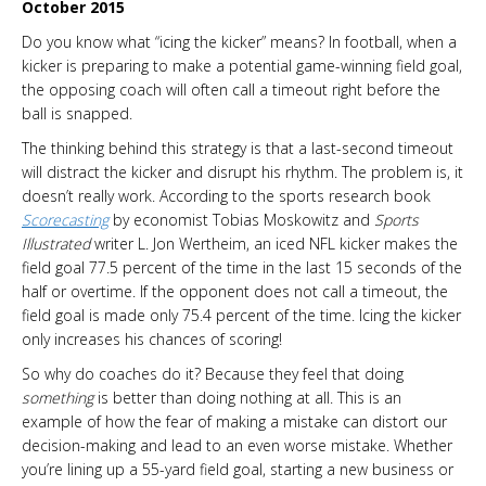
October 2015
Do you know what “icing the kicker” means? In football, when a
kicker is preparing to make a potential game-winning field goal,
the opposing coach will often call a timeout right before the
ball is snapped.
The thinking behind this strategy is that a last-second timeout
will distract the kicker and disrupt his rhythm. The problem is, it
doesn’t really work. According to the sports research book
Scorecasting
by economist Tobias Moskowitz and
Sports
Illustrated
writer L. Jon Wertheim, an iced NFL kicker makes the
field goal 77.5 percent of the time in the last 15 seconds of the
half or overtime. If the opponent does not call a timeout, the
field goal is made only 75.4 percent of the time. Icing the kicker
only increases his chances of scoring!
So why do coaches do it? Because they feel that doing
something
is better than doing nothing at all. This is an
example of how the fear of making a mistake can distort our
decision-making and lead to an even worse mistake. Whether
you’re lining up a 55-yard field goal, starting a new business or