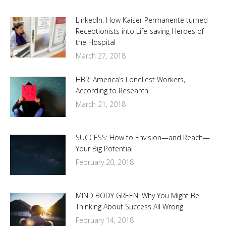
LinkedIn: How Kaiser Permanente turned
Receptionists into Life-saving Heroes of
the Hospital
March 27, 2018
HBR: America’s Loneliest Workers,
According to Research
March 21, 2018
SUCCESS: How to Envision—and Reach—
Your Big Potential
February 20, 2018
MIND BODY GREEN: Why You Might Be
Thinking About Success All Wrong
February 14, 2018