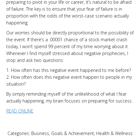
preparing to pivot in your life or career, it’s natural to be afraid
of failure. The key is to ensure that your fear of failure is in
proportion with the odds of the worst-case scenario actually
happening.
Our worries should be directly proportional to the possibility of
the event. If there’s a .00001 chance of a stock market crash
today, I won’t spend 99 percent of my time worrying about it.
Whenever I find myself stressed about negative prophecies, I
stop and ask two questions:
1. How often has this negative event happened to me before?
2. How often does this negative event happen to people in my
situation?
By simply reminding myself of the unlikelihood of what I fear
actually happening, my brain focuses on preparing for success.
READ ONLINE
Categories:
Business
,
Goals & Achievement
,
Health & Wellness