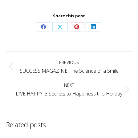
Share this post
Share
Share
Share
Share
on
on
on
on
Facebook
X
Pinterest
LinkedIn
Post
PREVIOUS
navigation
Previous
SUCCESS MAGAZINE: The Science of a Smile
post:
NEXT
Next
LIVE HAPPY: 3 Secrets to Happiness this Holiday
post:
Related posts