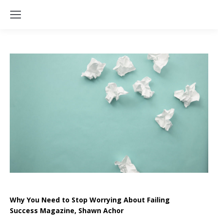
Why You Need to Stop Worrying About Failing
Success Magazine, Shawn Achor