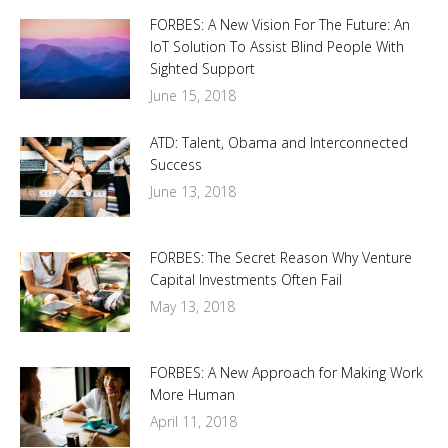
FORBES: A New Vision For The Future: An
IoT Solution To Assist Blind People With
Sighted Support
June 15, 2018
ATD: Talent, Obama and Interconnected
Success
June 13, 2018
FORBES: The Secret Reason Why Venture
Capital Investments Often Fail
May 13, 2018
FORBES: A New Approach for Making Work
More Human
April 11, 2018