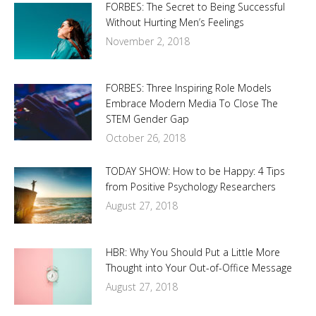
FORBES: The Secret to Being Successful
Without Hurting Men’s Feelings
November 2, 2018
FORBES: Three Inspiring Role Models
Embrace Modern Media To Close The
STEM Gender Gap
October 26, 2018
TODAY SHOW: How to be Happy: 4 Tips
from Positive Psychology Researchers
August 27, 2018
HBR: Why You Should Put a Little More
Thought into Your Out-of-Office Message
August 27, 2018