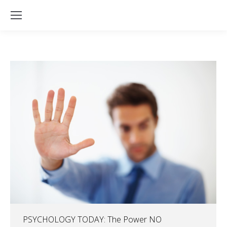
PSYCHOLOGY TODAY: The Power NO