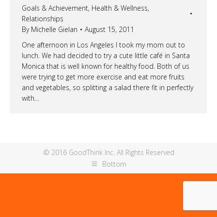
Goals & Achievement
,
Health & Wellness
,
Relationships
By
Michelle Gielan
August 15, 2011
One afternoon in Los Angeles I took my mom out to
lunch. We had decided to try a cute little café in Santa
Monica that is well known for healthy food. Both of us
were trying to get more exercise and eat more fruits
and vegetables, so splitting a salad there fit in perfectly
with…
© 2016 GoodThink Inc. All Rights Reserved
Bottom