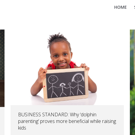
HOME
BUSINESS STANDARD: Why ‘dolphin
parenting’ proves more beneficial while raising
kids