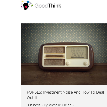
FORBES: Investment Noise And How To Deal
With It
Business
By
Michelle Gielan