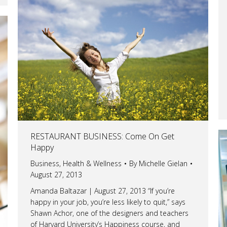
RESTAURANT BUSINESS: Come On Get
Happy
Business
,
Health & Wellness
By
Michelle Gielan
August 27, 2013
Amanda Baltazar | August 27, 2013 “If you’re
happy in your job, you’re less likely to quit,” says
Shawn Achor, one of the designers and teachers
of Harvard University’s Happiness course, and