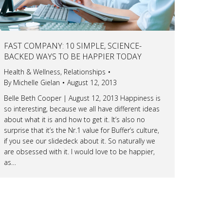
FAST COMPANY: 10 SIMPLE, SCIENCE-
BACKED WAYS TO BE HAPPIER TODAY
Health & Wellness
,
Relationships
By
Michelle Gielan
August 12, 2013
Belle Beth Cooper | August 12, 2013 Happiness is
so interesting, because we all have different ideas
about what it is and how to get it. It’s also no
surprise that it’s the Nr.1 value for Buffer’s culture,
if you see our slidedeck about it. So naturally we
are obsessed with it. I would love to be happier,
as…