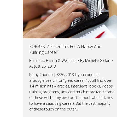
FORBES: 7 Essentials For A Happy And
Fulfilling Career
Business
,
Health & Wellness
By
Michelle Gielan
August 26, 2013
Kathy Caprino | 8/26/2013 If you conduct
a Google search for “great career,” you’ll find over
1.4 million hits – articles, interviews, books, videos,
training programs, ads and much more (and some
of these will be my own posts about what it takes
to have a satisfying career). But the vast majority
of these touch on the outer…