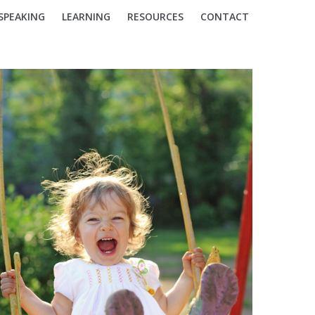
SPEAKING
LEARNING
RESOURCES
CONTACT