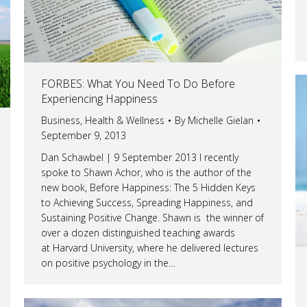
FORBES: What You Need To Do Before
Experiencing Happiness
Business
,
Health & Wellness
By
Michelle Gielan
September 9, 2013
Dan Schawbel | 9 September 2013 I recently
spoke to Shawn Achor, who is the author of the
new book, Before Happiness: The 5 Hidden Keys
to Achieving Success, Spreading Happiness, and
Sustaining Positive Change. Shawn is the winner of
over a dozen distinguished teaching awards
at Harvard University, where he delivered lectures
on positive psychology in the…