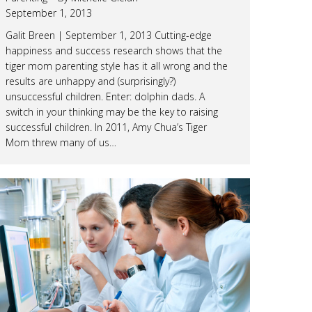
September 1, 2013
Galit Breen | September 1, 2013 Cutting-edge
happiness and success research shows that the
tiger mom parenting style has it all wrong and the
results are unhappy and (surprisingly?)
unsuccessful children. Enter: dolphin dads. A
switch in your thinking may be the key to raising
successful children. In 2011, Amy Chua’s Tiger
Mom threw many of us…