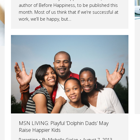
author of Before Happiness, to be published this
month. Most of us think that if we’re successful at
work, we’ll be happy, but…
MSN LIVING: Playful ‘Dolphin Dads’ May
Raise Happier Kids
Parenting
By
Michelle Gielan
August 7, 2013