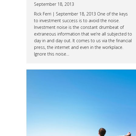
September 18, 2013
Rick Ferri | September 18, 2013 One of the keys
to investment success is to avoid the noise.
Investment noise is the constant drumbeat of
extraneous information that we’re all subjected to
day in and day out. It comes to us via the financial
press, the internet and even in the workplace.
Ignore this noise…