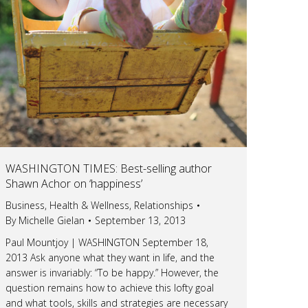
WASHINGTON TIMES: Best-selling author
Shawn Achor on ‘happiness’
Business
,
Health & Wellness
,
Relationships
By
Michelle Gielan
September 13, 2013
Paul Mountjoy | WASHINGTON September 18,
2013 Ask anyone what they want in life, and the
answer is invariably: “To be happy.” However, the
question remains how to achieve this lofty goal
and what tools, skills and strategies are necessary