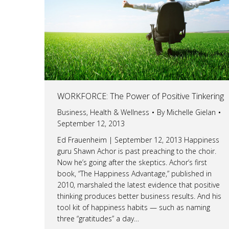
WORKFORCE: The Power of Positive Tinkering
Business
,
Health & Wellness
By
Michelle Gielan
September 12, 2013
Ed Frauenheim | September 12, 2013 Happiness
guru Shawn Achor is past preaching to the choir.
Now he’s going after the skeptics. Achor’s first
book, “The Happiness Advantage,” published in
2010, marshaled the latest evidence that positive
thinking produces better business results. And his
tool kit of happiness habits — such as naming
three “gratitudes” a day…