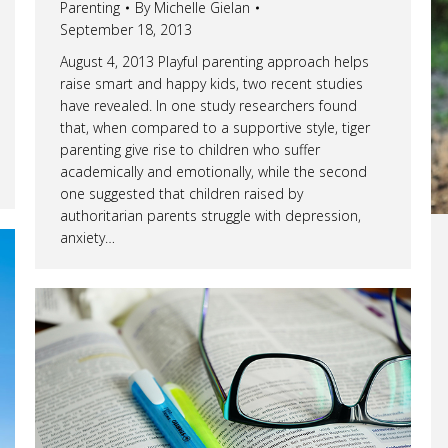
Parenting
By
Michelle Gielan
September 18, 2013
August 4, 2013 Playful parenting approach helps
raise smart and happy kids, two recent studies
have revealed. In one study researchers found
that, when compared to a supportive style, tiger
parenting give rise to children who suffer
academically and emotionally, while the second
one suggested that children raised by
authoritarian parents struggle with depression,
anxiety…