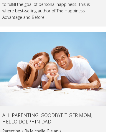
to fulfill the goal of personal happiness. This is
where best-selling author of The Happiness
Advantage and Before…
ALL PARENTING: GOODBYE TIGER MOM,
HELLO DOLPHIN DAD
Parenting
By
Michelle Gielan