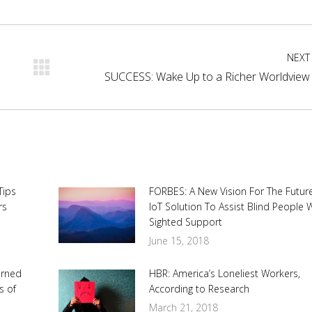
cebook
X
Pinterest
LinkedIn
NEXT
Next
SUCCESS: Wake Up to a Richer Worldview
post:
Tips
FORBES: A New Vision For The Future
rs
IoT Solution To Assist Blind People 
Sighted Support
June 15, 2018
urned
HBR: America’s Loneliest Workers,
s of
According to Research
March 21, 2018