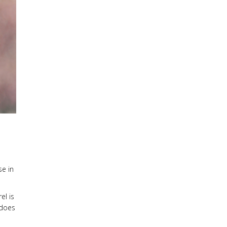
se in
el is
 does