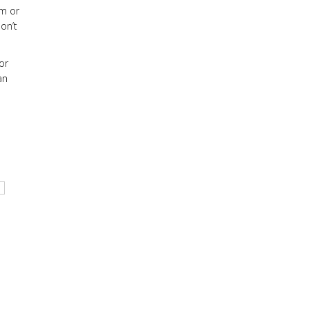
em or
on’t
or
an
l