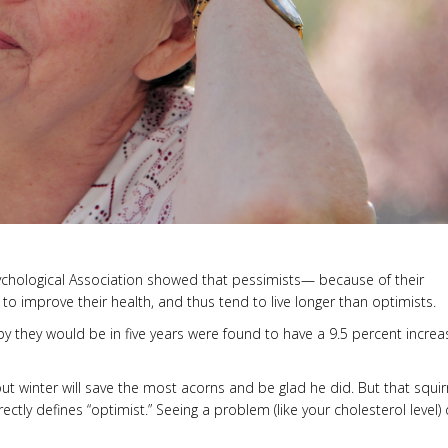
sychological Association showed that pessimists— because of their
to improve their health, and thus tend to live longer than optimists.
y they would be in five years were found to have a 9.5 percent increa
winter will save the most acorns and be glad he did. But that squirr
rrectly defines “optimist.” Seeing a problem (like your cholesterol level)