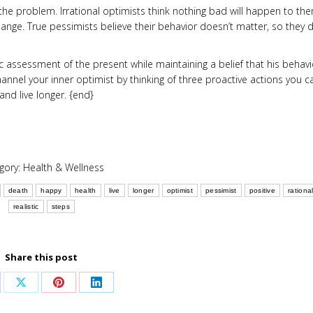
e problem. Irrational optimists think nothing bad will happen to th
change. True pessimists believe their behavior doesn’t matter, so they d
ic assessment of the present while maintaining a belief that his behavi
annel your inner optimist by thinking of three proactive actions you c
nd live longer. {end}
gory:
Health & Wellness
death
happy
health
live
longer
optimist
pessimist
positive
rationa
realistic
steps
Share this post
are
Share
Share
Share
on
on
on