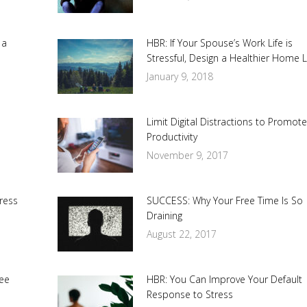
 a
HBR: If Your Spouse’s Work Life is
Stressful, Design a Healthier Home L
January 9, 2018
Limit Digital Distractions to Promot
Productivity
November 9, 2017
ress
SUCCESS: Why Your Free Time Is So
Draining
August 22, 2017
ee
HBR: You Can Improve Your Default
Response to Stress