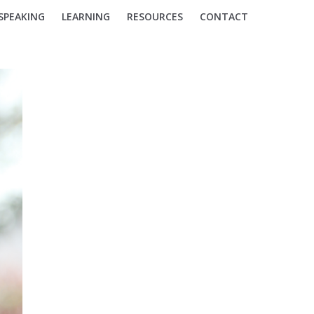
SPEAKING
LEARNING
RESOURCES
CONTACT