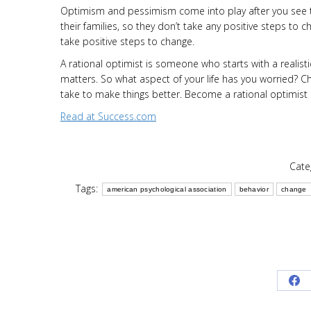
Optimism and pessimism come into play after you see th
their families, so they don’t take any positive steps to 
take positive steps to change.
A rational optimist is someone who starts with a realist
matters. So what aspect of your life has you worried? Ch
take to make things better. Become a rational optimist a
Read at Success.com
Cate
Tags:
american psychological association
behavior
change
Sh
on