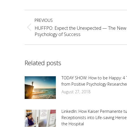
Fa
Post
PREVIOUS
navigation
HUFFPO: Expect the Unexpected — The New
Previous
Psychology of Success
post:
Related posts
TODAY SHOW: How to be Happy: 4 
from Positive Psychology Researche
August 27, 2018
LinkedIn: How Kaiser Permanente t
Receptionists into Life-saving Heroe
the Hospital