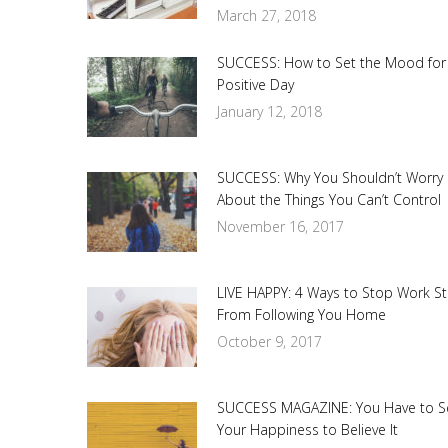
March 27, 2018
SUCCESS: How to Set the Mood for
Positive Day
January 12, 2018
SUCCESS: Why You Shouldn’t Worry
About the Things You Can’t Control
November 16, 2017
LIVE HAPPY: 4 Ways to Stop Work St
From Following You Home
October 9, 2017
SUCCESS MAGAZINE: You Have to S
Your Happiness to Believe It