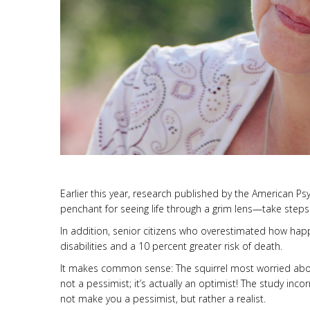
Earlier this year, research published by the American P
penchant for seeing life through a grim lens—take steps 
In addition, senior citizens who overestimated how happ
disabilities and a 10 percent greater risk of death.
It makes common sense: The squirrel most worried about 
not a pessimist; it’s actually an optimist! The study inco
not make you a pessimist, but rather a realist.