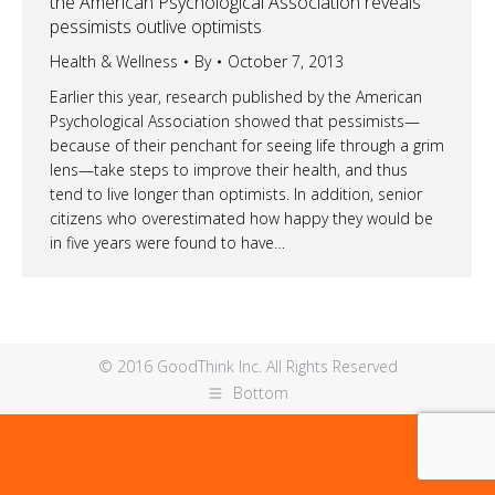
the American Psychological Association reveals
pessimists outlive optimists
Health & Wellness
By
October 7, 2013
Earlier this year, research published by the American
Psychological Association showed that pessimists—
because of their penchant for seeing life through a grim
lens—take steps to improve their health, and thus
tend to live longer than optimists. In addition, senior
citizens who overestimated how happy they would be
in five years were found to have…
© 2016 GoodThink Inc. All Rights Reserved
Bottom