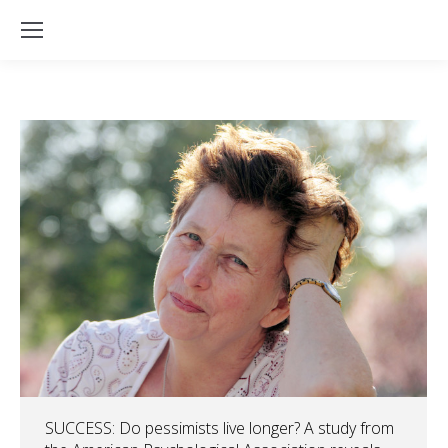
SUCCESS: Do pessimists live longer? A study from