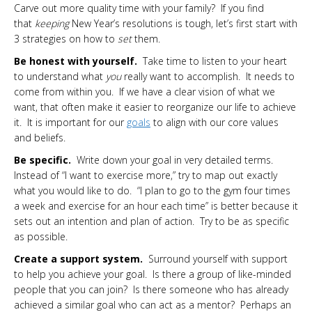
Carve out more quality time with your family? If you find
that
keeping
New Year’s resolutions is tough, let’s first start with
3 strategies on how to
set
them.
Be honest with yourself.
Take time to listen to your heart
to understand what
you
really want to accomplish. It needs to
come from within you. If we have a clear vision of what we
want, that often make it easier to reorganize our life to achieve
it. It is important for our
goals
to align with our core values
and beliefs.
Be specific.
Write down your goal in very detailed terms.
Instead of “I want to exercise more,” try to map out exactly
what you would like to do. “I plan to go to the gym four times
a week and exercise for an hour each time” is better because it
sets out an intention and plan of action. Try to be as specific
as possible.
Create a support system.
Surround yourself with support
to help you achieve your goal. Is there a group of like-minded
people that you can join? Is there someone who has already
achieved a similar goal who can act as a mentor? Perhaps an