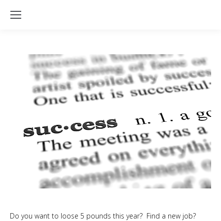
Do you want to loose 5 pounds this year? Find a new job?