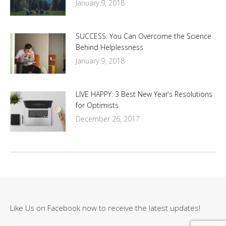
January 9, 2018
SUCCESS: You Can Overcome the Science
Behind Helplessness
January 9, 2018
LIVE HAPPY: 3 Best New Year’s Resolutions
for Optimists
December 26, 2017
Like Us on Facebook now to receive the latest updates!