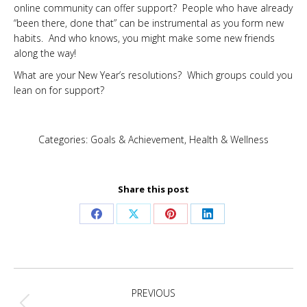
online community can offer support? People who have already
“been there, done that” can be instrumental as you form new
habits. And who knows, you might make some new friends
along the way!
What are your New Year’s resolutions? Which groups could you
lean on for support?
Categories:
Goals & Achievement
,
Health & Wellness
Share this post
Share
Share
Share
Share
on
on
on
on
Facebook
X
Pinterest
LinkedIn
Post
PREVIOUS