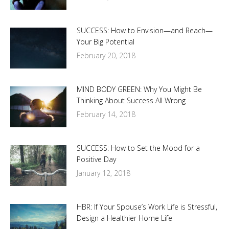
SUCCESS: How to Envision—and Reach—
Your Big Potential
February 20, 2018
MIND BODY GREEN: Why You Might Be
Thinking About Success All Wrong
February 14, 2018
SUCCESS: How to Set the Mood for a
Positive Day
January 12, 2018
HBR: If Your Spouse’s Work Life is Stressful,
Design a Healthier Home Life