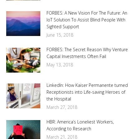
FORBES: A New Vision For The Future: An
IoT Solution To Assist Blind People With
Sighted Support
June 15, 2018
FORBES: The Secret Reason Why Venture
Capital Investments Often Fail
May 13, 2018
LinkedIn: How Kaiser Permanente turned
Receptionists into Life-saving Heroes of
the Hospital
March 27, 2018
HBR: America’s Loneliest Workers,
According to Research
March 21, 2018