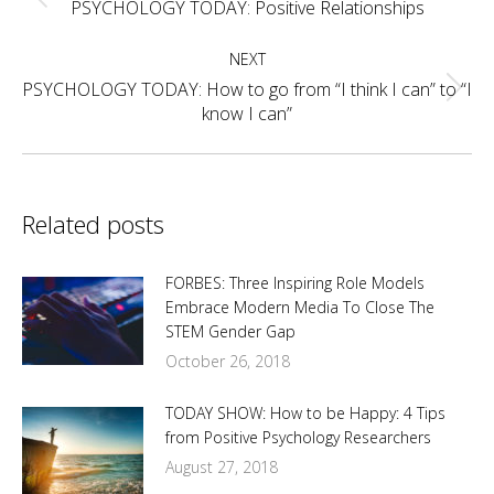
navigation
Previous
PSYCHOLOGY TODAY: Positive Relationships
post:
NEXT
PSYCHOLOGY TODAY: How to go from “I think I can” to “I
Next
know I can”
post:
Related posts
FORBES: Three Inspiring Role Models
Embrace Modern Media To Close The
STEM Gender Gap
October 26, 2018
TODAY SHOW: How to be Happy: 4 Tips
from Positive Psychology Researchers
August 27, 2018