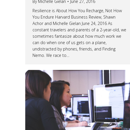
By
Michelle Gielan
June 27, 2016
Resilience is About How You Recharge, Not How
You Endure Harvard Business Review, Shawn
Achor and Michelle Gielan June 24, 2016 As
constant travelers and parents of a 2-year-old, we
sometimes fantasize about how much work we
can do when one of us gets on a plane,
undistracted by phones, friends, and Finding
Nemo. We race to…