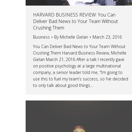
HARVARD BUSINESS REVIEW: You Can
Deliver Bad News to Your Team Without
Crushing Them
Business
By
Michelle Gielan
March 23, 2016
You Can Deliver Bad News to Your Team Without
Crushing Them Harvard Business Review, Michelle
Gielan March 21, 2016 After a talk I recently gave
on positive psychology at a large multinational
company, a senior leader told me, “I’m going to
use this to fuel my team’s success, so I’ve decided
to only talk about good things…