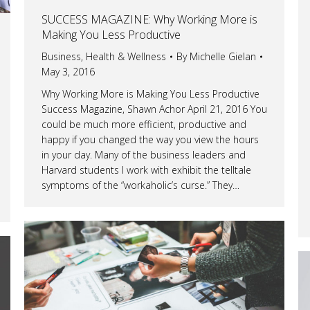
SUCCESS MAGAZINE: Why Working More is
Making You Less Productive
Business
,
Health & Wellness
By
Michelle Gielan
May 3, 2016
Why Working More is Making You Less Productive
Success Magazine, Shawn Achor April 21, 2016 You
could be much more efficient, productive and
happy if you changed the way you view the hours
in your day. Many of the business leaders and
Harvard students I work with exhibit the telltale
symptoms of the “workaholic’s curse.” They…