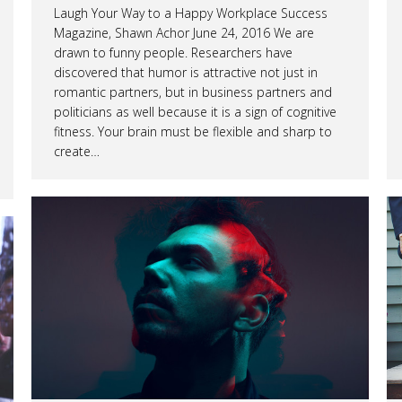
Laugh Your Way to a Happy Workplace Success
Magazine, Shawn Achor June 24, 2016 We are
drawn to funny people. Researchers have
discovered that humor is attractive not just in
romantic partners, but in business partners and
politicians as well because it is a sign of cognitive
fitness. Your brain must be flexible and sharp to
create…