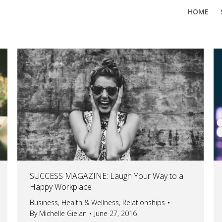
HOME
SUCCESS MAGAZINE: Laugh Your Way to a
Happy Workplace
Business
,
Health & Wellness
,
Relationships
By
Michelle Gielan
June 27, 2016