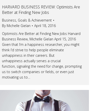
HARVARD BUSINESS REVIEW: Optimists Are
Better at Finding New Jobs
Business
,
Goals & Achievement
By
Michelle Gielan
April 18, 2016
Optimists Are Better at Finding New Jobs Harvard
Business Review, Michelle Gielan April 15, 2016
Given that I’m a happiness researcher, you might
think I’d strive to help people eliminate
unhappiness in their careers. But
unhappiness actually serves a crucial
function, signaling the need for change, prompting
us to switch companies or fields, or even just
motivating us to…