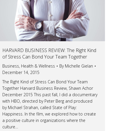
HARVARD BUSINESS REVIEW: The Right Kind
of Stress Can Bond Your Team Together
Business
,
Health & Wellness
By
Michelle Gielan
December 14, 2015
The Right Kind of Stress Can Bond Your Team
Together Harvard Business Review, Shawn Achor
December 2015 This past fall, I did a documentary
with HBO, directed by Peter Berg and produced
by Michael Strahan, called State of Play:
Happiness. In the film, we explored how to create
a positive culture in organizations where the
culture…