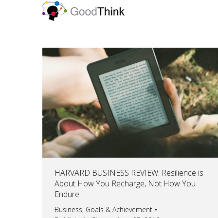
HARVARD BUSINESS REVIEW: Resilience is
About How You Recharge, Not How You
Endure
Business
,
Goals & Achievement