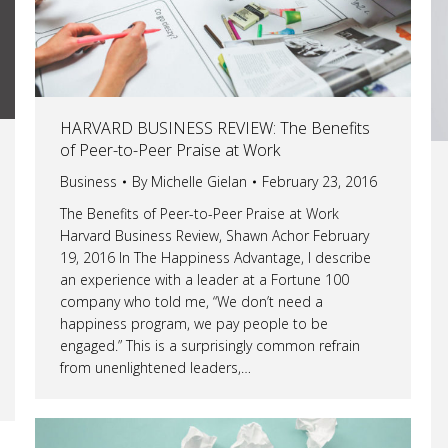
HARVARD BUSINESS REVIEW: The Benefits
of Peer-to-Peer Praise at Work
Business
By
Michelle Gielan
February 23, 2016
The Benefits of Peer-to-Peer Praise at Work
Harvard Business Review, Shawn Achor February
19, 2016 In The Happiness Advantage, I describe
an experience with a leader at a Fortune 100
company who told me, “We don’t need a
happiness program, we pay people to be
engaged.” This is a surprisingly common refrain
from unenlightened leaders,…