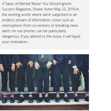
4 Types of Mental ‘Noise’ You Should Ignore
Success Magazine, Shawn Achor May 23, 2016 In
the working world, where we’re subjected to an
endless stream of information, noise such as
interruptions from co-workers or breaking news
alerts on our phones can be particularly
dangerous. If you attend to the noise, it will hijack
your motivation…