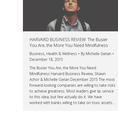
HARVARD BUSINESS REVIEW: The Busier
You Are, the More You Need Mindfulness
Business
,
Health & Wellness
By
Michelle Gielan
December 18, 2015
The Busier You Are, the More You Need
Mindfulness Harvard Business Review, Shawn
Achor & Michelle Gielan December 2015 The most
forward-looking companies are willing to take risks
to achieve greatness. Most leaders give lip service
to this idea, but few actually do it. We have
worked with banks willing to take on toxic assets…