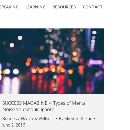
SPEAKING
LEARNING
RESOURCES
CONTACT
SUCCESS MAGAZINE: 4 Types of Mental
Noise You Should Ignore
Business
,
Health & Wellness
By
Michelle Gielan
June 2, 2016