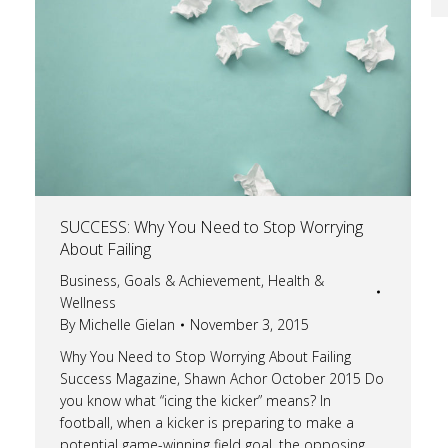
SUCCESS: Why You Need to Stop Worrying
About Failing
Business
,
Goals & Achievement
,
Health &
Wellness
By
Michelle Gielan
November 3, 2015
Why You Need to Stop Worrying About Failing
Success Magazine, Shawn Achor October 2015 Do
you know what “icing the kicker” means? In
football, when a kicker is preparing to make a
potential game-winning field goal, the opposing